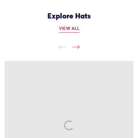
Explore Hats
VIEW ALL