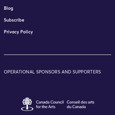
Blog
Subscribe
Privacy Policy
OPERATIONAL SPONSORS AND SUPPORTERS