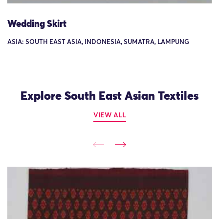
Wedding Skirt
ASIA: SOUTH EAST ASIA, INDONESIA, SUMATRA, LAMPUNG
Explore South East Asian Textiles
VIEW ALL