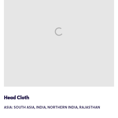
Head Cloth
ASIA: SOUTH ASIA, INDIA, NORTHERN INDIA, RAJASTHAN