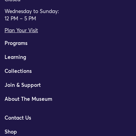
Wednesday to Sunday:
12 PM – 5 PM
Plan Your Visit
Programs
Learning
Collections
Join & Support
About The Museum
Contact Us
Shop