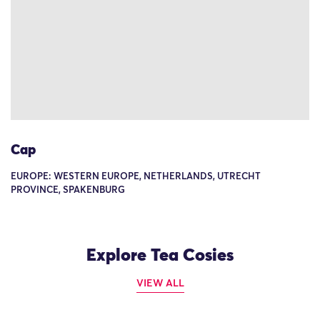
Cap
EUROPE: WESTERN EUROPE, NETHERLANDS, UTRECHT
PROVINCE, SPAKENBURG
Explore Tea Cosies
VIEW ALL