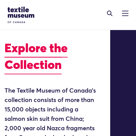
Skip to content
Site Logo
Explore
the
Collection
The Textile Museum of Canada’s
collection consists of more than
15,000 objects including a
salmon skin suit from China;
2,000 year old Nazca fragments