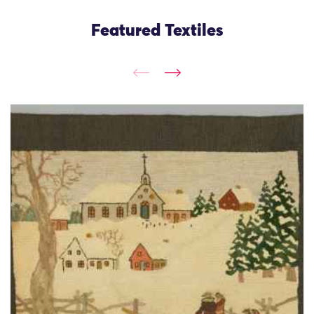
Featured Textiles