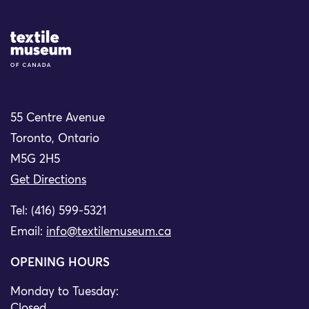
Site Logo
55 Centre Avenue
Toronto, Ontario
M5G 2H5
Get Directions
Tel: (416) 599-5321
Email:
info@textilemuseum.ca
OPENING HOURS
Monday to Tuesday:
Closed