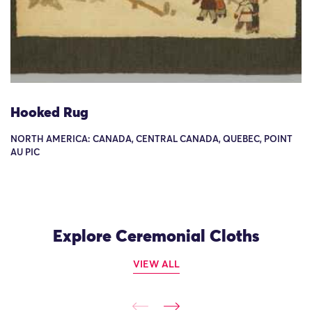
Hooked Rug
NORTH AMERICA: CANADA, CENTRAL CANADA, QUEBEC, POINT
AU PIC
Explore Ceremonial Cloths
VIEW ALL