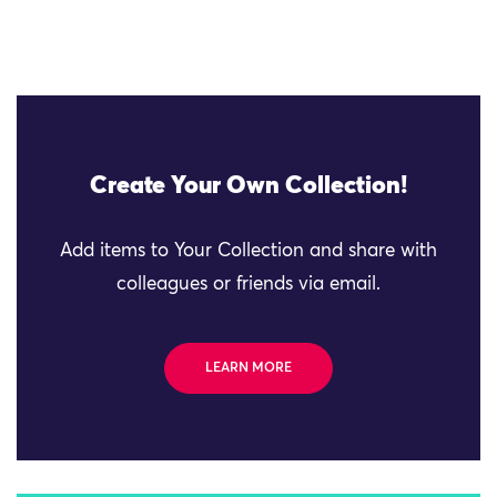
Create Your Own Collection!
Add items to Your Collection and share with
colleagues or friends via email.
LEARN MORE