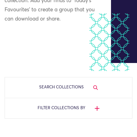
collection. Add your finds to ‘Today’s
Favourites’ to create a group that you
can download or share.
SEARCH COLLECTIONS
FILTER COLLECTIONS BY