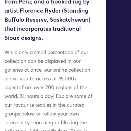
from Peru; and a hooked rug by
artist Florence Ryder (Standing
Buffalo Reserve, Saskatchewan)
that incorporates traditional
Sioux designs.
While only a small percentage of our
collection can be displayed in our
galleries at once, our online collection
allows you to access all 15,000+
objects from over 200 regions of the
world, 24 hours a day! Explore some of
our favourite textiles in the curated
groups below or follow your own
interests by searching or filtering the