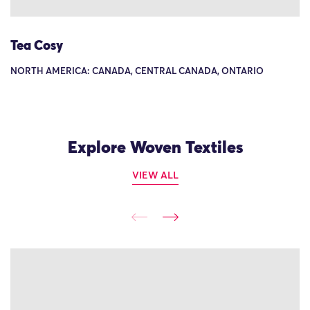
Tea Cosy
NORTH AMERICA: CANADA, CENTRAL CANADA, ONTARIO
Explore Woven Textiles
VIEW ALL