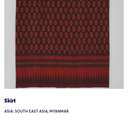
Skirt
ASIA: SOUTH EAST ASIA, MYANMAR