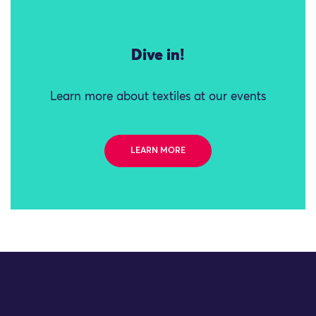
Dive in!
Learn more about textiles at our events
LEARN MORE