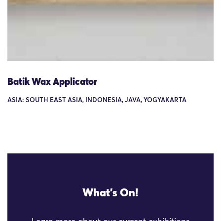
Batik Wax Applicator
ASIA: SOUTH EAST ASIA, INDONESIA, JAVA, YOGYAKARTA
What's On!