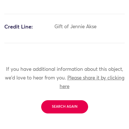
Credit Line:
Gift of Jennie Akse
If you have additional information about this object,
we'd love to hear from you.
Please share it by clicking
here
SEARCH AGAIN