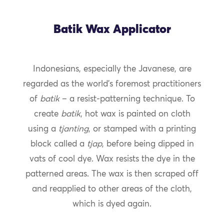
Batik Wax Applicator
Indonesians, especially the Javanese, are
regarded as the world’s foremost practitioners
of
batik
– a resist-patterning technique. To
create
batik
, hot wax is painted on cloth
using a
tjanting
, or stamped with a printing
block called a
tjap
, before being dipped in
vats of cool dye. Wax resists the dye in the
patterned areas. The wax is then scraped off
and reapplied to other areas of the cloth,
which is dyed again.