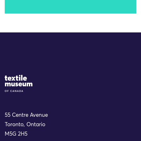
Site Logo
55 Centre Avenue
Toronto, Ontario
M5G 2H5