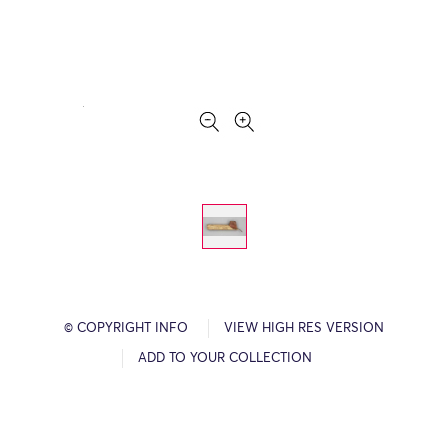
© COPYRIGHT INFO
VIEW HIGH RES VERSION
ADD TO YOUR COLLECTION