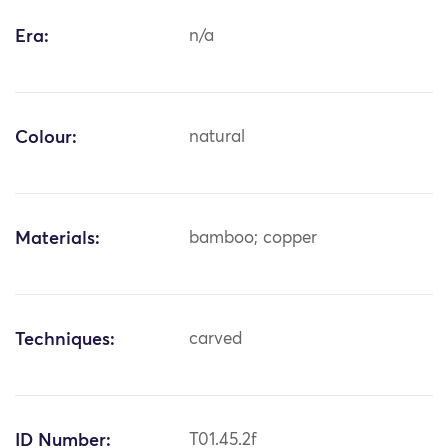
Era:
n/a
Colour:
natural
Materials:
bamboo; copper
Techniques:
carved
ID Number:
T01.45.2f