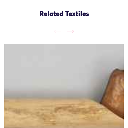
Related Textiles