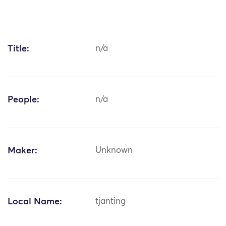
Title:
n/a
People:
n/a
Maker:
Unknown
Local Name:
tjanting