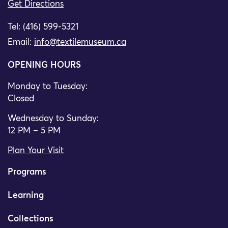
Get Directions
Tel: (416) 599-5321
Email:
info@textilemuseum.ca
OPENING HOURS
Monday to Tuesday:
Closed
Wednesday to Sunday:
12 PM – 5 PM
Plan Your Visit
Programs
Learning
Collections