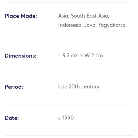
Place Made:
Asia: South East Asia,
Indonesia, Java, Yogyakarta
Dimensions:
L 9.2 cm x W 2 cm
Period:
late 20th century
Date:
c 1990