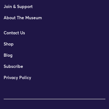
Join & Support
About The Museum
Contact Us
Shop
Blog
Subscribe
Privacy Policy