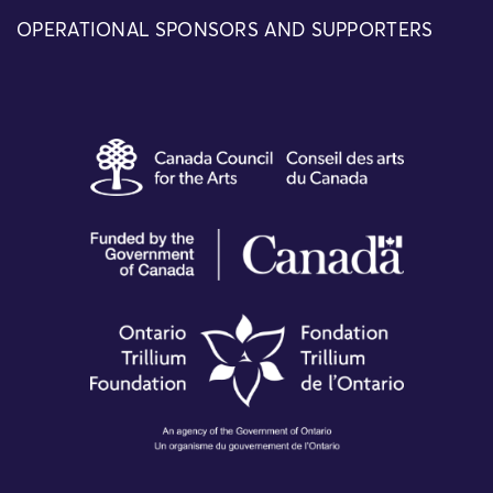
OPERATIONAL SPONSORS AND SUPPORTERS