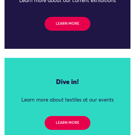
Learn more about our current exhibitions
LEARN MORE
Dive in!
Learn more about textiles at our events
LEARN MORE