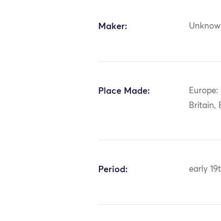
Maker:
Unknow
Place Made:
Europe:
Britain,
Period:
early 19