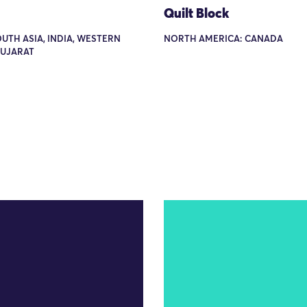
Quilt Block
OUTH ASIA, INDIA, WESTERN
NORTH AMERICA: CANADA
GUJARAT