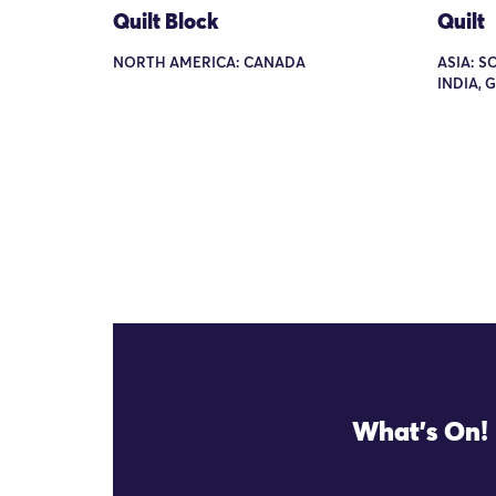
Quilt Block
Quilt
NORTH AMERICA: CANADA
ASIA: S
INDIA, 
What's On!