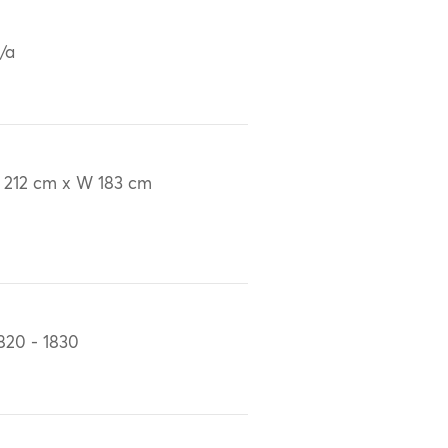
/a
 212 cm x W 183 cm
820 - 1830