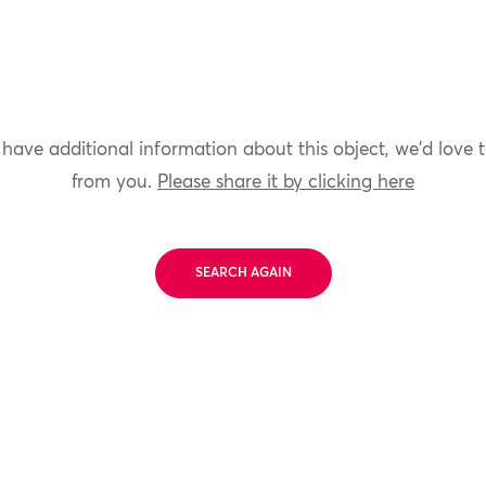
 have additional information about this object, we'd love 
from you.
Please share it by clicking here
SEARCH AGAIN