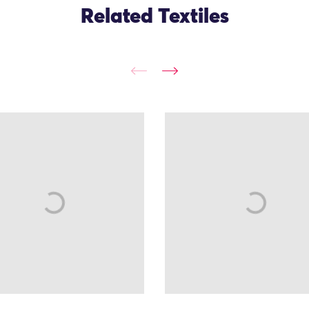
Related Textiles