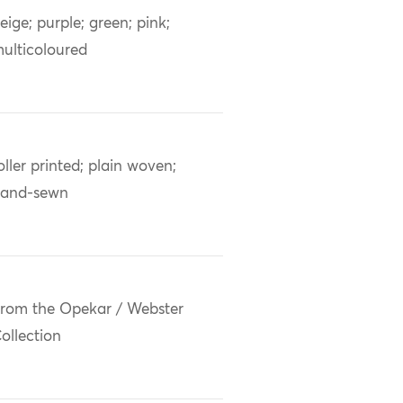
eige; purple; green; pink;
ulticoloured
oller printed; plain woven;
and-sewn
rom the Opekar / Webster
ollection