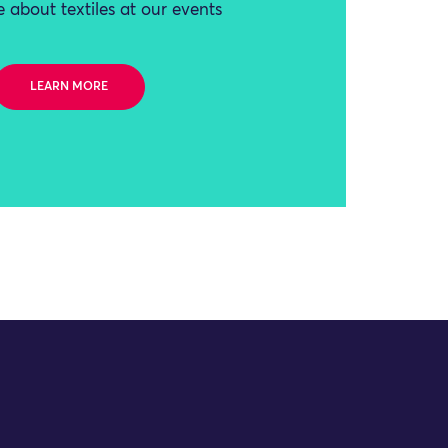
 about textiles at our events
LEARN MORE