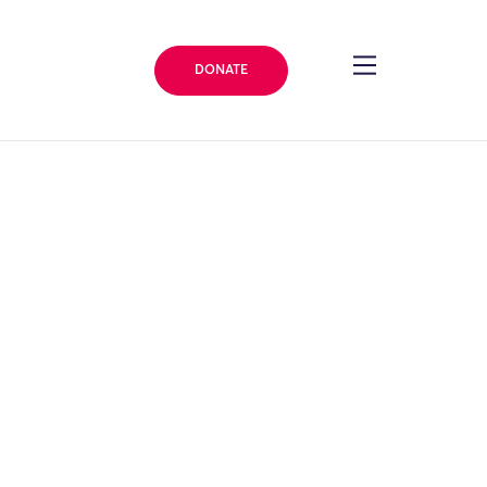
DONATE