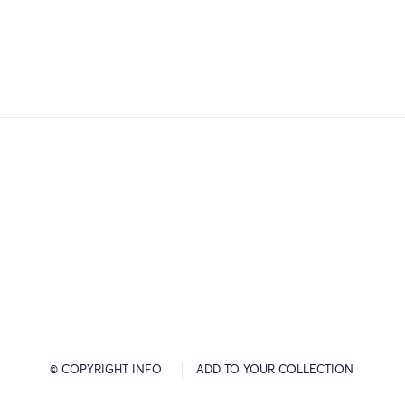
© COPYRIGHT INFO
ADD TO YOUR COLLECTION