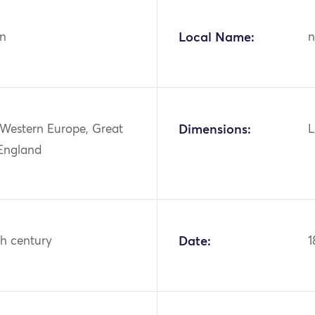
n
Local Name:
n
 Western Europe, Great
Dimensions:
L
 England
th century
Date:
1