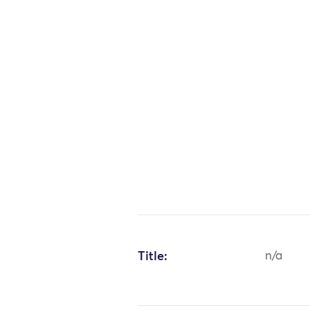
Title:
n/a