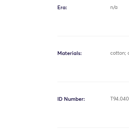
Era:
n/a
Materials:
cotton;
ID Number:
T94.040