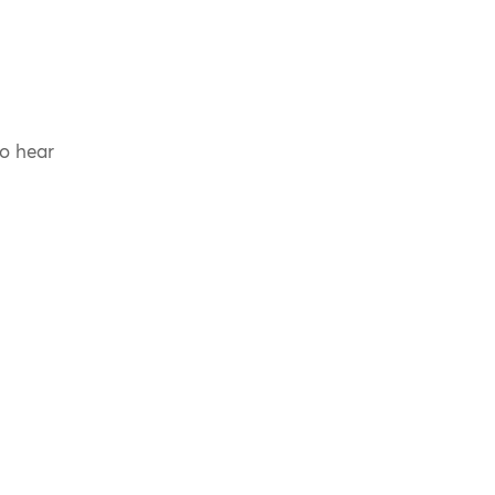
to hear