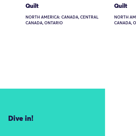
Quilt
Quilt
NORTH AMERICA: CANADA, CENTRAL
NORTH AME
CANADA, ONTARIO
CANADA, O
Dive in!