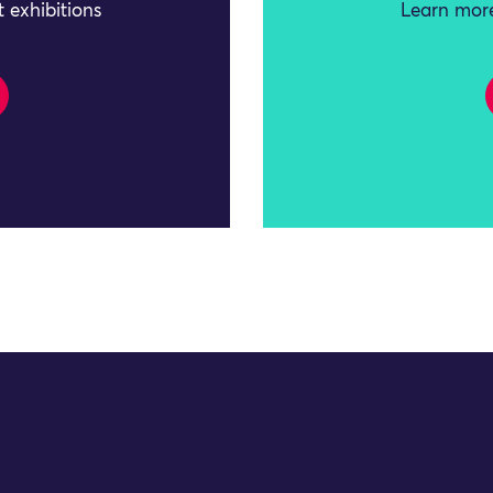
 exhibitions
Learn more