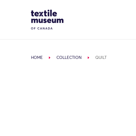
Skip to content
Site Logo
HOME
COLLECTION
QUILT