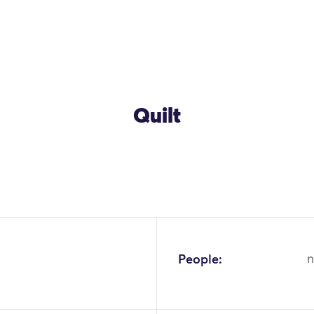
Quilt
OK
People:
n