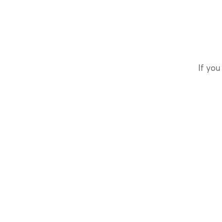
If you