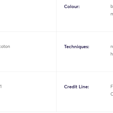
Colour:
b
m
 coton
Techniques:
r
h
1
Credit Line:
F
C