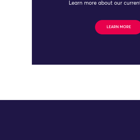
Learn more about our current
LEARN MORE