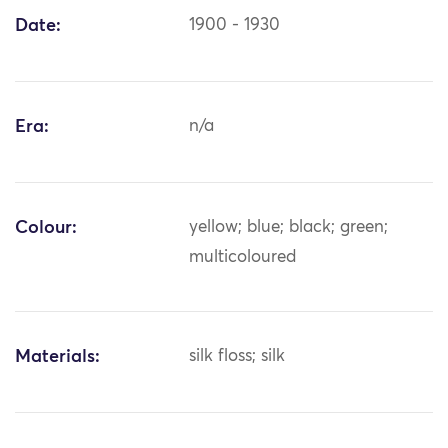
Date:
1900 - 1930
Era:
n/a
Colour:
yellow; blue; black; green;
multicoloured
Materials:
silk floss; silk