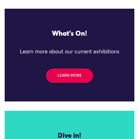
What's On!
Learn more about our current exhibitions
LEARN MORE
Dive in!