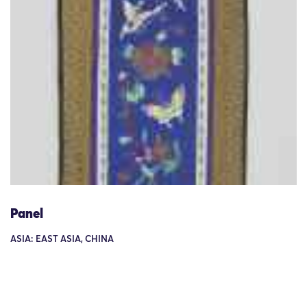
Panel
ASIA: EAST ASIA, CHINA