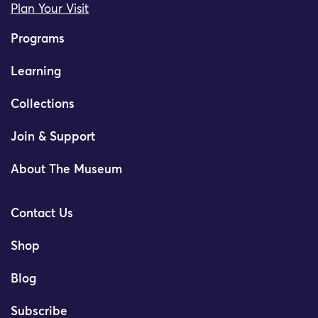
Plan Your Visit
Programs
Learning
Collections
Join & Support
About The Museum
Contact Us
Shop
Blog
Subscribe