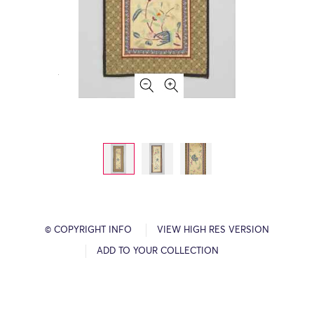
© COPYRIGHT INFO
VIEW HIGH RES VERSION
ADD TO YOUR COLLECTION