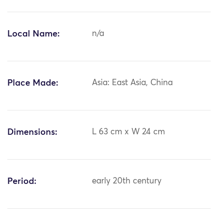
Local Name:
n/a
Place Made:
Asia: East Asia, China
Dimensions:
L 63 cm x W 24 cm
Period:
early 20th century