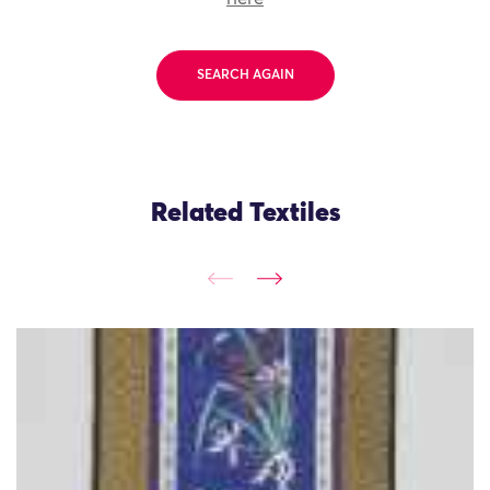
SEARCH AGAIN
Related Textiles