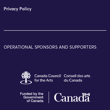
Privacy Policy
OPERATIONAL SPONSORS AND SUPPORTERS