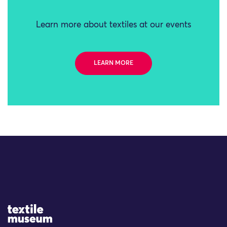
Learn more about textiles at our events
LEARN MORE
Site Logo