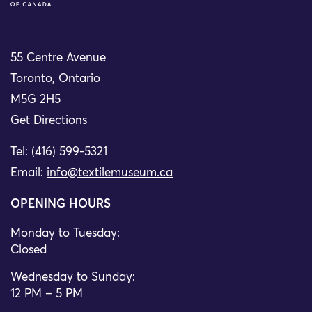
55 Centre Avenue
Toronto, Ontario
M5G 2H5
Get Directions
Tel: (416) 599-5321
Email:
info@textilemuseum.ca
OPENING HOURS
Monday to Tuesday:
Closed
Wednesday to Sunday:
12 PM – 5 PM