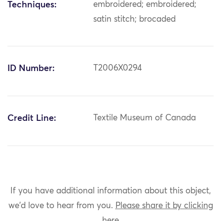
Techniques:
embroidered; embroidered;
satin stitch; brocaded
ID Number:
T2006X0294
Credit Line:
Textile Museum of Canada
If you have additional information about this object,
we'd love to hear from you.
Please share it by clicking
here