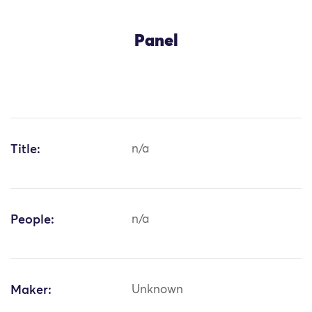
Panel
Title:
n/a
People:
n/a
Maker:
Unknown