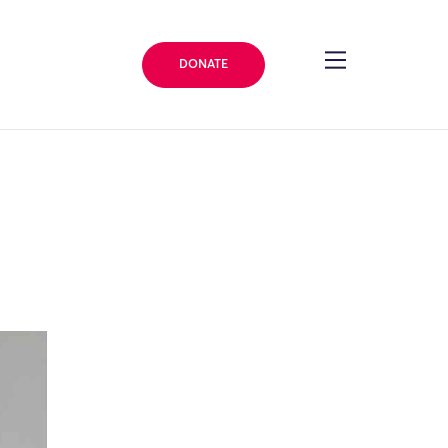
DONATE