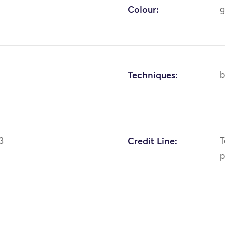
Colour:
g
Techniques:
b
3
Credit Line:
T
p