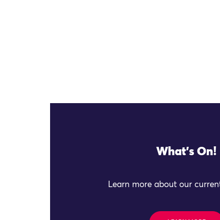
What's On!
Learn more about our current