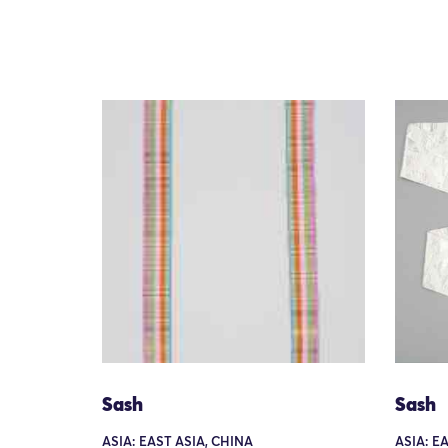
Sash
Sash
ASIA: EAST ASIA, CHINA
ASIA: E