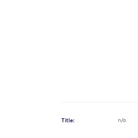
Title:
n/a