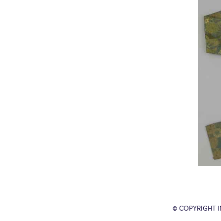
© COPYRIGHT 