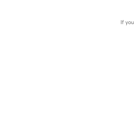
If you