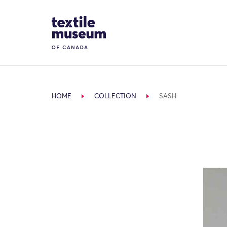
Skip to content
Site Logo
HOME
COLLECTION
SASH