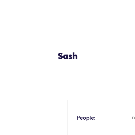
Sash
People:
n