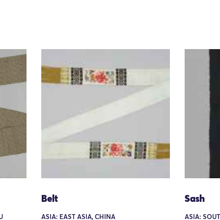
Belt
Sash
U
ASIA: EAST ASIA, CHINA
ASIA: SOU