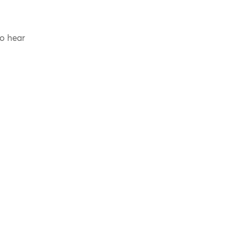
to hear