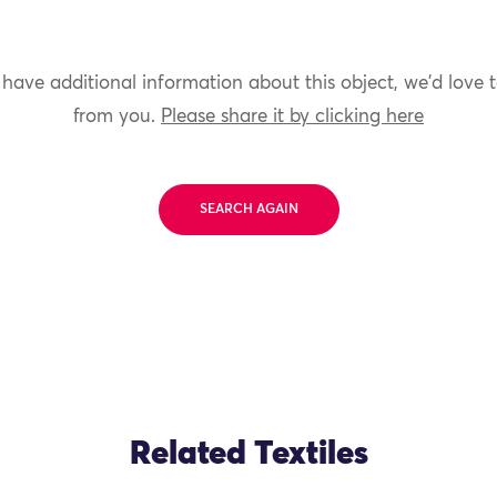
 have additional information about this object, we'd love 
from you.
Please share it by clicking here
SEARCH AGAIN
Related Textiles