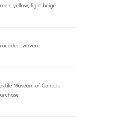
reen; yellow; light beige
rocaded; woven
extile Museum of Canada
urchase