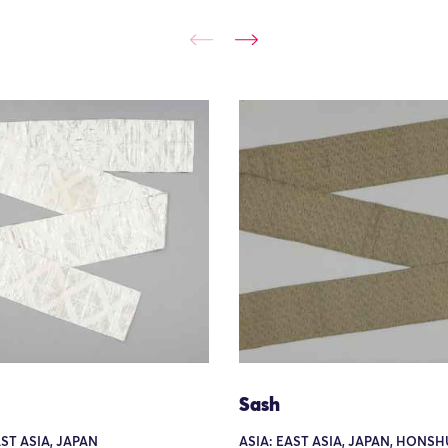
Sash
AST ASIA, JAPAN
ASIA: EAST ASIA, JAPAN, HONSH