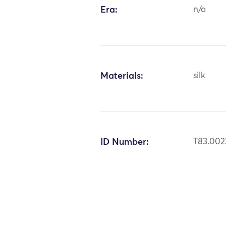
Era:
n/a
Materials:
silk
ID Number:
T83.002