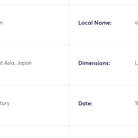
n
Local Name:
o
st Asia, Japan
Dimensions:
L
tury
Date:
1