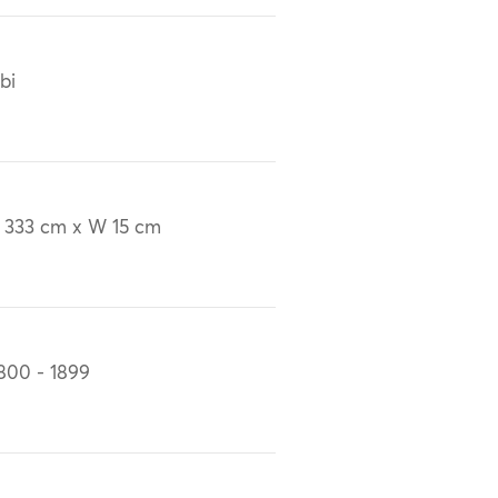
bi
 333 cm x W 15 cm
800 - 1899