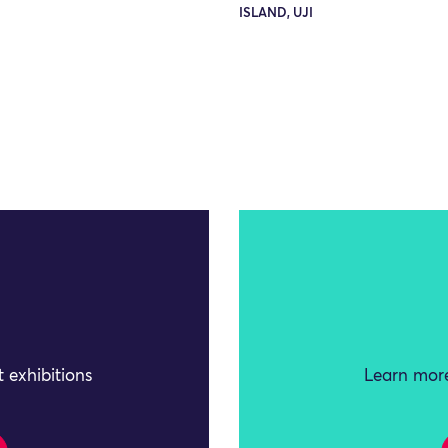
ISLAND, UJI
 exhibitions
Learn more