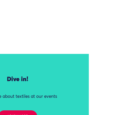
Dive in!
 about textiles at our events