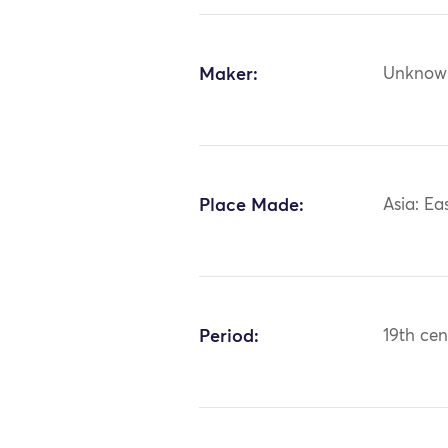
Maker:
Unknow
Place Made:
Asia: Ea
Period:
19th cen