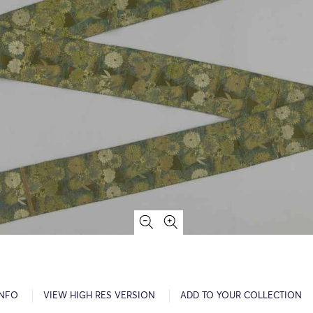
INFO
VIEW HIGH RES VERSION
ADD TO YOUR COLLECTION