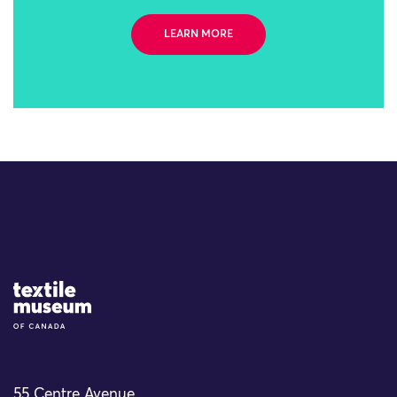
LEARN MORE
Site Logo
55 Centre Avenue