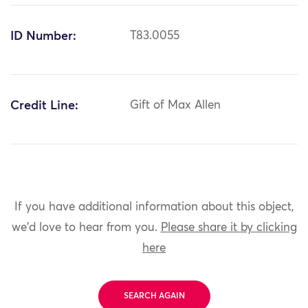
ID Number:
T83.0055
Credit Line:
Gift of Max Allen
If you have additional information about this object,
we'd love to hear from you.
Please share it by clicking
here
SEARCH AGAIN