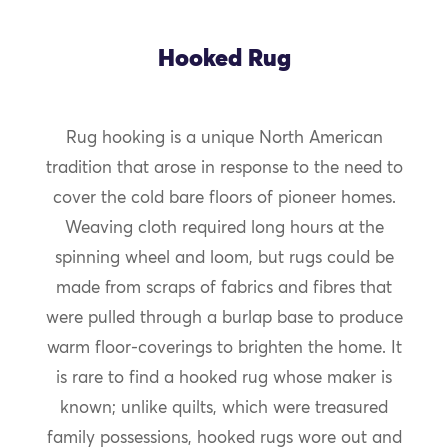
Hooked Rug
Rug hooking is a unique North American
tradition that arose in response to the need to
cover the cold bare floors of pioneer homes.
Weaving cloth required long hours at the
spinning wheel and loom, but rugs could be
made from scraps of fabrics and fibres that
were pulled through a burlap base to produce
warm floor-coverings to brighten the home. It
is rare to find a hooked rug whose maker is
known; unlike quilts, which were treasured
family possessions, hooked rugs wore out and