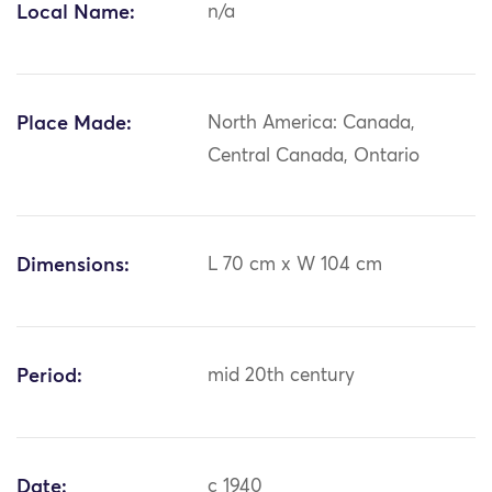
Local Name:
n/a
Place Made:
North America: Canada,
Central Canada, Ontario
Dimensions:
L 70 cm x W 104 cm
Period:
mid 20th century
Date:
c 1940