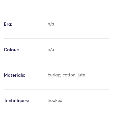
Era:
n/a
Colour:
n/a
Materials:
burlap; cotton; jute
Techniques:
hooked