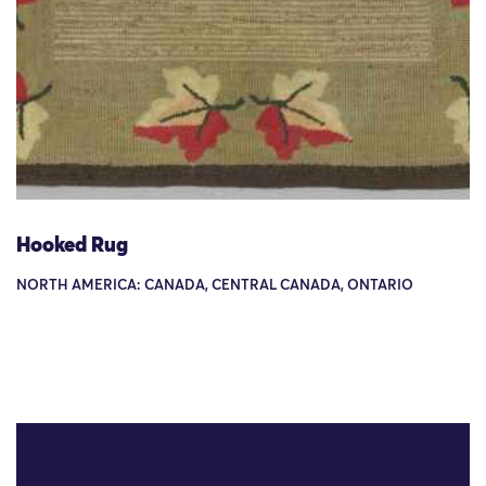
Hooked Rug
NORTH AMERICA: CANADA, CENTRAL CANADA, ONTARIO