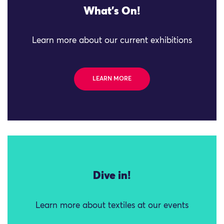
What's On!
Learn more about our current exhibitions
LEARN MORE
Dive in!
Learn more about textiles at our events