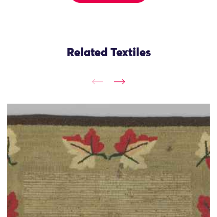
Related Textiles