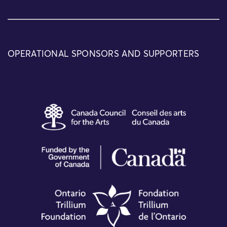
OPERATIONAL SPONSORS AND SUPPORTERS