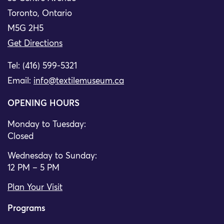
Toronto, Ontario
M5G 2H5
Get Directions
Tel: (416) 599-5321
Email:
info@textilemuseum.ca
OPENING HOURS
Monday to Tuesday:
Closed
Wednesday to Sunday:
12 PM – 5 PM
Plan Your Visit
Programs