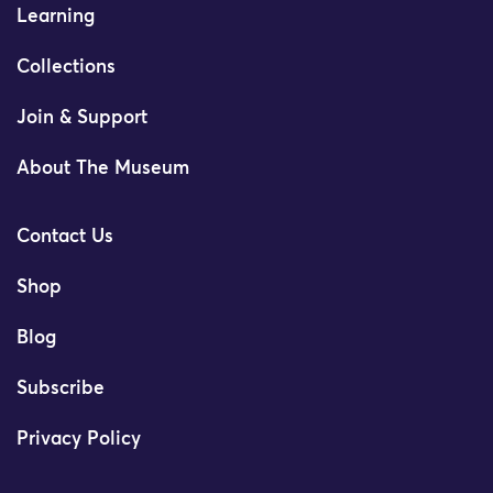
Learning
Collections
Join & Support
About The Museum
Contact Us
Shop
Blog
Subscribe
Privacy Policy