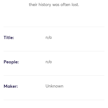
their history was often lost.
Title:
n/a
People:
n/a
Maker:
Unknown