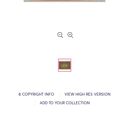
© COPYRIGHT INFO
VIEW HIGH RES VERSION
ADD TO YOUR COLLECTION