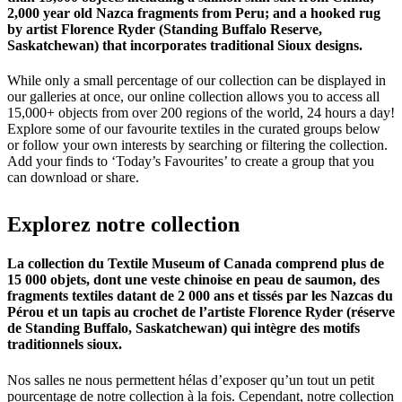
2,000 year old Nazca fragments from Peru; and a hooked rug
by artist Florence Ryder (Standing Buffalo Reserve,
Saskatchewan) that incorporates traditional Sioux designs.
While only a small percentage of our collection can be displayed in
our galleries at once, our online collection allows you to access all
15,000+ objects from over 200 regions of the world, 24 hours a day!
Explore some of our favourite textiles in the curated groups below
or follow your own interests by searching or filtering the collection.
Add your finds to ‘Today’s Favourites’ to create a group that you
can download or share.
Explorez
notre
collection
La collection du Textile Museum of Canada comprend plus de
15 000 objets, dont une veste chinoise en peau de saumon, des
fragments textiles datant de 2 000 ans et tissés par les Nazcas du
Pérou et un tapis au crochet de l’artiste Florence Ryder (réserve
de Standing Buffalo, Saskatchewan) qui intègre des motifs
traditionnels sioux.
Nos salles ne nous permettent hélas d’exposer qu’un tout un petit
pourcentage de notre collection à la fois. Cependant, notre collection