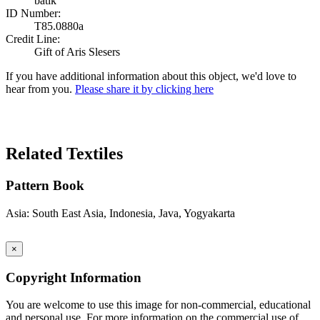
batik
ID Number:
T85.0880a
Credit Line:
Gift of Aris Slesers
If you have additional information about this object, we'd love to
hear from you.
Please share it by clicking here
Search Again
Related Textiles
Pattern Book
Asia: South East Asia, Indonesia, Java, Yogyakarta
×
Copyright Information
You are welcome to use this image for non-commercial, educational
and personal use. For more information on the commercial use of