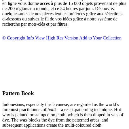
en ligne vous donne accès à plus de 15 000 objets provenant de plus
de 200 régions du monde, et ce 24 heures par jour. Découvrez
quelques-unes de nos pièces textiles préférées grâce aux sélections
ci-dessous ou suivez le fil de vos idées grâce à notre système de
recherche par mots-clés et par filtres.
© Copyright Info
View High Res Version
Add to Your Collection
Pattern Book
Indonesians, especially the Javanese, are regarded as the world’s
foremost practitioners of
batik
– a resist-patterning technique. Hot
wax is painted or stamped on cloth, which is then dipped in vats of
dye. The wax blocks the dye from the patterned areas, and
subsequent applications create the multi-coloured cloth.