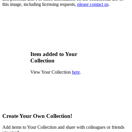
this image, including licensing requests,
please contact us
.
Item added to Your
Collection
View Your Collection
here
.
Create Your Own Collection!
Add items to Your Collection and share with colleagues or friends