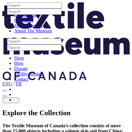
Skip to content
Search
Site Logo
Search
Visit
Search
Search
Programming
Collection
Join & Support
About The Museum
Search
Search
Search
Search
Shop
Blog
Donate
Facility Rentals
Contact
ENG
/
FR
Facebook
Instagram
Youtube
Donate
Explore
the
Collection
The Textile Museum of Canada’s collection consists of more
than 15,000 objects including a salmon skin suit from China;