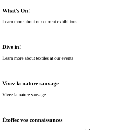
What's On!
Learn more about our current exhibitions
Learn More
Dive in!
Learn more about textiles at our events
Learn More
Vivez la nature sauvage
Vivez la nature sauvage
En savoir plus
Étoffez vos connaissances