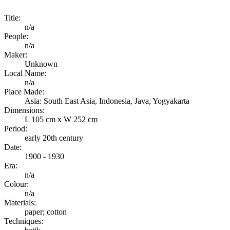
Title:
n/a
People:
n/a
Maker:
Unknown
Local Name:
n/a
Place Made:
Asia: South East Asia, Indonesia, Java, Yogyakarta
Dimensions:
L 105 cm x W 252 cm
Period:
early 20th century
Date:
1900 - 1930
Era:
n/a
Colour:
n/a
Materials:
paper; cotton
Techniques: