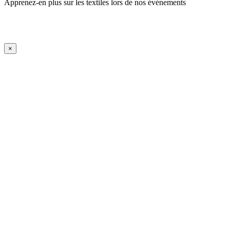
Apprenez-en plus sur les textiles lors de nos événements
En savoir plus
iFrame Title
×