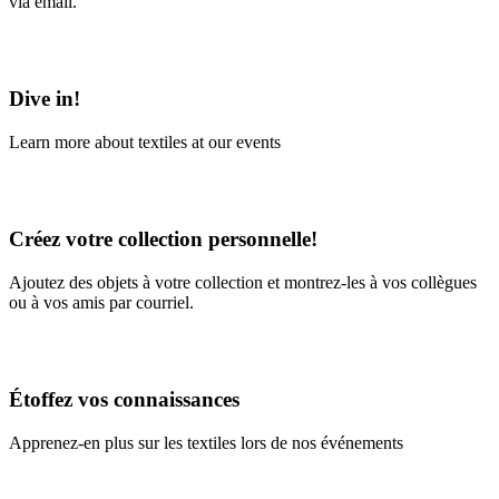
via email.
Learn More
Dive in!
Learn more about textiles at our events
Learn More
Créez votre collection personnelle!
Ajoutez des objets à votre collection et montrez-les à vos collègues
ou à vos amis par courriel.
En savoir plus
Étoffez vos connaissances
Apprenez-en plus sur les textiles lors de nos événements
En savoir plus