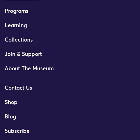
Programs
Learning
Collections
Join & Support
About The Museum
Contact Us
Shop
Blog
Subscribe