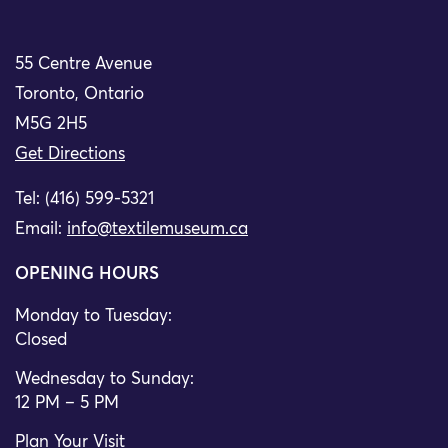
55 Centre Avenue
Toronto, Ontario
M5G 2H5
Get Directions
Tel: (416) 599-5321
Email:
info@textilemuseum.ca
OPENING HOURS
Monday to Tuesday:
Closed
Wednesday to Sunday:
12 PM – 5 PM
Plan Your Visit