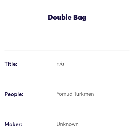
Double Bag
Title:
n/a
People:
Yomud Turkmen
Maker:
Unknown