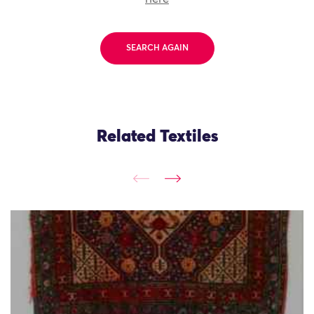
SEARCH AGAIN
Related Textiles