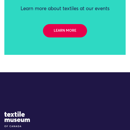
Learn more about textiles at our events
LEARN MORE
Site Logo