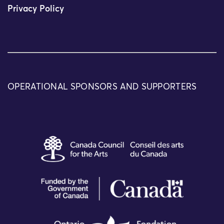
Privacy Policy
OPERATIONAL SPONSORS AND SUPPORTERS