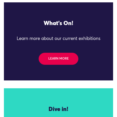
What's On!
Learn more about our current exhibitions
LEARN MORE
Dive in!