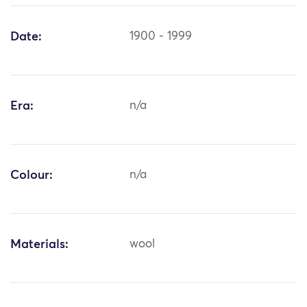
Date:
1900 - 1999
Era:
n/a
Colour:
n/a
Materials:
wool