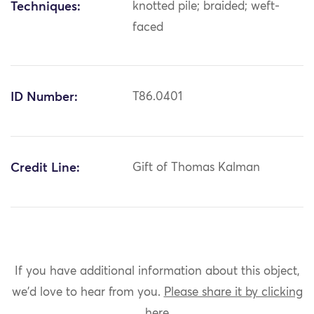
Techniques:
knotted pile; braided; weft-
faced
ID Number:
T86.0401
Credit Line:
Gift of Thomas Kalman
If you have additional information about this object,
we'd love to hear from you.
Please share it by clicking
here