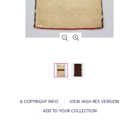
© COPYRIGHT INFO
VIEW HIGH RES VERSION
ADD TO YOUR COLLECTION