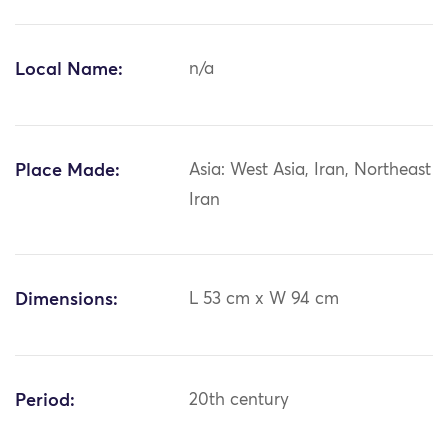
Local Name:
n/a
Place Made:
Asia: West Asia, Iran, Northeast
Iran
Dimensions:
L 53 cm x W 94 cm
Period:
20th century