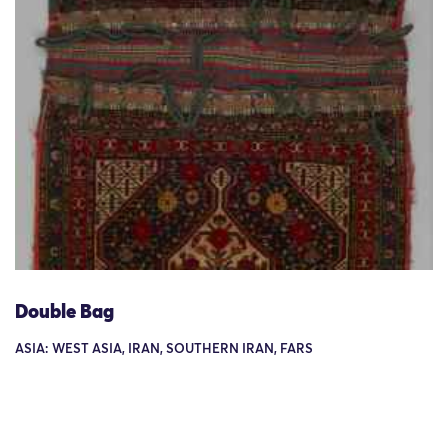
Double Bag
ASIA: WEST ASIA, IRAN, SOUTHERN IRAN, FARS