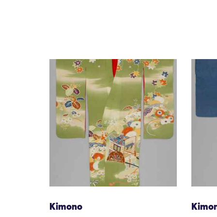
Kimono
Kimo