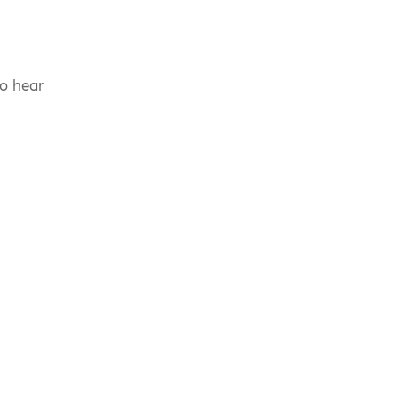
to hear