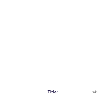
Title:
n/a