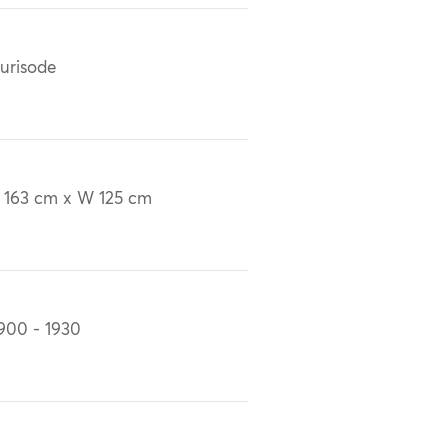
urisode
 163 cm x W 125 cm
900 - 1930