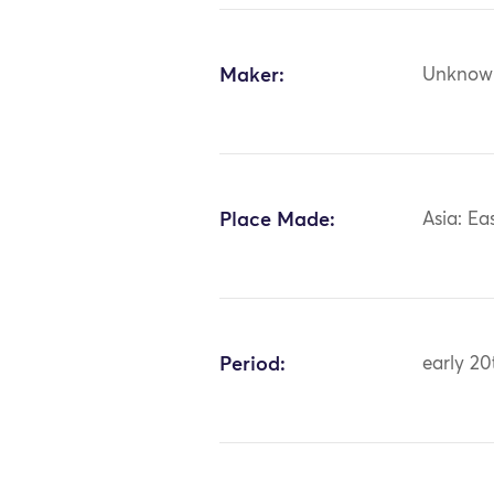
Maker:
Unknow
Place Made:
Asia: Ea
Period:
early 20