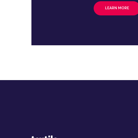
LEARN MORE