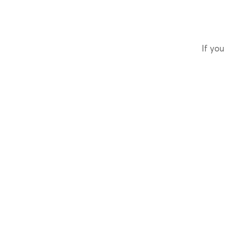
If you