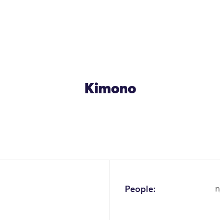
Kimono
OK
People:
n