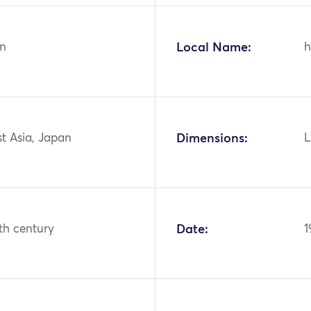
n
Local Name:
h
st Asia, Japan
Dimensions:
L
th century
Date:
1