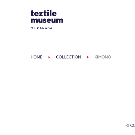
Skip to content
Site Logo
HOME
COLLECTION
KIMONO
© C