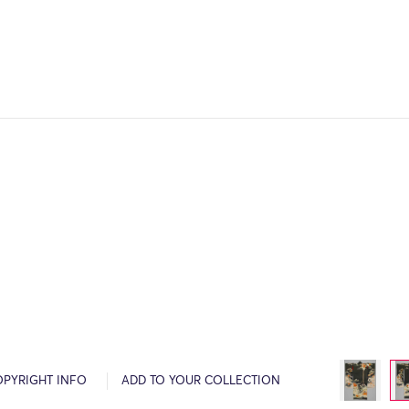
OPYRIGHT INFO
ADD TO YOUR COLLECTION