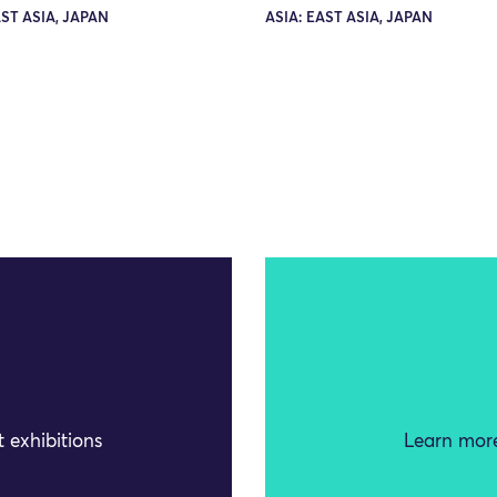
AST ASIA, JAPAN
ASIA: EAST ASIA, JAPAN
 exhibitions
Learn more