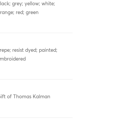
lack; grey; yellow; white;
range; red; green
repe; resist dyed; painted;
mbroidered
ift of Thomas Kalman