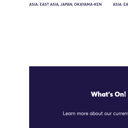
ASIA: EAST ASIA, JAPAN, OKAYAMA-KEN
ASIA: E
What's On!
Learn more about our current