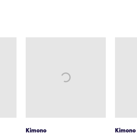
Kimono
Kimono