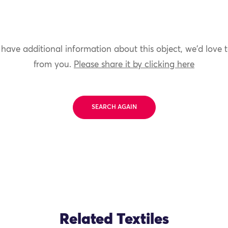
 have additional information about this object, we'd love 
from you.
Please share it by clicking here
SEARCH AGAIN
Related Textiles