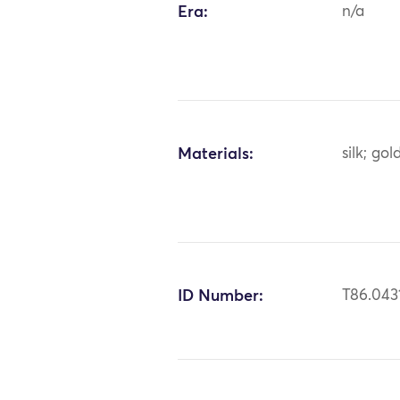
Era:
n/a
Materials:
silk; gol
ID Number:
T86.043