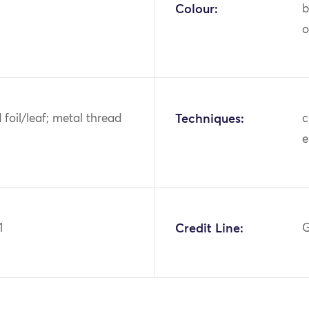
Colour:
b
o
d foil/leaf; metal thread
Techniques:
c
e
1
Credit Line:
G