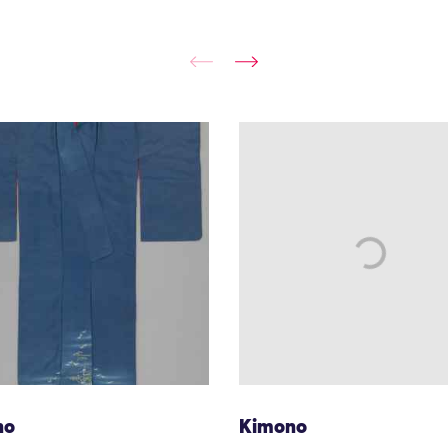
no
Kimono