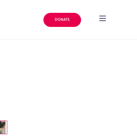
DONATE