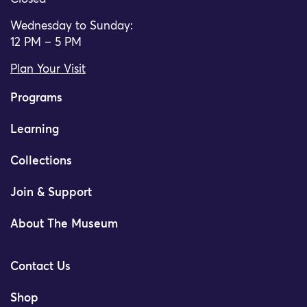
Wednesday to Sunday:
12 PM – 5 PM
Plan Your Visit
Programs
Learning
Collections
Join & Support
About The Museum
Contact Us
Shop