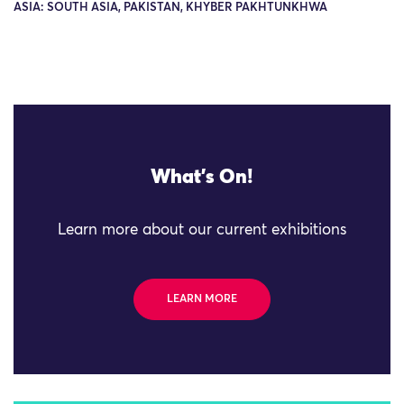
ASIA: SOUTH ASIA, PAKISTAN, KHYBER PAKHTUNKHWA
What's On!
Learn more about our current exhibitions
LEARN MORE