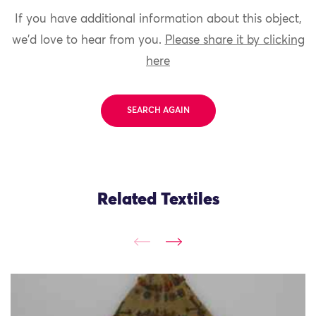
If you have additional information about this object,
we'd love to hear from you.
Please share it by clicking
here
SEARCH AGAIN
Related Textiles