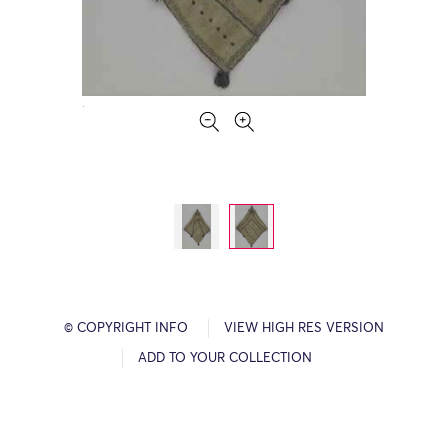
© COPYRIGHT INFO
VIEW HIGH RES VERSION
ADD TO YOUR COLLECTION