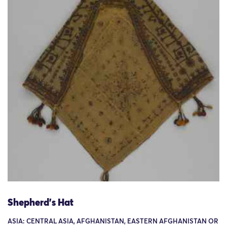
Shepherd's Hat
ASIA: CENTRAL ASIA, AFGHANISTAN, EASTERN AFGHANISTAN OR