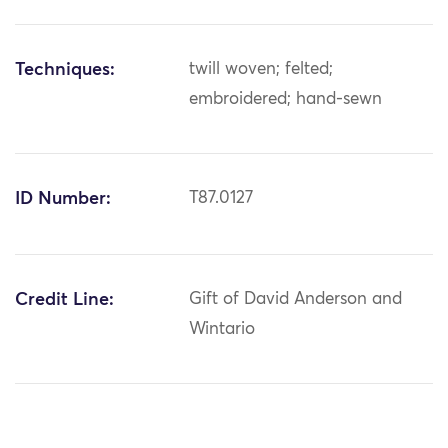
Techniques:
twill woven; felted;
embroidered; hand-sewn
ID Number:
T87.0127
Credit Line:
Gift of David Anderson and
Wintario