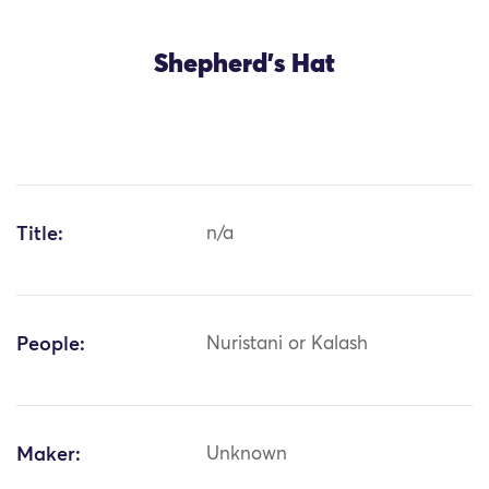
Shepherd's Hat
Title:
n/a
People:
Nuristani or Kalash
Maker:
Unknown