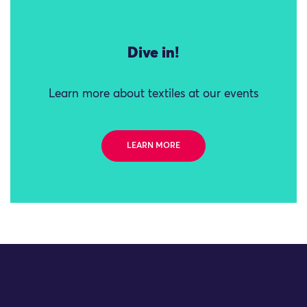
Dive in!
Learn more about textiles at our events
LEARN MORE