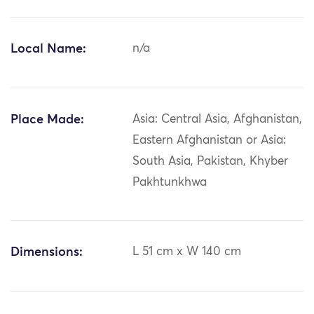
Local Name:
n/a
Place Made:
Asia: Central Asia, Afghanistan,
Eastern Afghanistan or Asia:
South Asia, Pakistan, Khyber
Pakhtunkhwa
Dimensions:
L 51 cm x W 140 cm