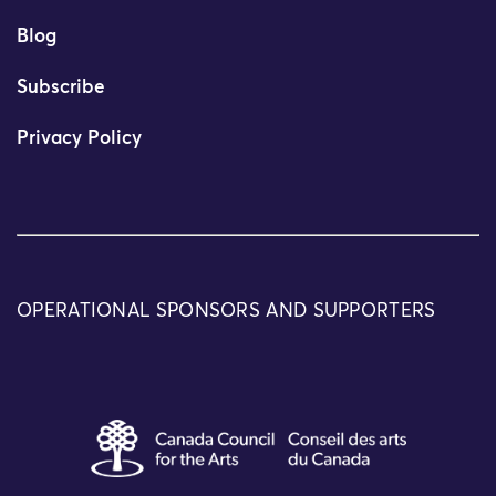
Blog
Subscribe
Privacy Policy
OPERATIONAL SPONSORS AND SUPPORTERS