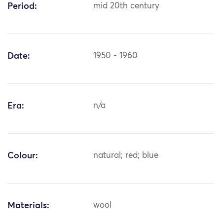
Period:
mid 20th century
Date:
1950 - 1960
Era:
n/a
Colour:
natural; red; blue
Materials:
wool