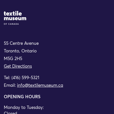
Site Logo
55 Centre Avenue
Toronto, Ontario
M5G 2H5
Get Directions
Tel: (416) 599-5321
Email:
info@textilemuseum.ca
OPENING HOURS
Monday to Tuesday:
Closed