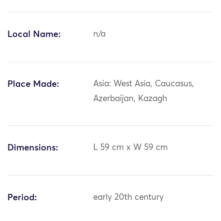
Local Name:
n/a
Place Made:
Asia: West Asia, Caucasus,
Azerbaijan, Kazagh
Dimensions:
L 59 cm x W 59 cm
Period:
early 20th century