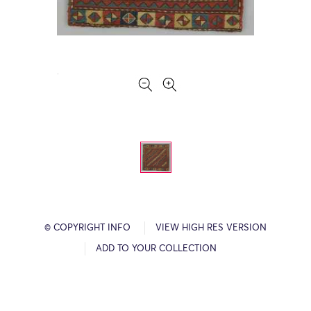
© COPYRIGHT INFO
VIEW HIGH RES VERSION
ADD TO YOUR COLLECTION