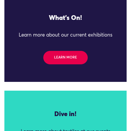
What's On!
Learn more about our current exhibitions
LEARN MORE
Dive in!