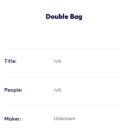
Double Bag
Title:
n/a
People:
n/a
Maker:
Unknown