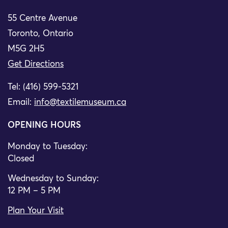
55 Centre Avenue
Toronto, Ontario
M5G 2H5
Get Directions
Tel: (416) 599-5321
Email:
info@textilemuseum.ca
OPENING HOURS
Monday to Tuesday:
Closed
Wednesday to Sunday:
12 PM – 5 PM
Plan Your Visit