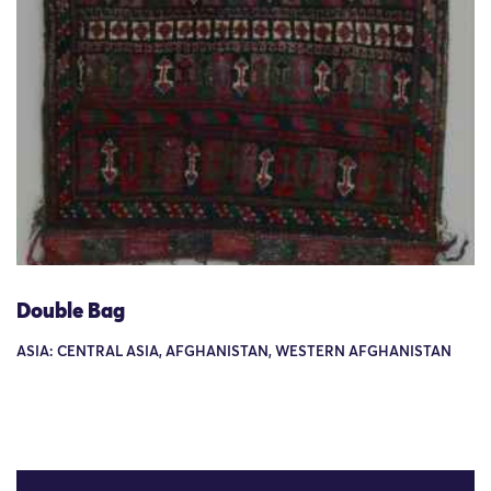
Double Bag
ASIA: CENTRAL ASIA, AFGHANISTAN, WESTERN AFGHANISTAN