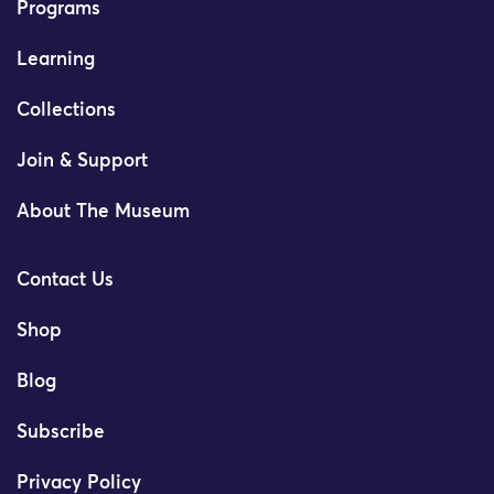
Programs
Learning
Collections
Join & Support
About The Museum
Contact Us
Shop
Blog
Subscribe
Privacy Policy