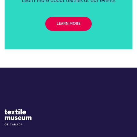
Learn more about textiles at our events
LEARN MORE
Site Logo