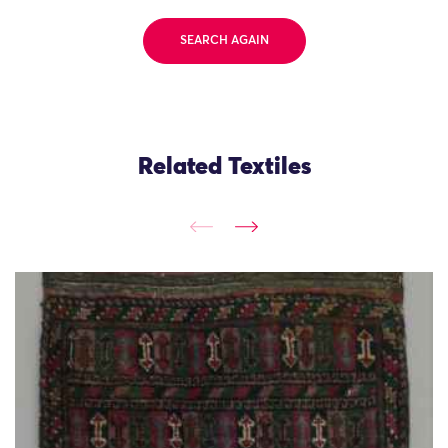
SEARCH AGAIN
Related Textiles