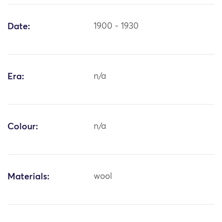
Date:
1900 - 1930
Era:
n/a
Colour:
n/a
Materials:
wool