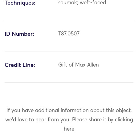
Techniques:
soumak; weft-faced
ID Number:
T87.0507
Credit Line:
Gift of Max Allen
If you have additional information about this object,
we'd love to hear from you.
Please share it by clicking
here