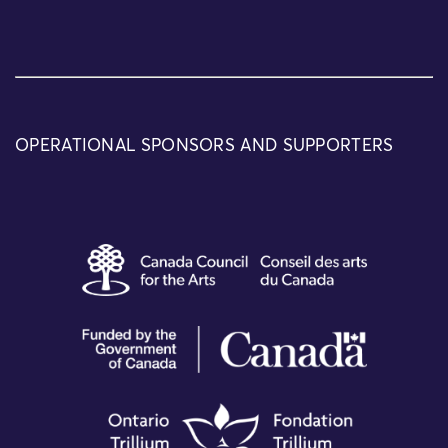
OPERATIONAL SPONSORS AND SUPPORTERS