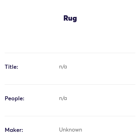
Rug
Title:
n/a
People:
n/a
Maker:
Unknown