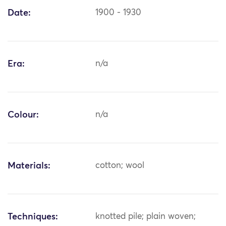
Date:
1900 - 1930
Era:
n/a
Colour:
n/a
Materials:
cotton; wool
Techniques:
knotted pile; plain woven;