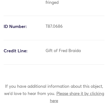
fringed
ID Number:
T87.0686
Credit Line:
Gift of Fred Braida
If you have additional information about this object,
we'd love to hear from you.
Please share it by clicking
here