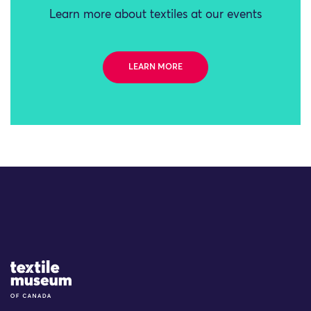
Learn more about textiles at our events
LEARN MORE
Site Logo