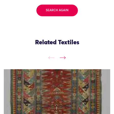
SEARCH AGAIN
Related Textiles