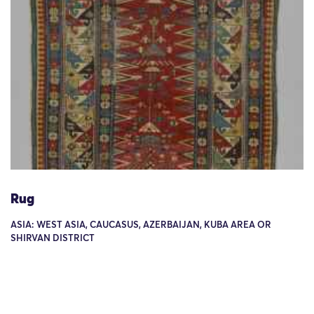
Rug
ASIA: WEST ASIA, CAUCASUS, AZERBAIJAN, KUBA AREA OR
SHIRVAN DISTRICT