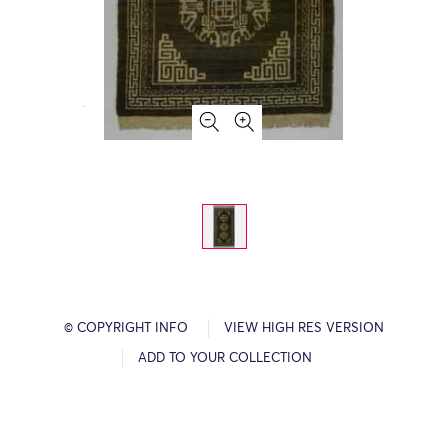
© COPYRIGHT INFO
VIEW HIGH RES VERSION
ADD TO YOUR COLLECTION