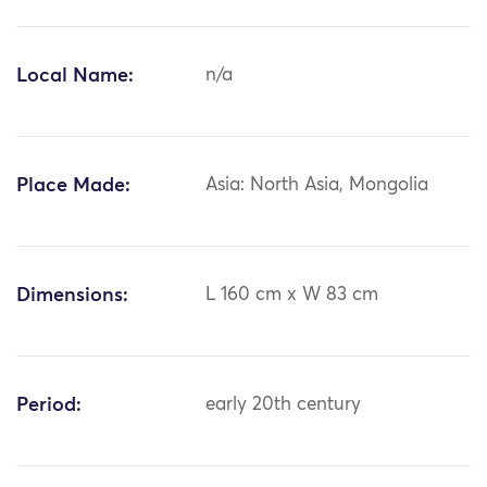
Local Name:
n/a
Place Made:
Asia: North Asia, Mongolia
Dimensions:
L 160 cm x W 83 cm
Period:
early 20th century