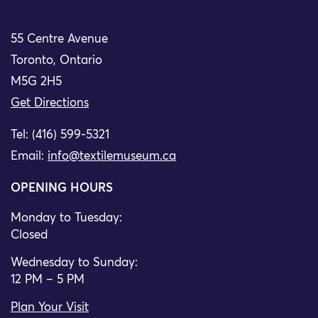
55 Centre Avenue
Toronto, Ontario
M5G 2H5
Get Directions
Tel: (416) 599-5321
Email:
info@textilemuseum.ca
OPENING HOURS
Monday to Tuesday:
Closed
Wednesday to Sunday:
12 PM – 5 PM
Plan Your Visit