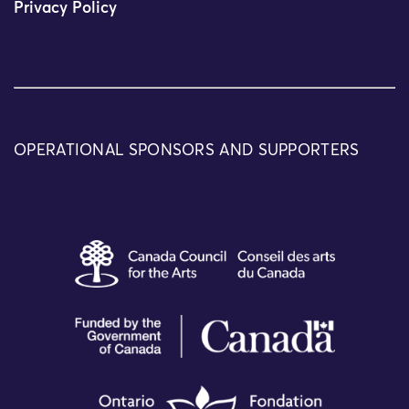
Privacy Policy
OPERATIONAL SPONSORS AND SUPPORTERS