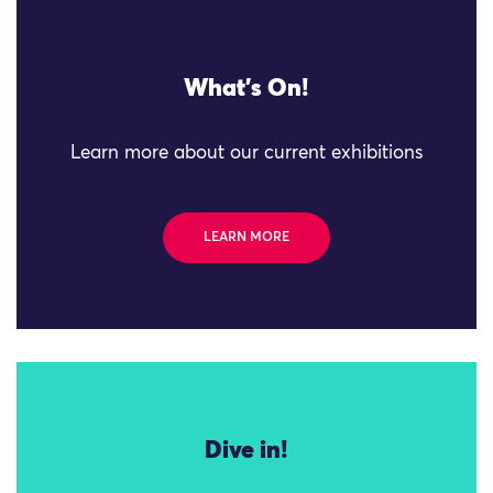
What's On!
Learn more about our current exhibitions
LEARN MORE
Dive in!