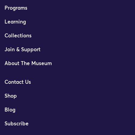
Programs
Learning
Collections
Join & Support
About The Museum
Contact Us
Shop
Blog
Subscribe