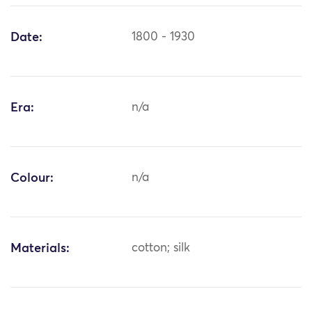
Date:
1800 - 1930
Era:
n/a
Colour:
n/a
Materials:
cotton; silk