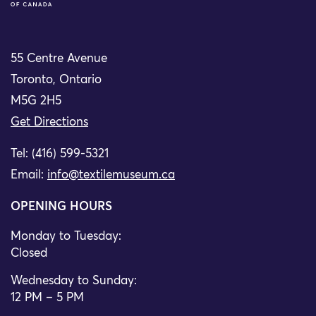
55 Centre Avenue
Toronto, Ontario
M5G 2H5
Get Directions
Tel: (416) 599-5321
Email:
info@textilemuseum.ca
OPENING HOURS
Monday to Tuesday:
Closed
Wednesday to Sunday:
12 PM – 5 PM