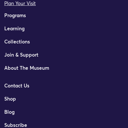
Plan Your Visit
Programs
Learning
Collections
Join & Support
About The Museum
Contact Us
Shop
Blog
Subscribe