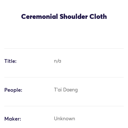
Ceremonial Shoulder Cloth
Title:
n/a
People:
T'ai Daeng
Maker:
Unknown