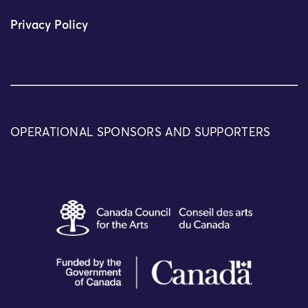
Privacy Policy
OPERATIONAL SPONSORS AND SUPPORTERS