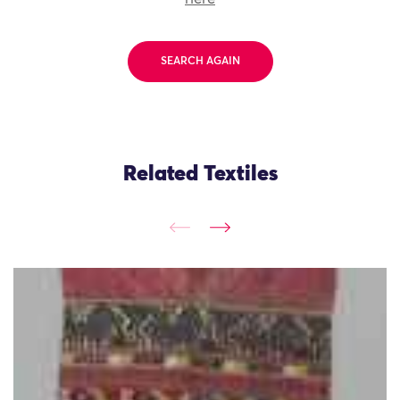
SEARCH AGAIN
Related Textiles