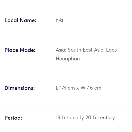
Local Name:
n/a
Place Made:
Asia: South East Asia, Laos,
Houaphan
Dimensions:
L 174 cm x W 46 cm
Period:
19th to early 20th century