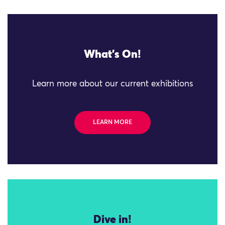
What's On!
Learn more about our current exhibitions
LEARN MORE
Dive in!