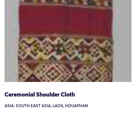
Ceremonial Shoulder Cloth
ASIA: SOUTH EAST ASIA, LAOS, HOUAPHAN