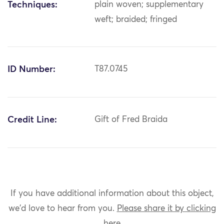
Techniques:
plain woven; supplementary
weft; braided; fringed
ID Number:
T87.0745
Credit Line:
Gift of Fred Braida
If you have additional information about this object,
we'd love to hear from you.
Please share it by clicking
here