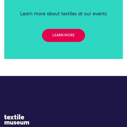
Learn more about textiles at our events
LEARN MORE
Site Logo