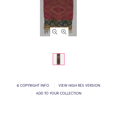
© COPYRIGHT INFO
VIEW HIGH RES VERSION
ADD TO YOUR COLLECTION