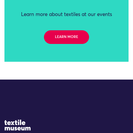
Learn more about textiles at our events
LEARN MORE
Site Logo