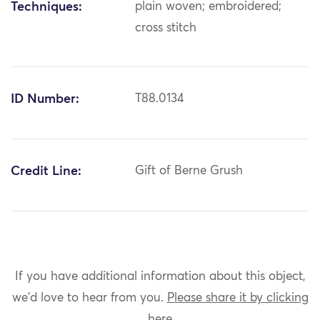
Techniques:
plain woven; embroidered;
cross stitch
ID Number:
T88.0134
Credit Line:
Gift of Berne Grush
If you have additional information about this object,
we'd love to hear from you.
Please share it by clicking
here