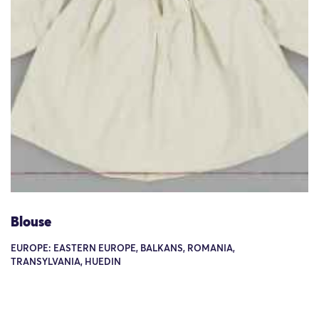
Blouse
EUROPE: EASTERN EUROPE, BALKANS, ROMANIA,
TRANSYLVANIA, HUEDIN