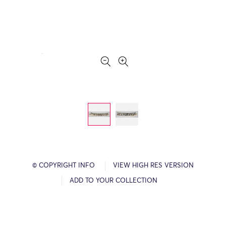
© COPYRIGHT INFO
VIEW HIGH RES VERSION
ADD TO YOUR COLLECTION