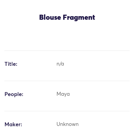
Blouse Fragment
Title:
n/a
People:
Maya
Maker:
Unknown