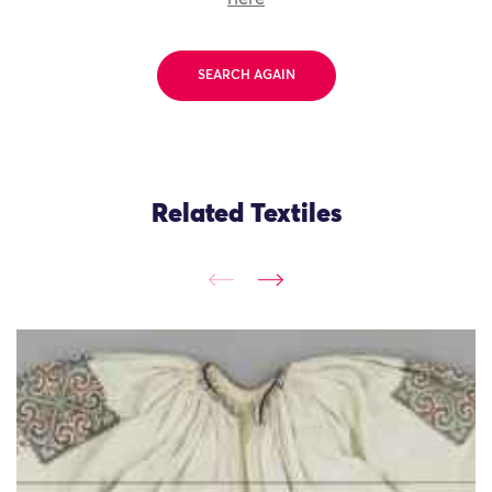
SEARCH AGAIN
Related Textiles