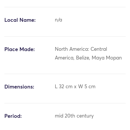
Local Name:
n/a
Place Made:
North America: Central
America, Belize, Maya Mopan
Dimensions:
L 32 cm x W 5 cm
Period:
mid 20th century