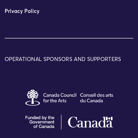
Privacy Policy
OPERATIONAL SPONSORS AND SUPPORTERS