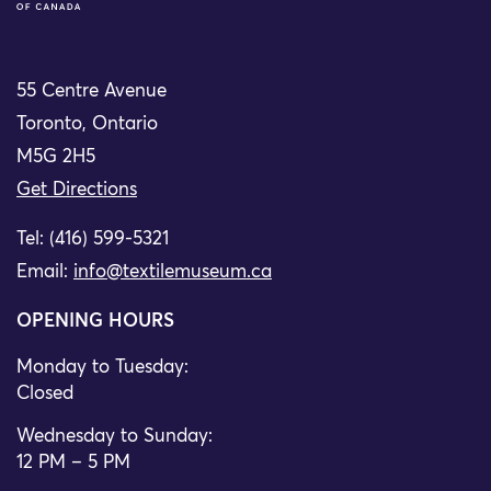
55 Centre Avenue
Toronto, Ontario
M5G 2H5
Get Directions
Tel: (416) 599-5321
Email:
info@textilemuseum.ca
OPENING HOURS
Monday to Tuesday:
Closed
Wednesday to Sunday:
12 PM – 5 PM