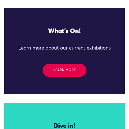
What's On!
Learn more about our current exhibitions
LEARN MORE
Dive in!