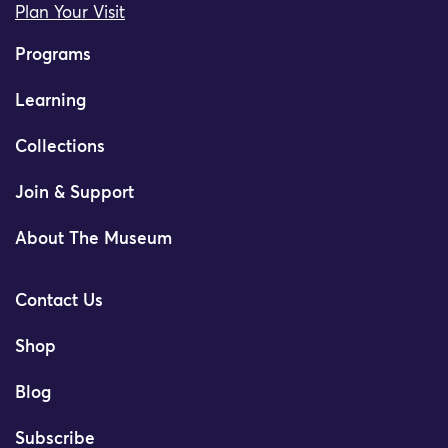
Plan Your Visit
Programs
Learning
Collections
Join & Support
About The Museum
Contact Us
Shop
Blog
Subscribe