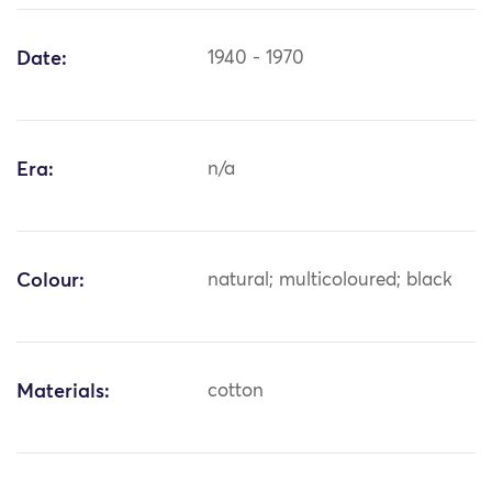
Date:
1940 - 1970
Era:
n/a
Colour:
natural; multicoloured; black
Materials:
cotton