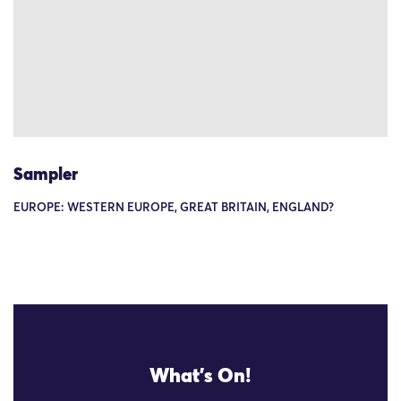
Sampler
EUROPE: WESTERN EUROPE, GREAT BRITAIN, ENGLAND?
What's On!