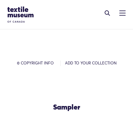
Skip to content
Site Logo
© COPYRIGHT INFO
ADD TO YOUR COLLECTION
Sampler