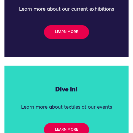
Learn more about our current exhibitions
LEARN MORE
Dive in!
Learn more about textiles at our events
LEARN MORE