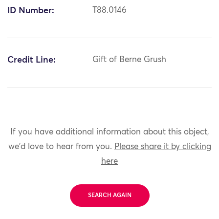
ID Number:
T88.0146
Credit Line:
Gift of Berne Grush
If you have additional information about this object,
we'd love to hear from you.
Please share it by clicking
here
SEARCH AGAIN