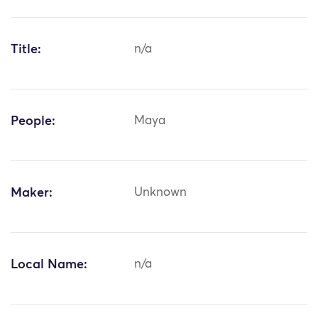
Title:
n/a
People:
Maya
Maker:
Unknown
Local Name:
n/a