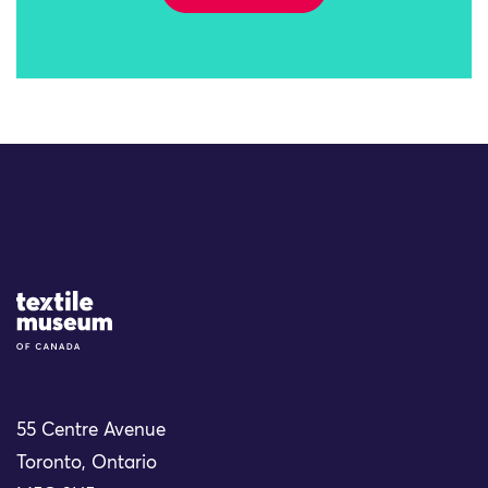
Site Logo
55 Centre Avenue
Toronto, Ontario