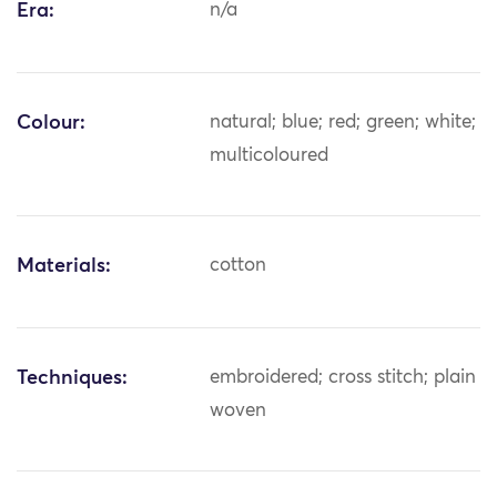
Era:
n/a
Colour:
natural; blue; red; green; white;
multicoloured
Materials:
cotton
Techniques:
embroidered; cross stitch; plain
woven