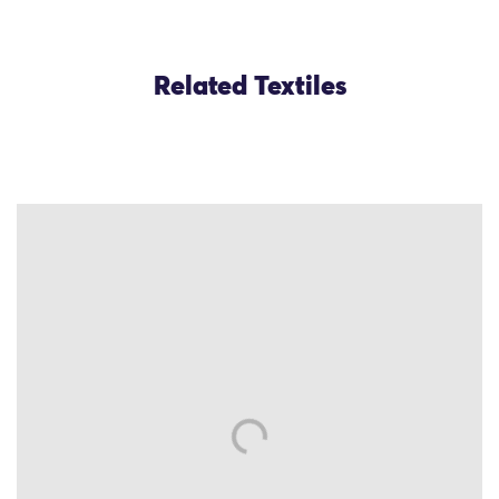
Related Textiles