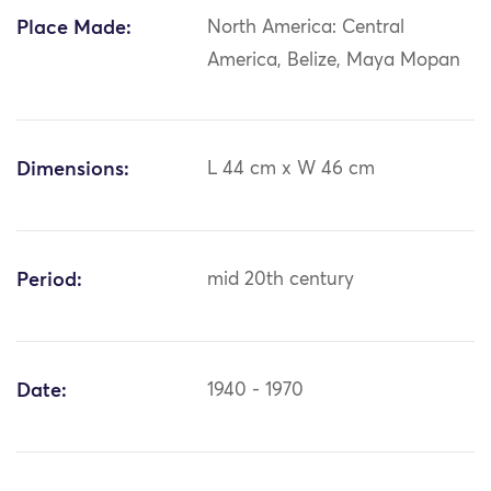
Place Made:
North America: Central
America, Belize, Maya Mopan
Dimensions:
L 44 cm x W 46 cm
Period:
mid 20th century
Date:
1940 - 1970