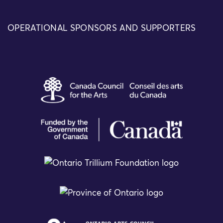
OPERATIONAL SPONSORS AND SUPPORTERS