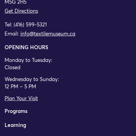
M5G 2H5
Get Directions
Tel: (416) 599-5321
Email:
info@textilemuseum.ca
OPENING HOURS
Monday to Tuesday:
Closed
Wednesday to Sunday:
12 PM – 5 PM
Plan Your Visit
Programs
Learning