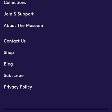
Collections
Join & Support
About The Museum
Contact Us
Shop
Blog
Subscribe
Privacy Policy