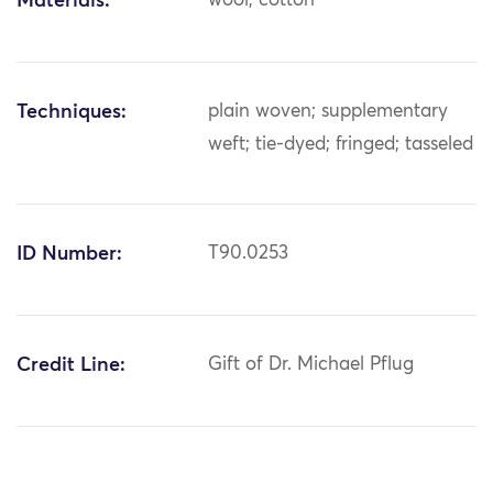
Materials:
wool; cotton
Techniques:
plain woven; supplementary
weft; tie-dyed; fringed; tasseled
ID Number:
T90.0253
Credit Line:
Gift of Dr. Michael Pflug