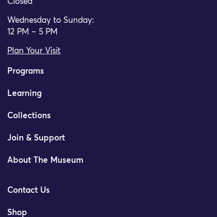
Closed
Wednesday to Sunday:
12 PM – 5 PM
Plan Your Visit
Programs
Learning
Collections
Join & Support
About The Museum
Contact Us
Shop