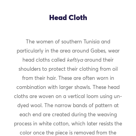
Head Cloth
The women of southern Tunisia and
particularly in the area around Gabes, wear
head cloths called
keftiya
around their
shoulders to protect their clothing from oil
from their hair. These are often worn in
combination with larger shawls. These head
cloths are woven on a vertical loom using un-
dyed wool. The narrow bands of pattern at
each end are created during the weaving
process in white cotton, which later resists the
color once the piece is removed from the