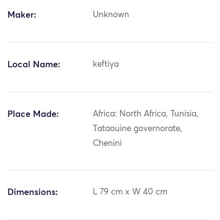
Maker:
Unknown
Local Name:
keftiya
Place Made:
Africa: North Africa, Tunisia,
Tataouine governorate,
Chenini
Dimensions:
L 79 cm x W 40 cm