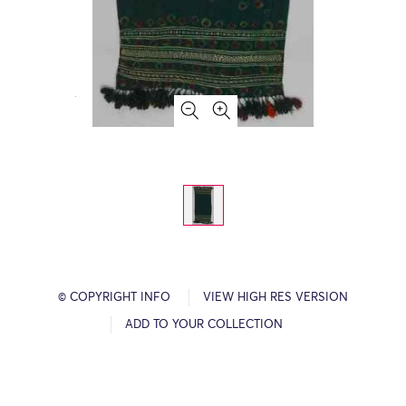
© COPYRIGHT INFO
VIEW HIGH RES VERSION
ADD TO YOUR COLLECTION