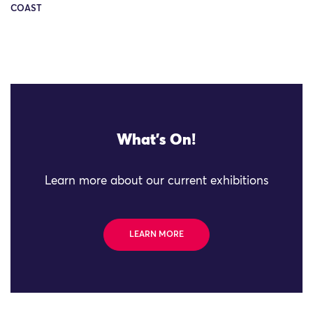
COAST
What's On!
Learn more about our current exhibitions
LEARN MORE