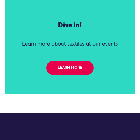
Dive in!
Learn more about textiles at our events
LEARN MORE