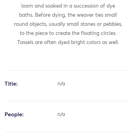
loom and soaked in a succession of dye
baths. Before dying, the weaver ties small
round objects, usually small stones or pebbles,
to the piece to create the floating circles.
Tassels are often dyed bright colors as well.
Title:
n/a
People:
n/a