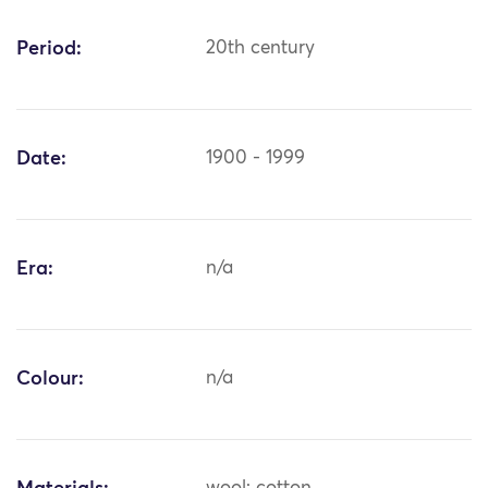
Period:
20th century
Date:
1900 - 1999
Era:
n/a
Colour:
n/a