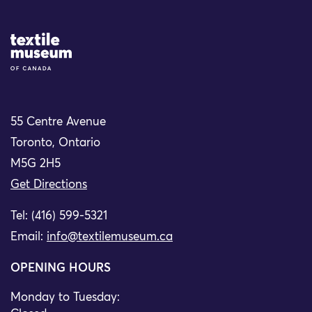
Site Logo
55 Centre Avenue
Toronto, Ontario
M5G 2H5
Get Directions
Tel: (416) 599-5321
Email:
info@textilemuseum.ca
OPENING HOURS
Monday to Tuesday: