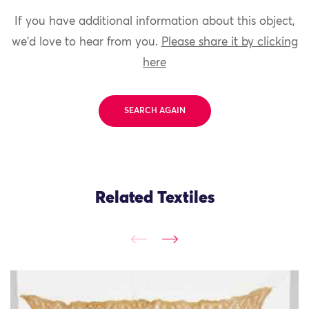
If you have additional information about this object,
we'd love to hear from you.
Please share it by clicking
here
SEARCH AGAIN
Related Textiles