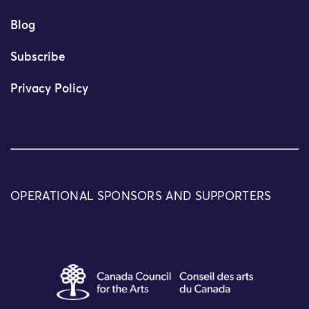
Blog
Subscribe
Privacy Policy
OPERATIONAL SPONSORS AND SUPPORTERS