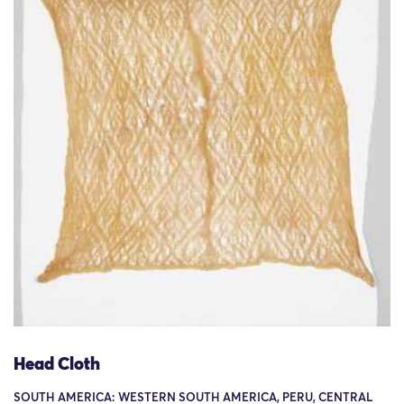
Head Cloth
SOUTH AMERICA: WESTERN SOUTH AMERICA, PERU, CENTRAL