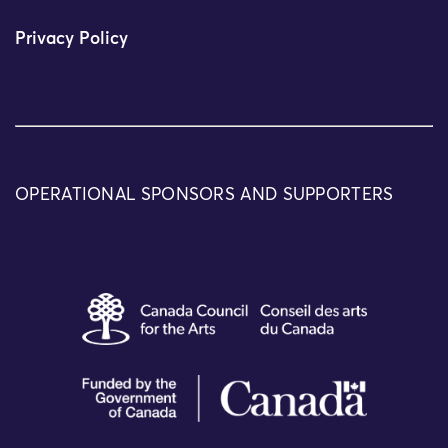
Privacy Policy
OPERATIONAL SPONSORS AND SUPPORTERS