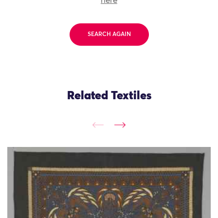
here
SEARCH AGAIN
Related Textiles