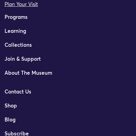
Plan Your Visit
Programs
Learning
Collections
Join & Support
About The Museum
Contact Us
Shop
Blog
Subscribe