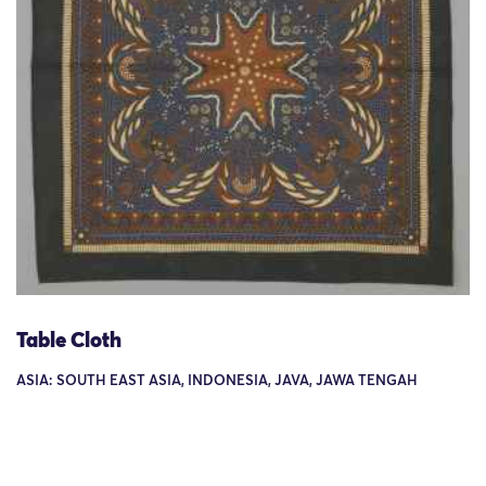
Table Cloth
ASIA: SOUTH EAST ASIA, INDONESIA, JAVA, JAWA TENGAH