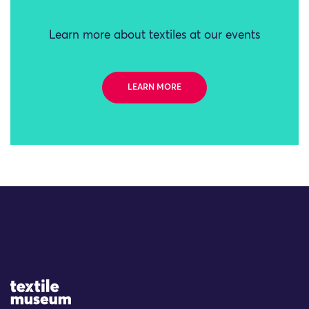
Learn more about textiles at our events
LEARN MORE
Site Logo