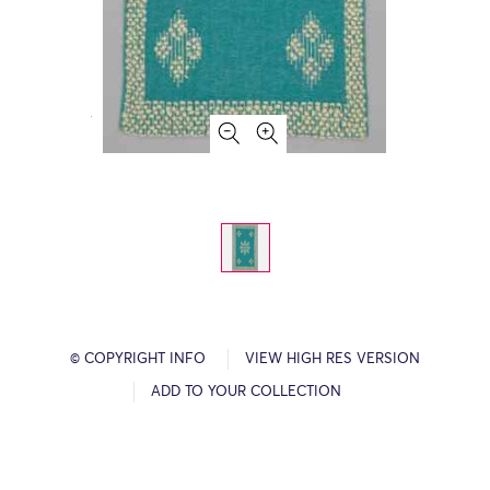
© COPYRIGHT INFO
VIEW HIGH RES VERSION
ADD TO YOUR COLLECTION