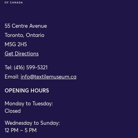
55 Centre Avenue
Toronto, Ontario
M5G 2H5
Get Directions
Tel: (416) 599-5321
Email:
info@textilemuseum.ca
OPENING HOURS
Monday to Tuesday:
Closed
Wednesday to Sunday:
12 PM – 5 PM