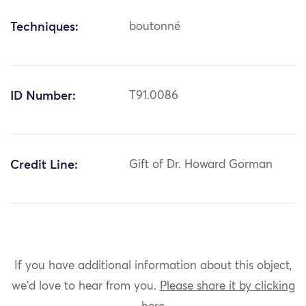
Techniques:
boutonné
ID Number:
T91.0086
Credit Line:
Gift of Dr. Howard Gorman
If you have additional information about this object,
we'd love to hear from you.
Please share it by clicking