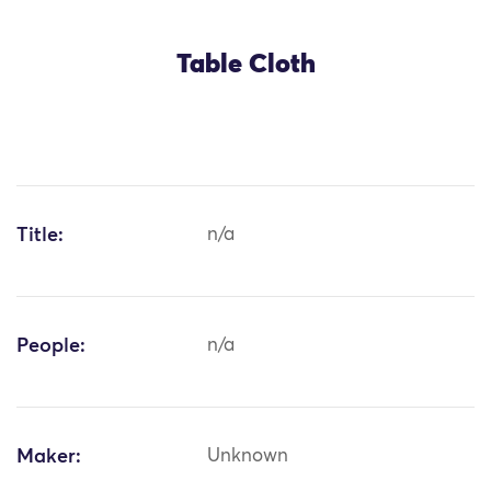
Table Cloth
Title:
n/a
People:
n/a
Maker:
Unknown