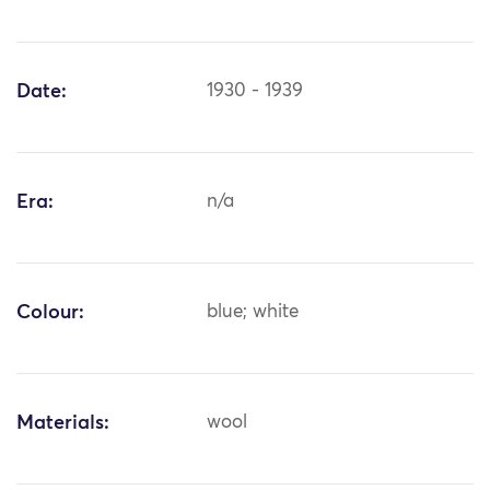
Date:
1930 - 1939
Era:
n/a
Colour:
blue; white
Materials:
wool