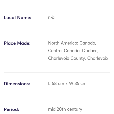
Local Name:
n/a
Place Made:
North America: Canada,
Central Canada, Quebec,
Charlevoix County, Charlevoix
Dimensions:
L 68 cm x W 35 cm
Period:
mid 20th century