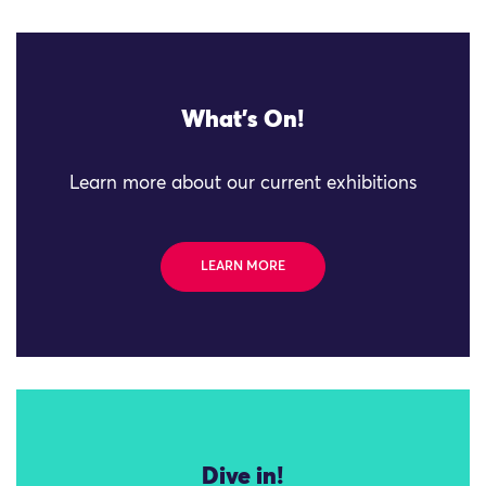
What's On!
Learn more about our current exhibitions
LEARN MORE
Dive in!