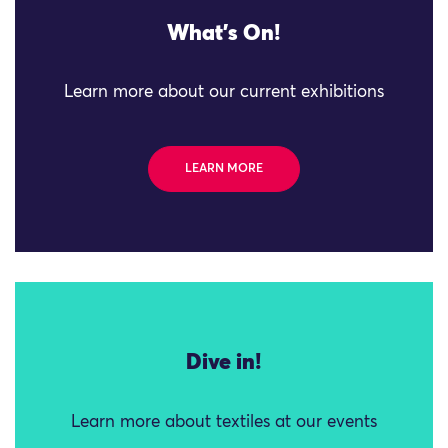
What's On!
Learn more about our current exhibitions
LEARN MORE
Dive in!
Learn more about textiles at our events