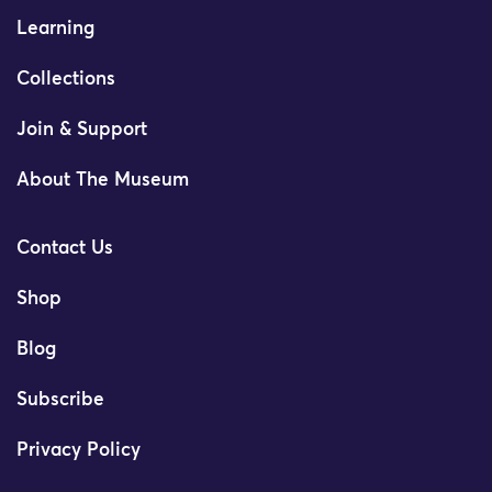
Learning
Collections
Join & Support
About The Museum
Contact Us
Shop
Blog
Subscribe
Privacy Policy