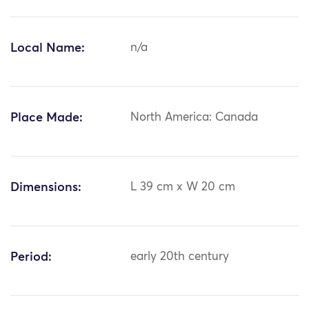
Local Name:
n/a
Place Made:
North America: Canada
Dimensions:
L 39 cm x W 20 cm
Period:
early 20th century