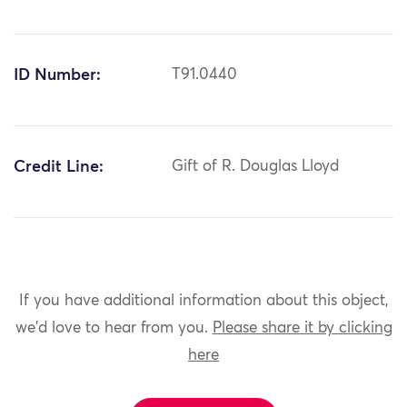
ID Number:
T91.0440
Credit Line:
Gift of R. Douglas Lloyd
If you have additional information about this object,
we'd love to hear from you.
Please share it by clicking
here