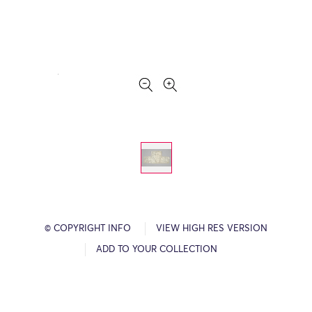
© COPYRIGHT INFO
VIEW HIGH RES VERSION
ADD TO YOUR COLLECTION