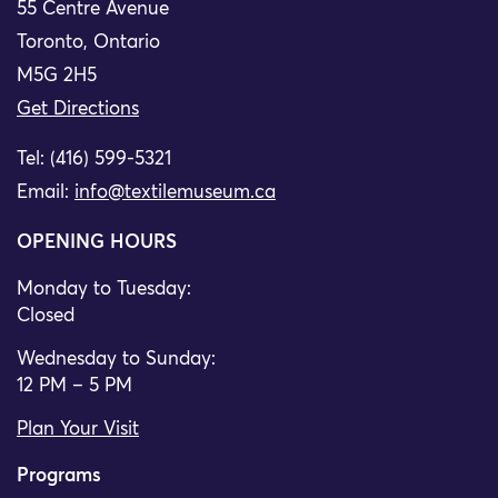
55 Centre Avenue
Toronto, Ontario
M5G 2H5
Get Directions
Tel: (416) 599-5321
Email:
info@textilemuseum.ca
OPENING HOURS
Monday to Tuesday:
Closed
Wednesday to Sunday:
12 PM – 5 PM
Plan Your Visit
Programs