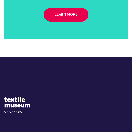
LEARN MORE
Site Logo