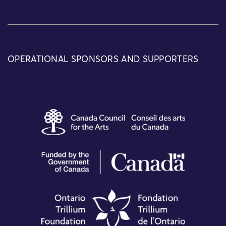
OPERATIONAL SPONSORS AND SUPPORTERS