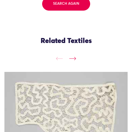
SEARCH AGAIN
Related Textiles