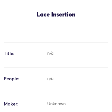
Lace Insertion
Title:
n/a
People:
n/a
Maker:
Unknown