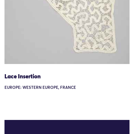
Lace Insertion
EUROPE: WESTERN EUROPE, FRANCE