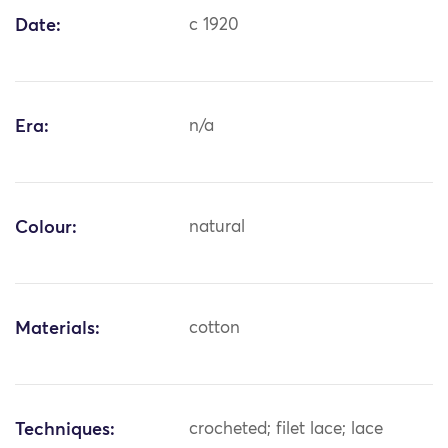
Date:
c 1920
Era:
n/a
Colour:
natural
Materials:
cotton
Techniques:
crocheted; filet lace; lace