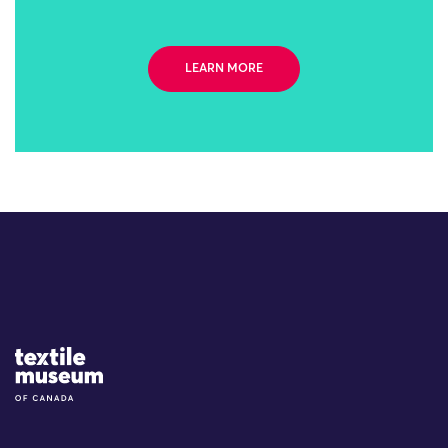
LEARN MORE
Site Logo