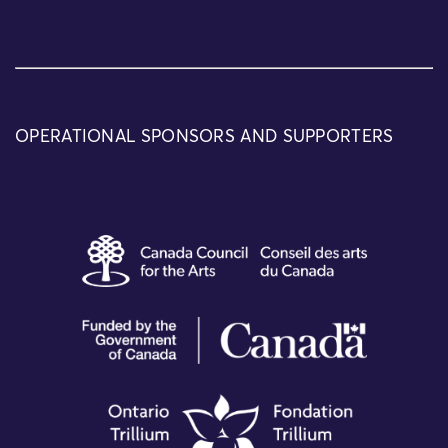
OPERATIONAL SPONSORS AND SUPPORTERS