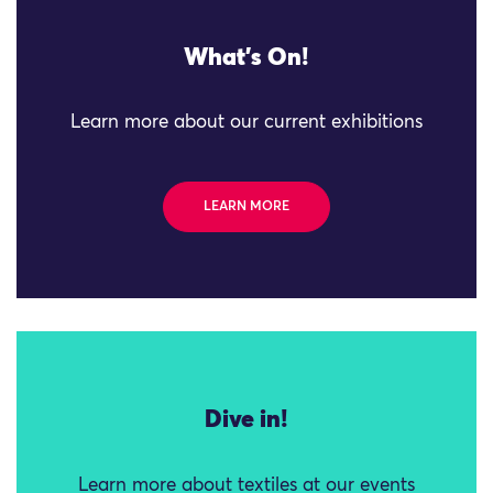
What's On!
Learn more about our current exhibitions
LEARN MORE
Dive in!
Learn more about textiles at our events