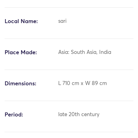
Local Name:
sari
Place Made:
Asia: South Asia, India
Dimensions:
L 710 cm x W 89 cm
Period:
late 20th century