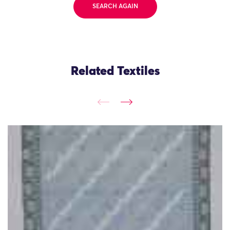
SEARCH AGAIN
Related Textiles