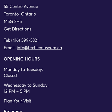
55 Centre Avenue
Toronto, Ontario
M5G 2H5
Get Directions
Tel: (416) 599-5321
Email:
info@textilemuseum.ca
OPENING HOURS
Monday to Tuesday:
Closed
Wednesday to Sunday:
12 PM – 5 PM
Plan Your Visit
Programs