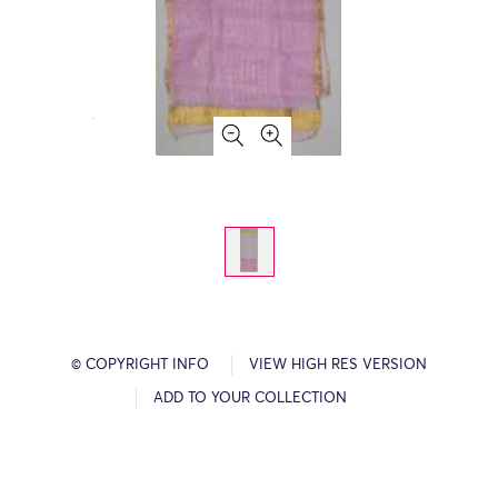
© COPYRIGHT INFO
VIEW HIGH RES VERSION
ADD TO YOUR COLLECTION