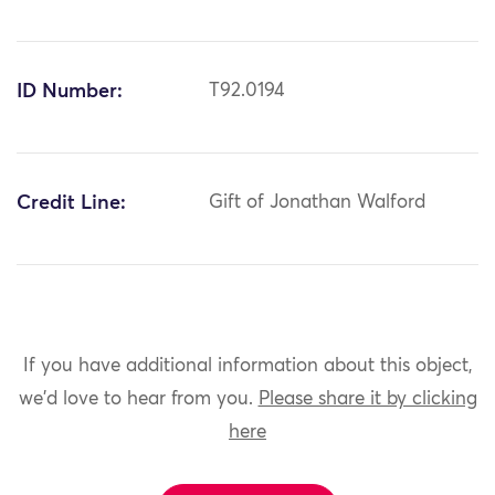
ID Number:
T92.0194
Credit Line:
Gift of Jonathan Walford
If you have additional information about this object,
we'd love to hear from you.
Please share it by clicking
here