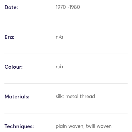
Date:
1970 -1980
Era:
n/a
Colour:
n/a
Materials:
silk; metal thread
Techniques:
plain woven; twill woven