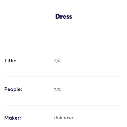
Dress
Title:
n/a
People:
n/a
Maker:
Unknown