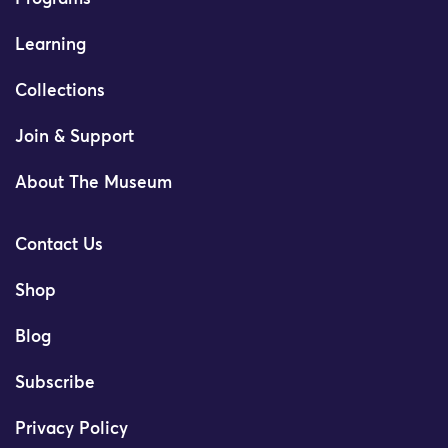
Learning
Collections
Join & Support
About The Museum
Contact Us
Shop
Blog
Subscribe
Privacy Policy