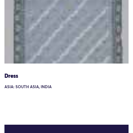
Dress
ASIA: SOUTH ASIA, INDIA