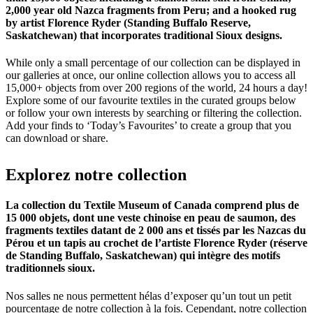
2,000 year old Nazca fragments from Peru; and a hooked rug
by artist Florence Ryder (Standing Buffalo Reserve,
Saskatchewan) that incorporates traditional Sioux designs.
While only a small percentage of our collection can be displayed in
our galleries at once, our online collection allows you to access all
15,000+ objects from over 200 regions of the world, 24 hours a day!
Explore some of our favourite textiles in the curated groups below
or follow your own interests by searching or filtering the collection.
Add your finds to ‘Today’s Favourites’ to create a group that you
can download or share.
Explorez
notre
collection
La collection du Textile Museum of Canada comprend plus de
15 000 objets, dont une veste chinoise en peau de saumon, des
fragments textiles datant de 2 000 ans et tissés par les Nazcas du
Pérou et un tapis au crochet de l’artiste Florence Ryder (réserve
de Standing Buffalo, Saskatchewan) qui intègre des motifs
traditionnels sioux.
Nos salles ne nous permettent hélas d’exposer qu’un tout un petit
pourcentage de notre collection à la fois. Cependant, notre collection