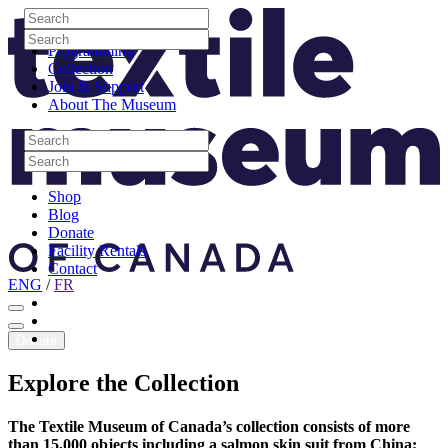
Skip to content
Search
Site Logo
Search
Visit
Search
Search
Programming
Collection
Join & Support
About The Museum
Search
Search
Search
Search
Shop
Blog
Donate
Facility Rentals
Contact
ENG
/
FR
Facebook
Instagram
Youtube
Donate
Explore
the
Collection
The Textile Museum of Canada’s collection consists of more
than 15,000 objects including a salmon skin suit from China;