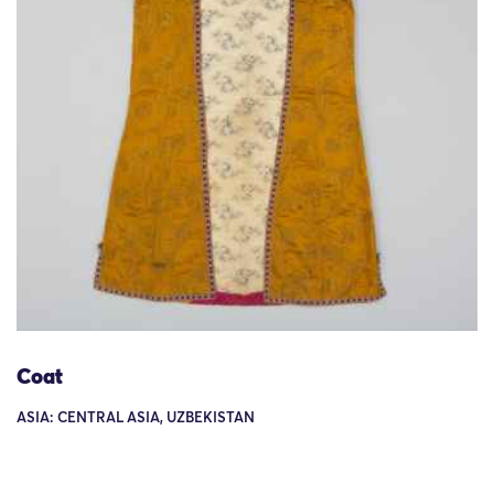
Coat
ASIA: CENTRAL ASIA, UZBEKISTAN