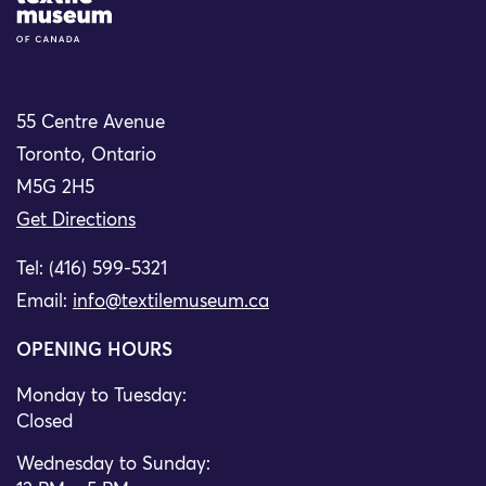
55 Centre Avenue
Toronto, Ontario
M5G 2H5
Get Directions
Tel: (416) 599-5321
Email:
info@textilemuseum.ca
OPENING HOURS
Monday to Tuesday:
Closed
Wednesday to Sunday: