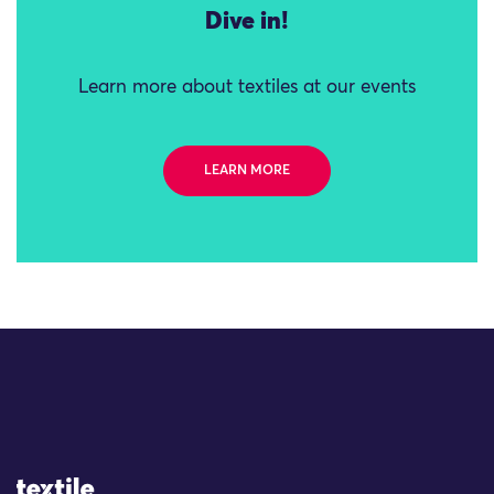
Dive in!
Learn more about textiles at our events
LEARN MORE
Site Logo