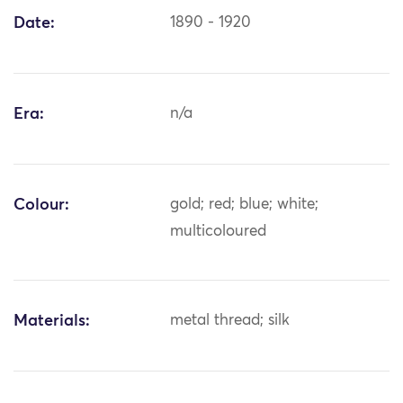
Date:
1890 - 1920
Era:
n/a
Colour:
gold; red; blue; white;
multicoloured
Materials:
metal thread; silk