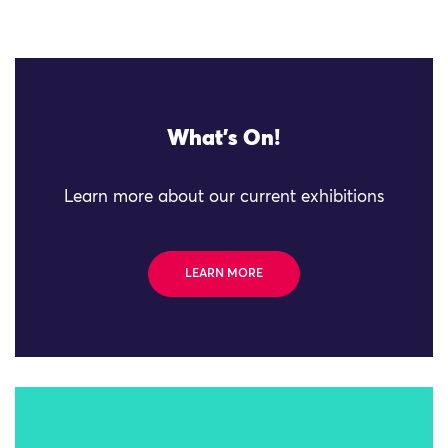
What's On!
Learn more about our current exhibitions
LEARN MORE