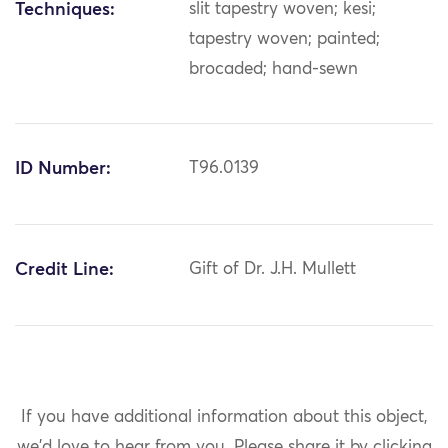
Techniques:
slit tapestry woven; kesi;
tapestry woven; painted;
brocaded; hand-sewn
ID Number:
T96.0139
Credit Line:
Gift of Dr. J.H. Mullett
If you have additional information about this object,
we'd love to hear from you.
Please share it by clicking