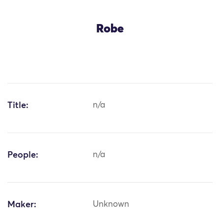
Robe
Title:
n/a
People:
n/a
Maker:
Unknown