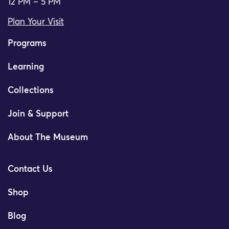
12 PM – 5 PM
Plan Your Visit
Programs
Learning
Collections
Join & Support
About The Museum
Contact Us
Shop
Blog