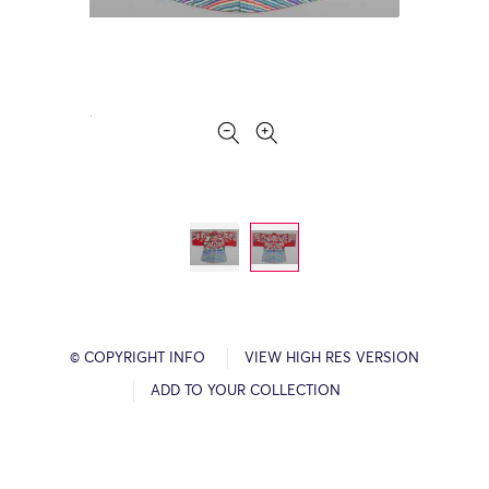
© COPYRIGHT INFO
VIEW HIGH RES VERSION
ADD TO YOUR COLLECTION