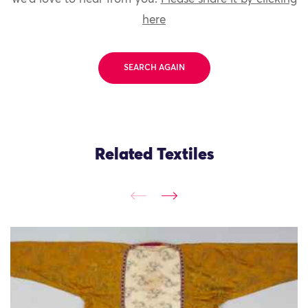
here
SEARCH AGAIN
Related Textiles