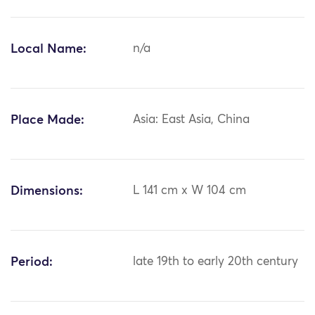
Local Name:
n/a
Place Made:
Asia: East Asia, China
Dimensions:
L 141 cm x W 104 cm
Period:
late 19th to early 20th century