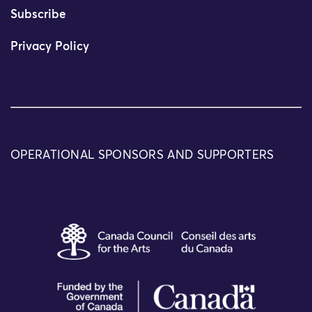
Subscribe
Privacy Policy
OPERATIONAL SPONSORS AND SUPPORTERS