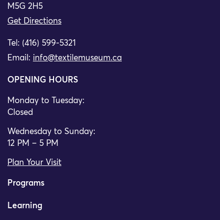
M5G 2H5
Get Directions
Tel: (416) 599-5321
Email:
info@textilemuseum.ca
OPENING HOURS
Monday to Tuesday:
Closed
Wednesday to Sunday:
12 PM – 5 PM
Plan Your Visit
Programs
Learning