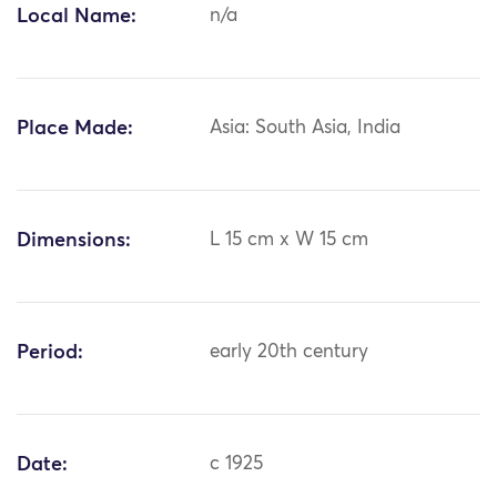
Local Name:
n/a
Place Made:
Asia: South Asia, India
Dimensions:
L 15 cm x W 15 cm
Period:
early 20th century
Date:
c 1925