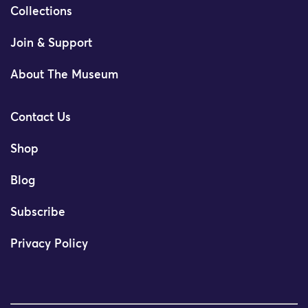
Collections
Join & Support
About The Museum
Contact Us
Shop
Blog
Subscribe
Privacy Policy