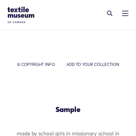
Skip to content
Site Logo
© COPYRIGHT INFO
ADD TO YOUR COLLECTION
Sample
made by school girls in missionary school in