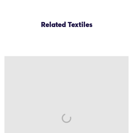
Related Textiles