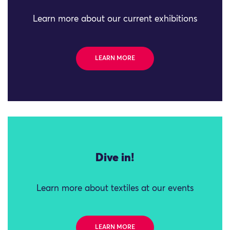
Learn more about our current exhibitions
LEARN MORE
Dive in!
Learn more about textiles at our events
LEARN MORE