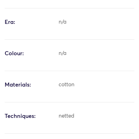
Era:
n/a
Colour:
n/a
Materials:
cotton
Techniques:
netted