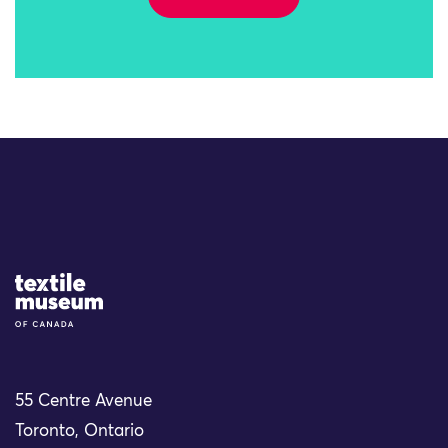
Site Logo
55 Centre Avenue
Toronto, Ontario