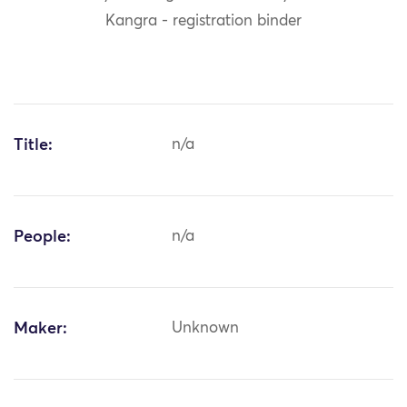
Kangra - registration binder
Title:
n/a
People:
n/a
Maker:
Unknown