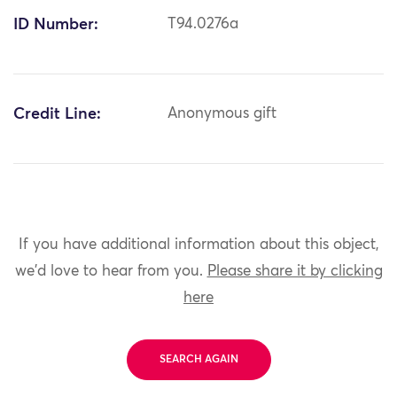
ID Number:
T94.0276a
Credit Line:
Anonymous gift
If you have additional information about this object,
we'd love to hear from you.
Please share it by clicking
here
SEARCH AGAIN