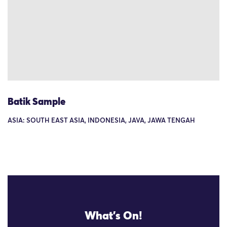
Batik Sample
ASIA: SOUTH EAST ASIA, INDONESIA, JAVA, JAWA TENGAH
What's On!