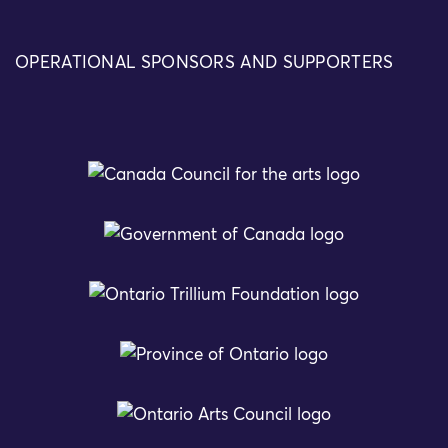
OPERATIONAL SPONSORS AND SUPPORTERS