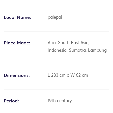
Local Name:
palepai
Place Made:
Asia: South East Asia,
Indonesia, Sumatra, Lampung
Dimensions:
L 283 cm x W 62 cm
Period:
19th century