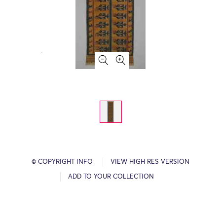
© COPYRIGHT INFO
VIEW HIGH RES VERSION
ADD TO YOUR COLLECTION