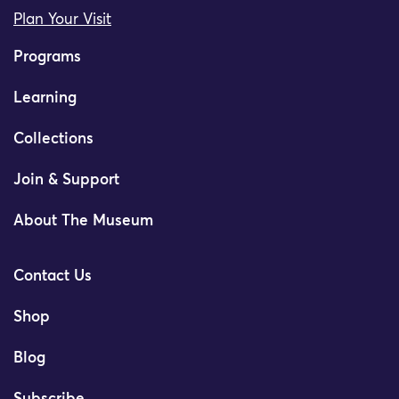
Plan Your Visit
Programs
Learning
Collections
Join & Support
About The Museum
Contact Us
Shop
Blog