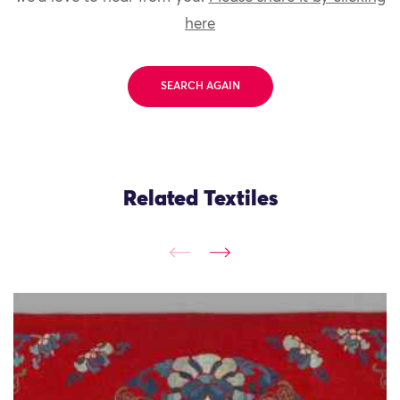
here
SEARCH AGAIN
Related Textiles