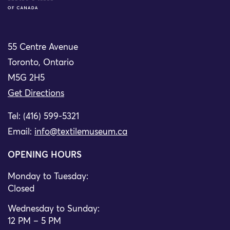
55 Centre Avenue
Toronto, Ontario
M5G 2H5
Get Directions
Tel: (416) 599-5321
Email:
info@textilemuseum.ca
OPENING HOURS
Monday to Tuesday:
Closed
Wednesday to Sunday:
12 PM – 5 PM