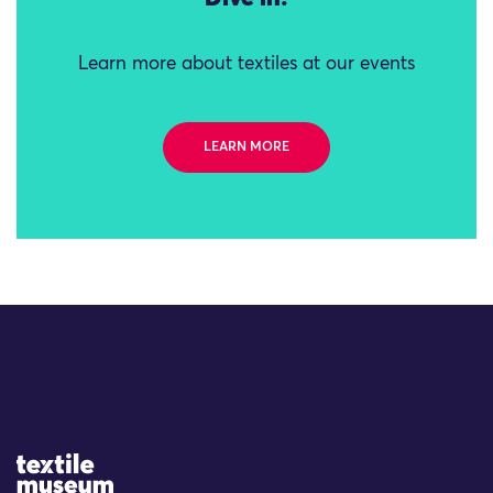
Learn more about textiles at our events
LEARN MORE
Site Logo