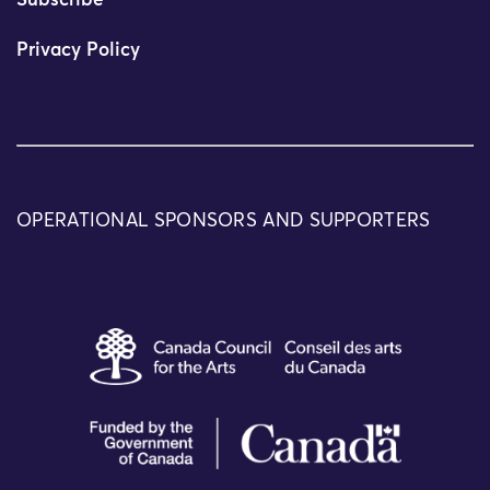
Subscribe
Privacy Policy
OPERATIONAL SPONSORS AND SUPPORTERS