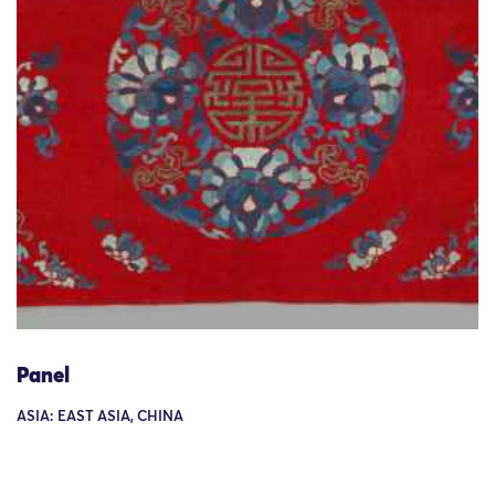
Panel
ASIA: EAST ASIA, CHINA