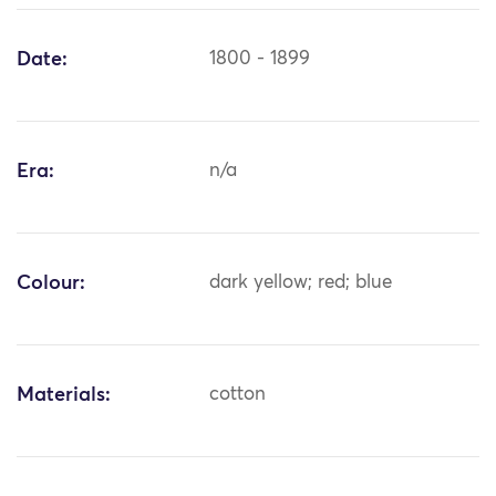
Date:
1800 - 1899
Era:
n/a
Colour:
dark yellow; red; blue
Materials:
cotton