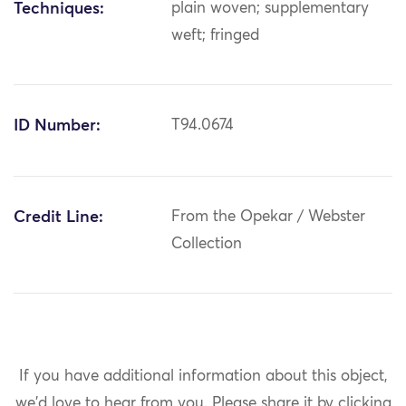
Techniques:
plain woven; supplementary
weft; fringed
ID Number:
T94.0674
Credit Line:
From the Opekar / Webster
Collection
If you have additional information about this object,
we'd love to hear from you.
Please share it by clicking