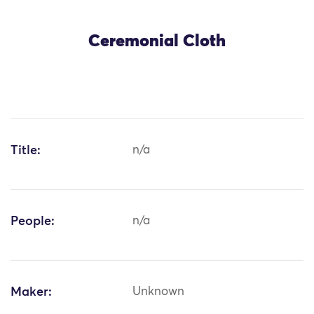
Ceremonial Cloth
Title:
n/a
People:
n/a
Maker:
Unknown