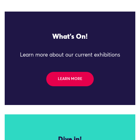
What's On!
Learn more about our current exhibitions
LEARN MORE
Dive in!