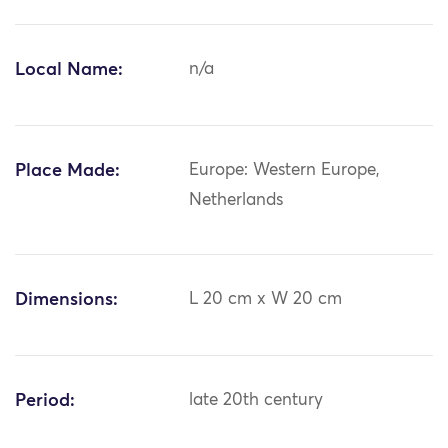
Local Name:
n/a
Place Made:
Europe: Western Europe,
Netherlands
Dimensions:
L 20 cm x W 20 cm
Period:
late 20th century