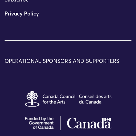
Subscribe
Privacy Policy
OPERATIONAL SPONSORS AND SUPPORTERS