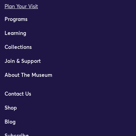
Plan Your Visit
Programs
Learning
Collections
Join & Support
About The Museum
Contact Us
Shop
Blog