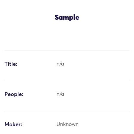
Sample
Title:
n/a
People:
n/a
Maker:
Unknown