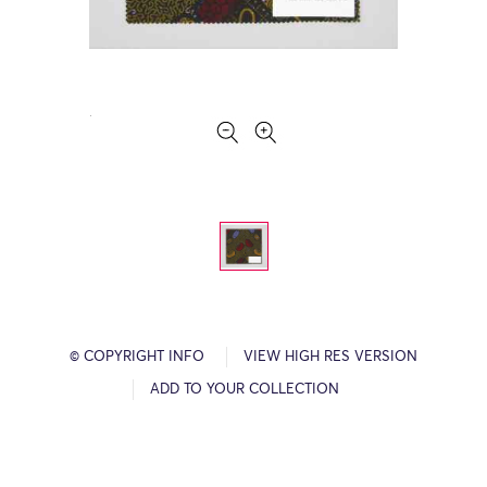
© COPYRIGHT INFO
VIEW HIGH RES VERSION
ADD TO YOUR COLLECTION