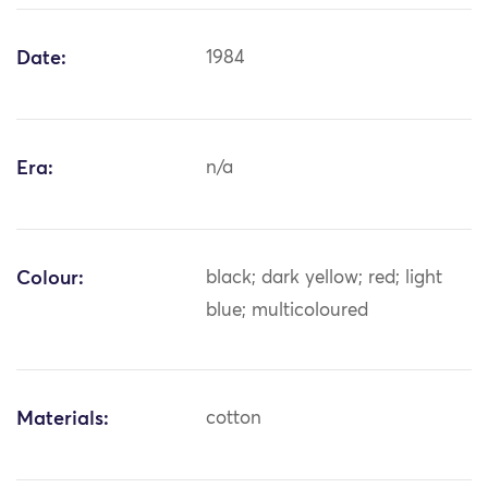
Date:
1984
Era:
n/a
Colour:
black; dark yellow; red; light
blue; multicoloured
Materials:
cotton