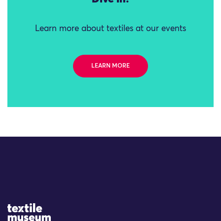
Learn more about textiles at our events
LEARN MORE
Site Logo