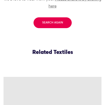
here
SEARCH AGAIN
Related Textiles