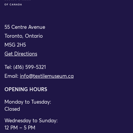
55 Centre Avenue
Toronto, Ontario
M5G 2H5
Get Directions
Tel: (416) 599-5321
Email:
info@textilemuseum.ca
OPENING HOURS
Monday to Tuesday:
Closed
Wednesday to Sunday:
12 PM – 5 PM