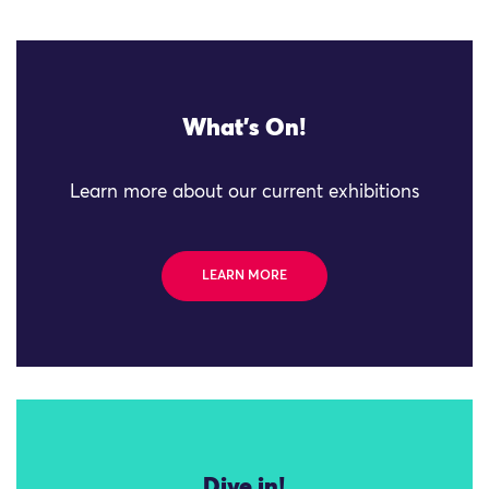
What's On!
Learn more about our current exhibitions
LEARN MORE
Dive in!