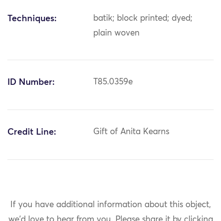
Techniques:
batik; block printed; dyed;
plain woven
ID Number:
T85.0359e
Credit Line:
Gift of Anita Kearns
If you have additional information about this object,
we'd love to hear from you.
Please share it by clicking