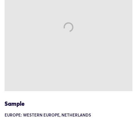
Sample
EUROPE: WESTERN EUROPE, NETHERLANDS