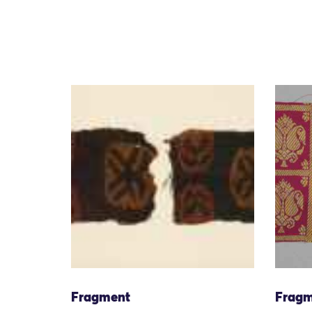
Fragment
Fragm