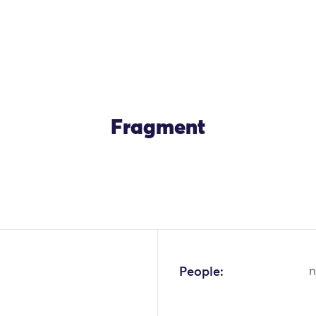
Fragment
OK
People:
n