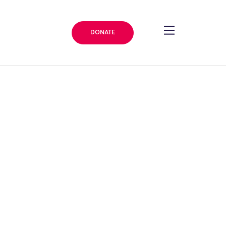
DONATE