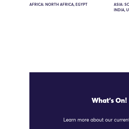
AFRICA: NORTH AFRICA, EGYPT
ASIA: S
INDIA, 
What's On!
Learn more about our current