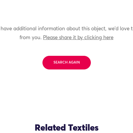
 have additional information about this object, we'd love 
from you.
Please share it by clicking here
SEARCH AGAIN
Related Textiles