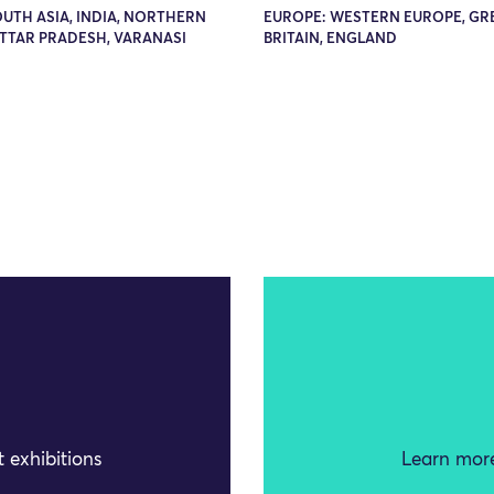
OUTH ASIA, INDIA, NORTHERN
EUROPE: WESTERN EUROPE, GR
UTTAR PRADESH, VARANASI
BRITAIN, ENGLAND
 exhibitions
Learn more