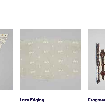
Lace Edging
Fragme