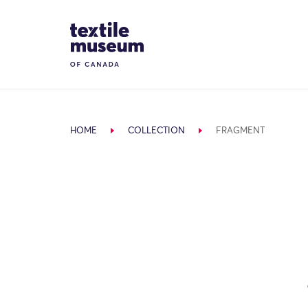
Skip to content
Site Logo
HOME
COLLECTION
FRAGMENT