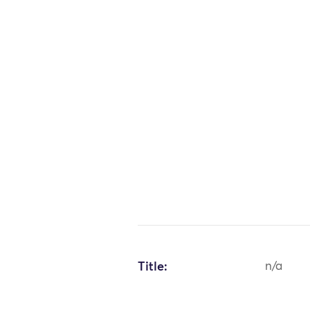
Title:
n/a