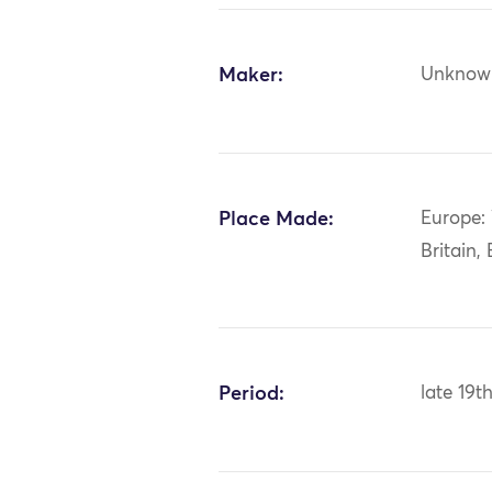
Maker:
Unknow
Place Made:
Europe:
Britain,
Period:
late 19t