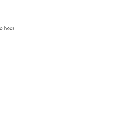
to hear