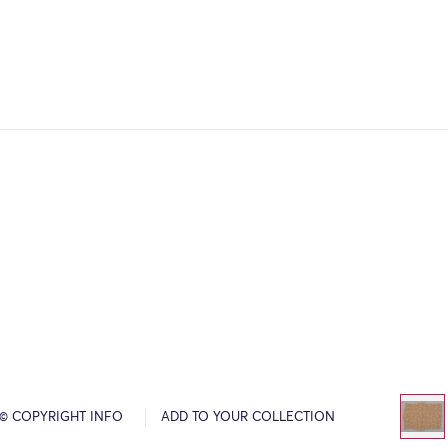
© COPYRIGHT INFO
ADD TO YOUR COLLECTION