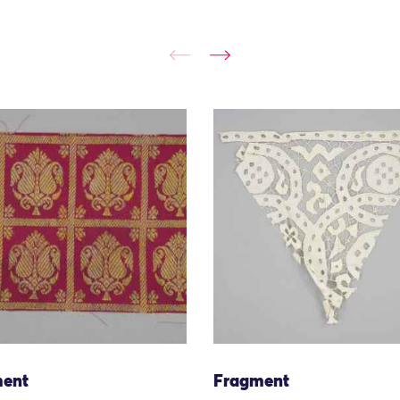
ent
Fragment