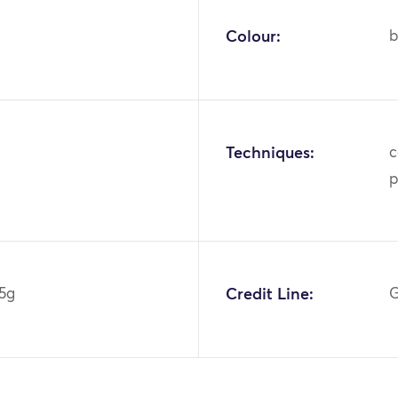
Colour:
b
Techniques:
c
p
5g
Credit Line:
G