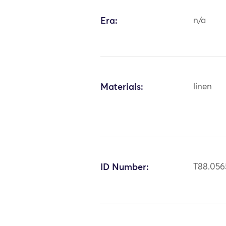
Era:
n/a
Materials:
linen
ID Number:
T88.056