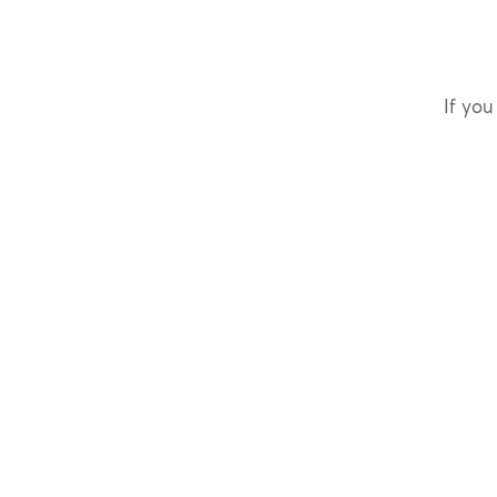
If you