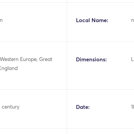
n
Local Name:
n
 Western Europe, Great
Dimensions:
L
 England
h century
Date:
1