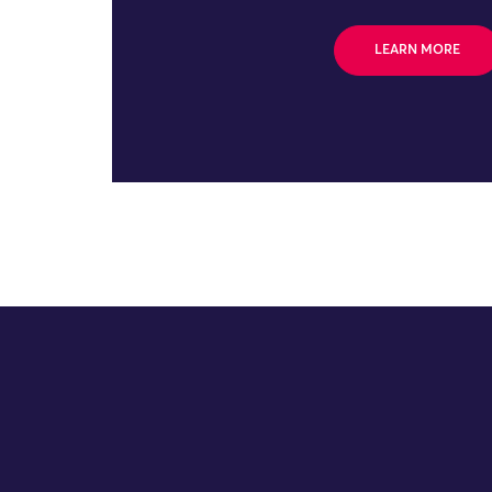
LEARN MORE