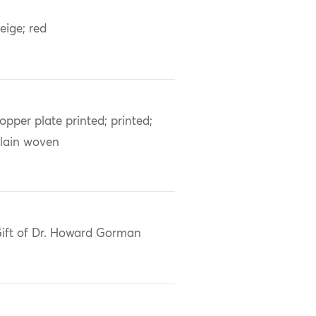
eige; red
opper plate printed; printed;
lain woven
ift of Dr. Howard Gorman