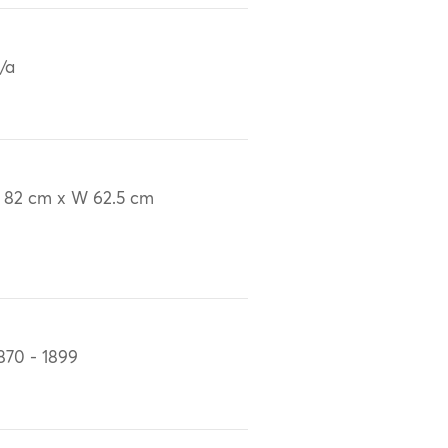
/a
 82 cm x W 62.5 cm
870 - 1899