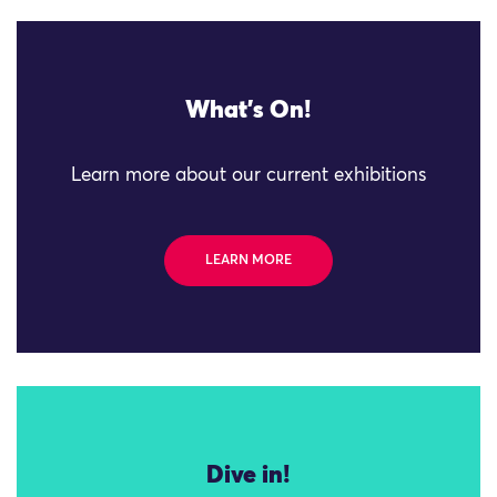
What's On!
Learn more about our current exhibitions
LEARN MORE
Dive in!