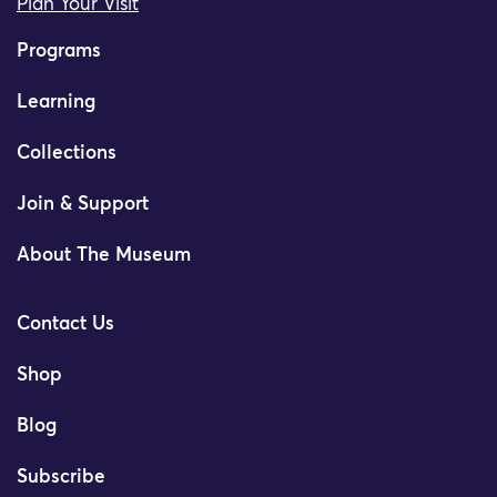
Plan Your Visit
Programs
Learning
Collections
Join & Support
About The Museum
Contact Us
Shop
Blog
Subscribe