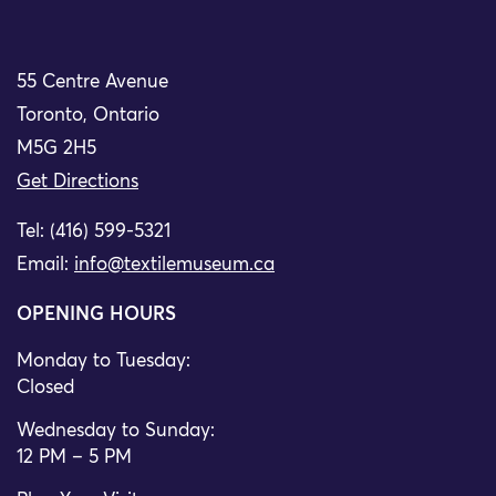
55 Centre Avenue
Toronto, Ontario
M5G 2H5
Get Directions
Tel: (416) 599-5321
Email:
info@textilemuseum.ca
OPENING HOURS
Monday to Tuesday:
Closed
Wednesday to Sunday:
12 PM – 5 PM