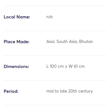
Local Name:
n/a
Place Made:
Asia: South Asia, Bhutan
Dimensions:
L 100 cm x W 61 cm
Period:
mid to late 20th century