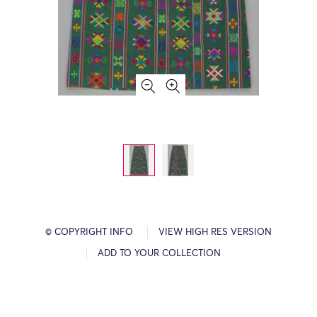
© COPYRIGHT INFO
VIEW HIGH RES VERSION
ADD TO YOUR COLLECTION