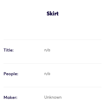
Skirt
Title:
n/a
People:
n/a
Maker:
Unknown