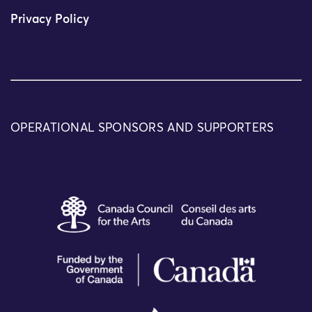
Privacy Policy
OPERATIONAL SPONSORS AND SUPPORTERS