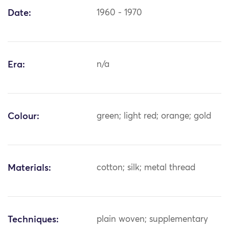
Date:
1960 - 1970
Era:
n/a
Colour:
green; light red; orange; gold
Materials:
cotton; silk; metal thread
Techniques:
plain woven; supplementary