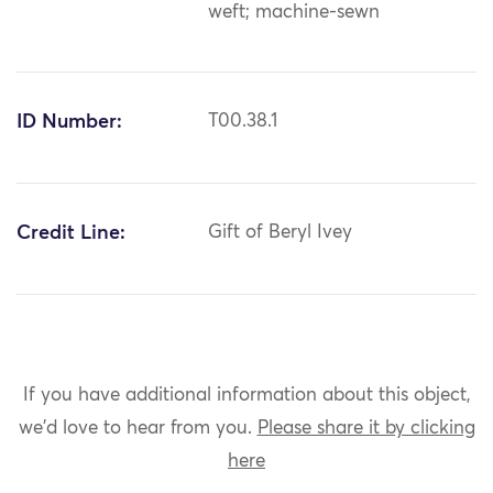
weft; machine-sewn
ID Number:
T00.38.1
Credit Line:
Gift of Beryl Ivey
If you have additional information about this object,
we'd love to hear from you.
Please share it by clicking
here