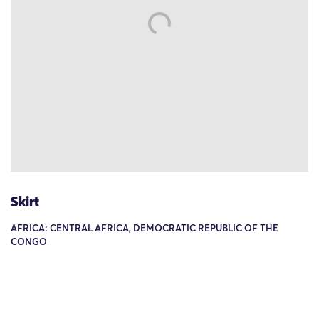
Skirt
AFRICA: CENTRAL AFRICA, DEMOCRATIC REPUBLIC OF THE
CONGO