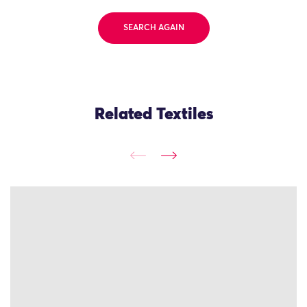
SEARCH AGAIN
Related Textiles