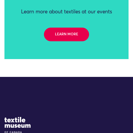
Learn more about textiles at our events
LEARN MORE
Site Logo