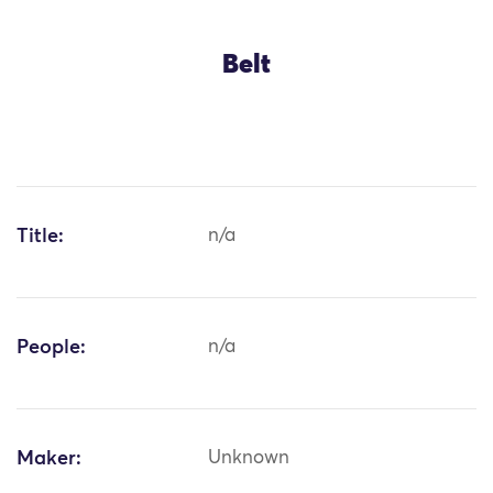
Belt
Title:
n/a
People:
n/a
Maker:
Unknown