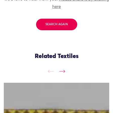
here
SEARCH AGAIN
Related Textiles