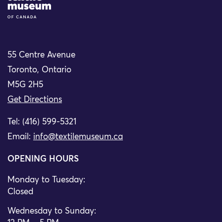
55 Centre Avenue
Toronto, Ontario
M5G 2H5
Get Directions
Tel: (416) 599-5321
Email:
info@textilemuseum.ca
OPENING HOURS
Monday to Tuesday:
Closed
Wednesday to Sunday: