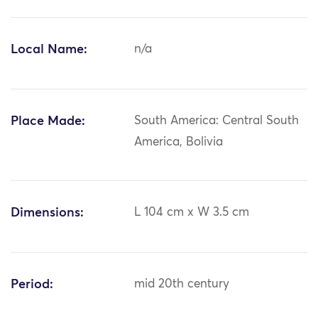
Local Name:
n/a
Place Made:
South America: Central South
America, Bolivia
Dimensions:
L 104 cm x W 3.5 cm
Period:
mid 20th century