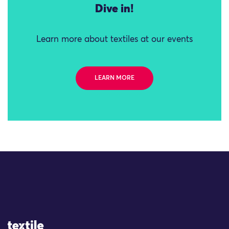
Dive in!
Learn more about textiles at our events
LEARN MORE
Site Logo