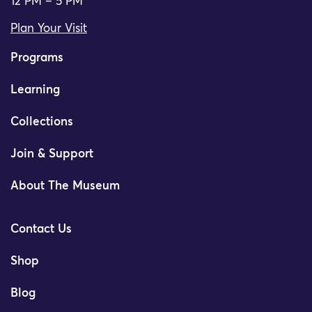
12 PM – 5 PM
Plan Your Visit
Programs
Learning
Collections
Join & Support
About The Museum
Contact Us
Shop
Blog