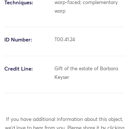
Techniques:
warp-faced; complementary
warp
ID Number:
T00.41.24
Credit Line:
Gift of the estate of Barbara
Keyser
If you have additional information about this object,
we'd love to hear from you.
Please share it by clicking