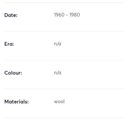
Date:
1960 - 1980
Era:
n/a
Colour:
n/a
Materials:
wool