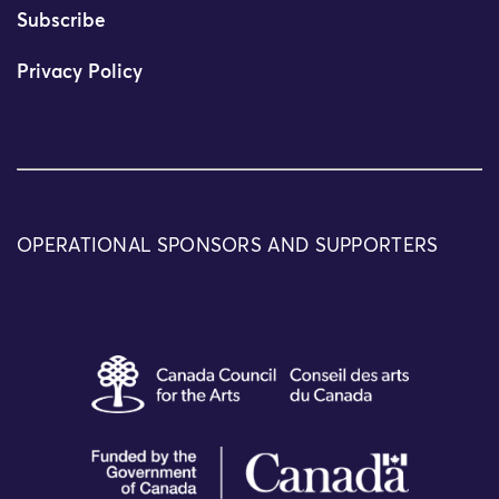
Subscribe
Privacy Policy
OPERATIONAL SPONSORS AND SUPPORTERS