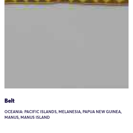
Belt
OCEANIA: PACIFIC ISLANDS, MELANESIA, PAPUA NEW GUINEA,
MANUS, MANUS ISLAND