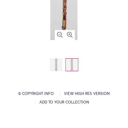
© COPYRIGHT INFO
VIEW HIGH RES VERSION
ADD TO YOUR COLLECTION