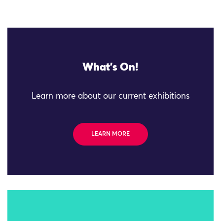
What's On!
Learn more about our current exhibitions
LEARN MORE