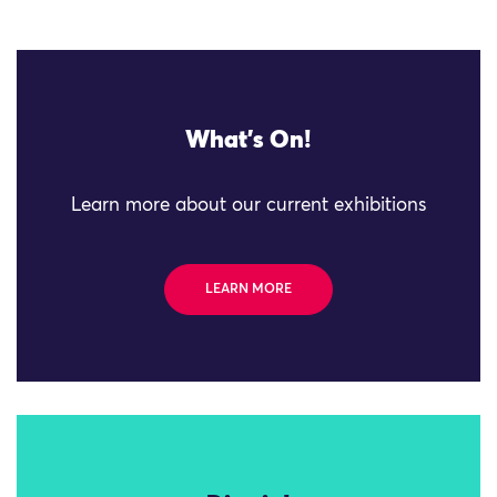
What's On!
Learn more about our current exhibitions
LEARN MORE