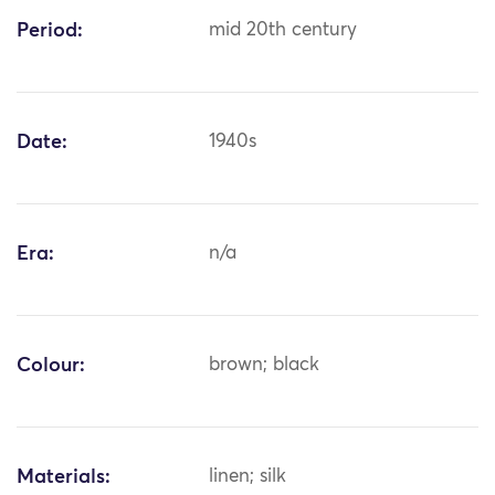
Period:
mid 20th century
Date:
1940s
Era:
n/a
Colour:
brown; black
Materials:
linen; silk