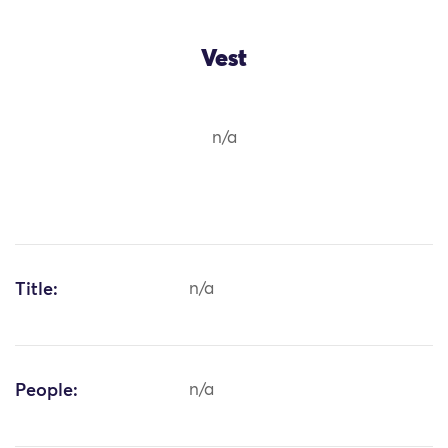
Vest
n/a
Title:
n/a
People:
n/a