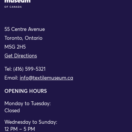
55 Centre Avenue
Toronto, Ontario
M5G 2H5
Get Directions
Tel: (416) 599-5321
Email:
info@textilemuseum.ca
OPENING HOURS
Monday to Tuesday:
Closed
Wednesday to Sunday:
12 PM – 5 PM