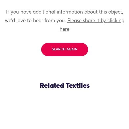
If you have additional information about this object,
we'd love to hear from you.
Please share it by clicking
here
SEARCH AGAIN
Related Textiles