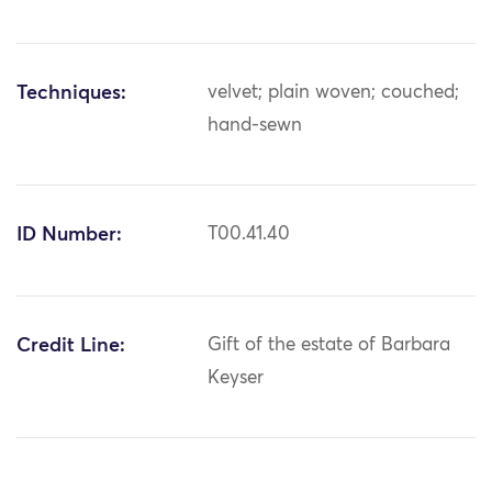
Techniques:
velvet; plain woven; couched;
hand-sewn
ID Number:
T00.41.40
Credit Line:
Gift of the estate of Barbara
Keyser