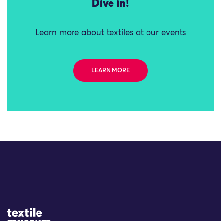
Dive in!
Learn more about textiles at our events
LEARN MORE
Site Logo