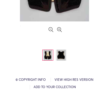
© COPYRIGHT INFO
VIEW HIGH RES VERSION
ADD TO YOUR COLLECTION