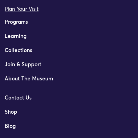
Plan Your Visit
Programs
Learning
Collections
Join & Support
About The Museum
Contact Us
Shop
Blog