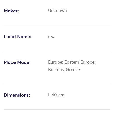
Maker:
Unknown
Local Name:
n/a
Place Made:
Europe: Eastern Europe,
Balkans, Greece
Dimensions:
L 40 cm