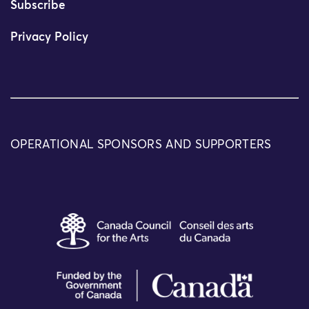
Subscribe
Privacy Policy
OPERATIONAL SPONSORS AND SUPPORTERS