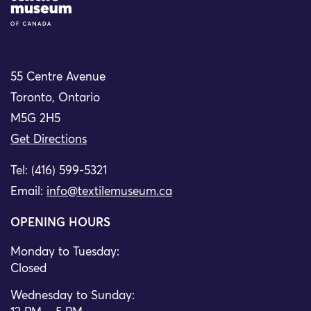
55 Centre Avenue
Toronto, Ontario
M5G 2H5
Get Directions
Tel: (416) 599-5321
Email:
info@textilemuseum.ca
OPENING HOURS
Monday to Tuesday:
Closed
Wednesday to Sunday: