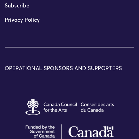
Subscribe
Privacy Policy
OPERATIONAL SPONSORS AND SUPPORTERS