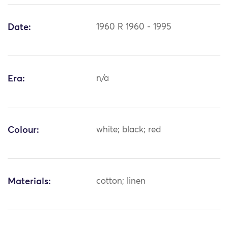
Date:
1960 R 1960 - 1995
Era:
n/a
Colour:
white; black; red
Materials:
cotton; linen