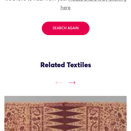
here
SEARCH AGAIN
Related Textiles