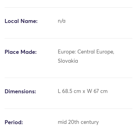
Local Name:
n/a
Place Made:
Europe: Central Europe,
Slovakia
Dimensions:
L 68.5 cm x W 67 cm
Period:
mid 20th century