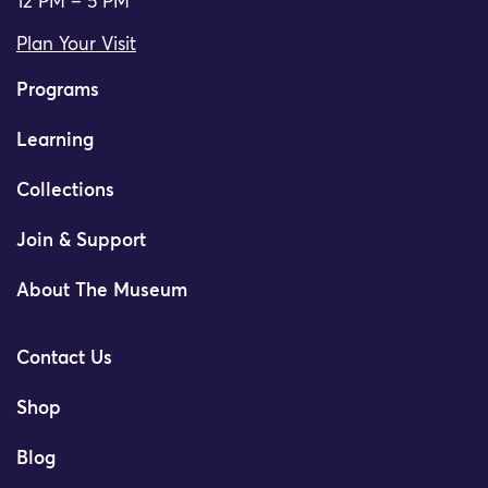
12 PM – 5 PM
Plan Your Visit
Programs
Learning
Collections
Join & Support
About The Museum
Contact Us
Shop
Blog