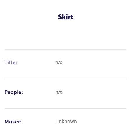
Skirt
Title:
n/a
People:
n/a
Maker:
Unknown