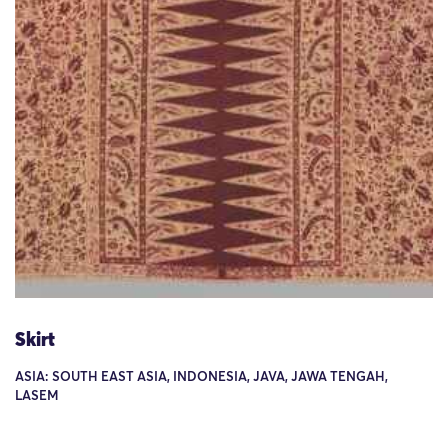
Skirt
ASIA: SOUTH EAST ASIA, INDONESIA, JAVA, JAWA TENGAH,
LASEM