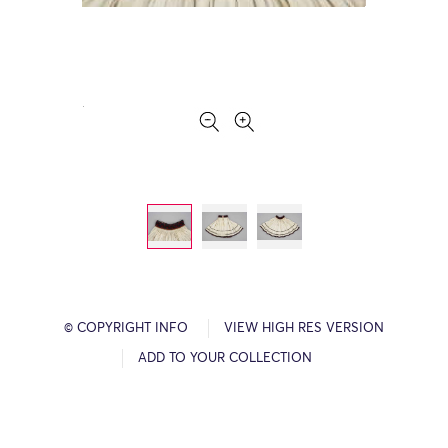
© COPYRIGHT INFO
VIEW HIGH RES VERSION
ADD TO YOUR COLLECTION