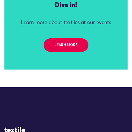
Dive in!
Learn more about textiles at our events
LEARN MORE
Site Logo