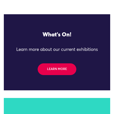
What's On!
Learn more about our current exhibitions
LEARN MORE