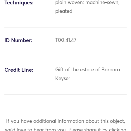
Techniques:
plain woven; machine-sewn;
pleated
ID Number:
T00.41.47
Credit Line:
Gift of the estate of Barbara
Keyser
If you have additional information about this object,
we'd love to hear from you.
Please share it by clicking