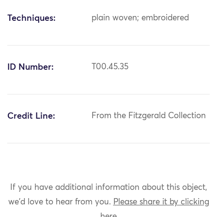
Techniques:
plain woven; embroidered
ID Number:
T00.45.35
Credit Line:
From the Fitzgerald Collection
If you have additional information about this object,
we'd love to hear from you.
Please share it by clicking
here