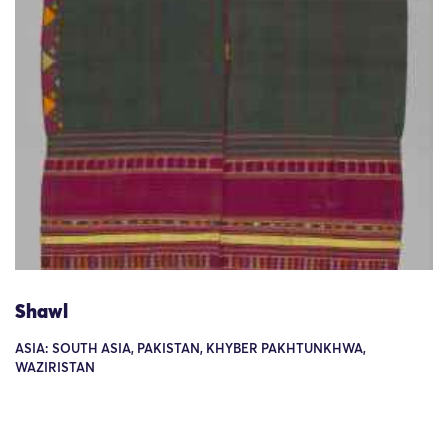
Shawl
ASIA: SOUTH ASIA, PAKISTAN, KHYBER PAKHTUNKHWA,
WAZIRISTAN