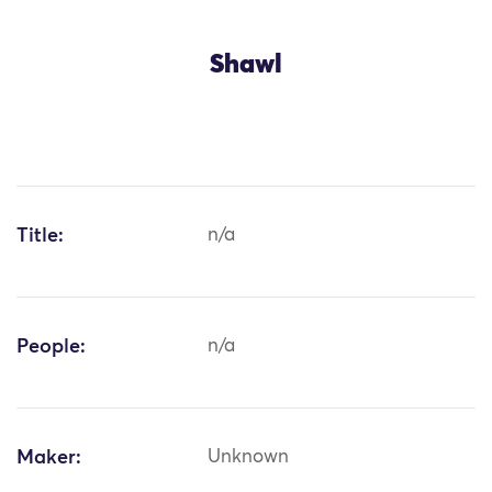
Shawl
Title:
n/a
People:
n/a
Maker:
Unknown