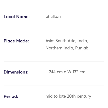
Local Name:
phulkari
Place Made:
Asia: South Asia, India,
Northern India, Punjab
Dimensions:
L 244 cm x W 132 cm
Period:
mid to late 20th century