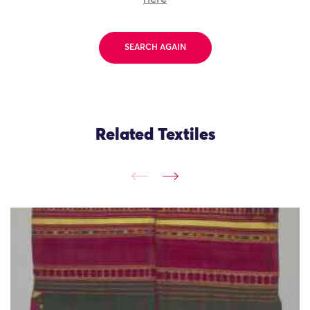
SEARCH AGAIN
Related Textiles