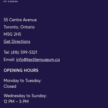
55 Centre Avenue
Toronto, Ontario
M5G 2H5
Get Directions
Tel: (416) 599-5321
Email:
info@textilemuseum.ca
OPENING HOURS
Monday to Tuesday:
Closed
Wednesday to Sunday:
12 PM – 5 PM