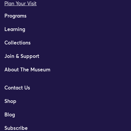
Plan Your Visit
Programs
Learning
Collections
Join & Support
About The Museum
Contact Us
Shop
Blog
Subscribe