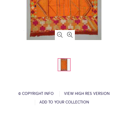
© COPYRIGHT INFO
VIEW HIGH RES VERSION
ADD TO YOUR COLLECTION