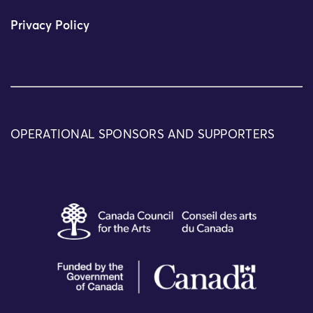
Privacy Policy
OPERATIONAL SPONSORS AND SUPPORTERS