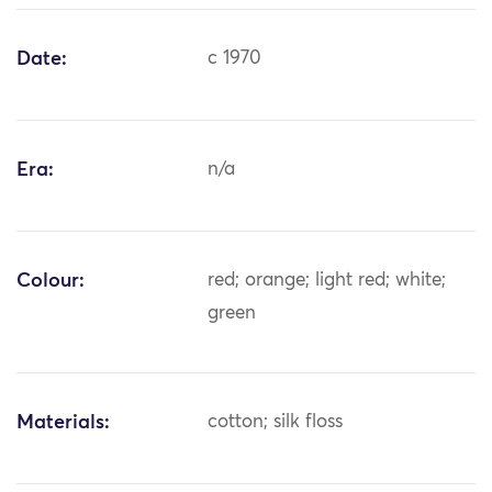
Date:
c 1970
Era:
n/a
Colour:
red; orange; light red; white;
green
Materials:
cotton; silk floss