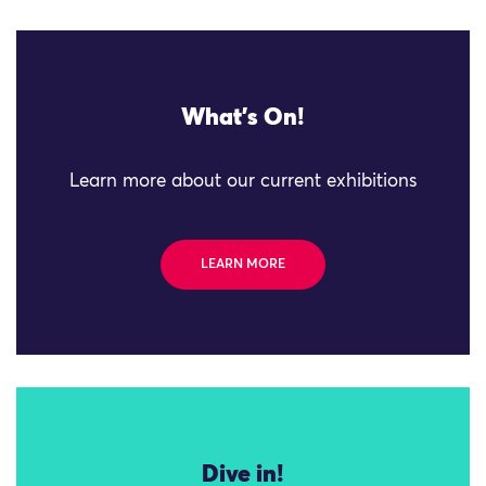
What's On!
Learn more about our current exhibitions
LEARN MORE
Dive in!