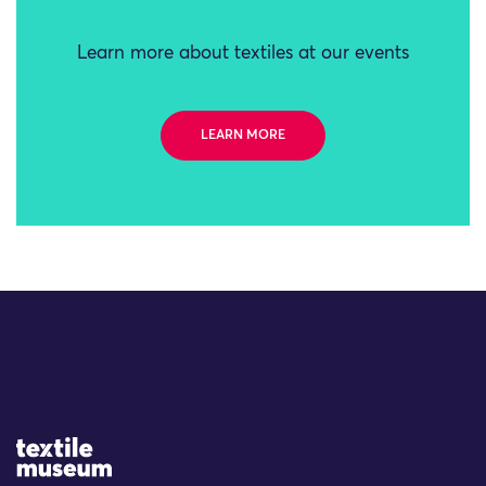
Learn more about textiles at our events
LEARN MORE
Site Logo