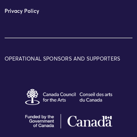
Privacy Policy
OPERATIONAL SPONSORS AND SUPPORTERS