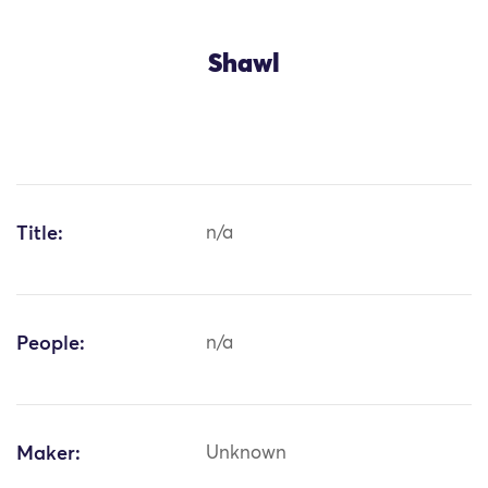
Shawl
Title:
n/a
People:
n/a
Maker:
Unknown