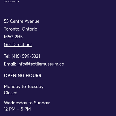
55 Centre Avenue
Toronto, Ontario
M5G 2H5
Get Directions
Tel: (416) 599-5321
Email:
info@textilemuseum.ca
OPENING HOURS
Monday to Tuesday:
Closed
Wednesday to Sunday:
12 PM – 5 PM