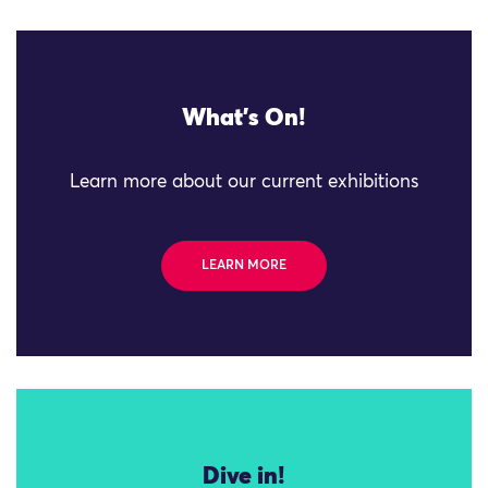
What's On!
Learn more about our current exhibitions
LEARN MORE
Dive in!