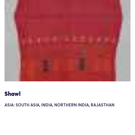
Shawl
ASIA: SOUTH ASIA, INDIA, NORTHERN INDIA, RAJASTHAN