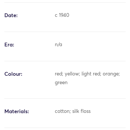
Date:
c 1940
Era:
n/a
Colour:
red; yellow; light red; orange;
green
Materials:
cotton; silk floss