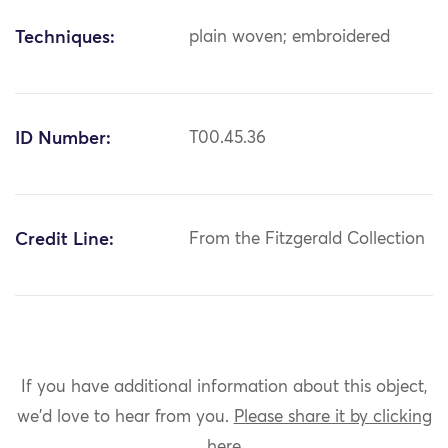
Techniques:
plain woven; embroidered
ID Number:
T00.45.36
Credit Line:
From the Fitzgerald Collection
If you have additional information about this object,
we'd love to hear from you.
Please share it by clicking
here