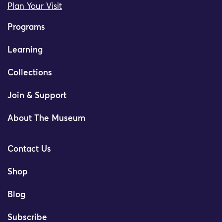
Plan Your Visit
Programs
Learning
Collections
Join & Support
About The Museum
Contact Us
Shop
Blog
Subscribe