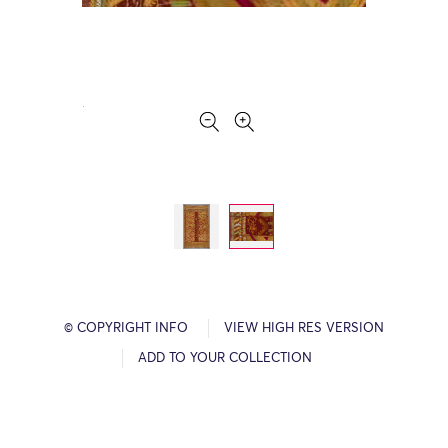
© COPYRIGHT INFO
VIEW HIGH RES VERSION
ADD TO YOUR COLLECTION