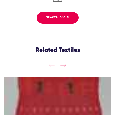
SEARCH AGAIN
Related Textiles