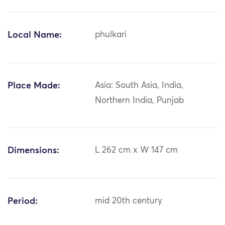
Local Name:
phulkari
Place Made:
Asia: South Asia, India,
Northern India, Punjab
Dimensions:
L 262 cm x W 147 cm
Period:
mid 20th century