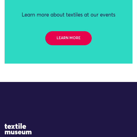
Learn more about textiles at our events
LEARN MORE
Site Logo