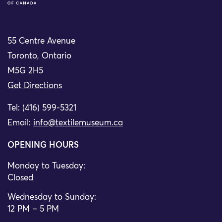
55 Centre Avenue
Toronto, Ontario
M5G 2H5
Get Directions
Tel: (416) 599-5321
Email:
info@textilemuseum.ca
OPENING HOURS
Monday to Tuesday:
Closed
Wednesday to Sunday:
12 PM – 5 PM