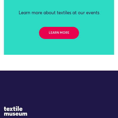
Learn more about textiles at our events
LEARN MORE
Site Logo