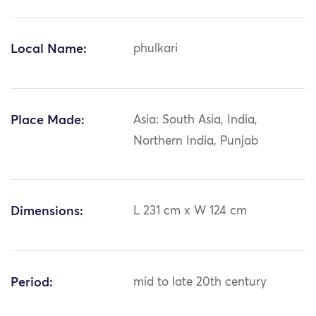
Local Name:
phulkari
Place Made:
Asia: South Asia, India,
Northern India, Punjab
Dimensions:
L 231 cm x W 124 cm
Period:
mid to late 20th century