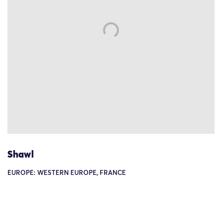
Shawl
EUROPE: WESTERN EUROPE, FRANCE