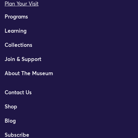
Plan Your Visit
Programs
Learning
Collections
Join & Support
About The Museum
Contact Us
Shop
Blog
Subscribe