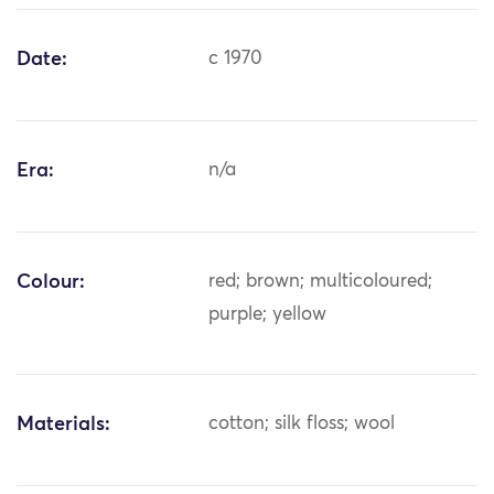
Date:
c 1970
Era:
n/a
Colour:
red; brown; multicoloured;
purple; yellow
Materials:
cotton; silk floss; wool