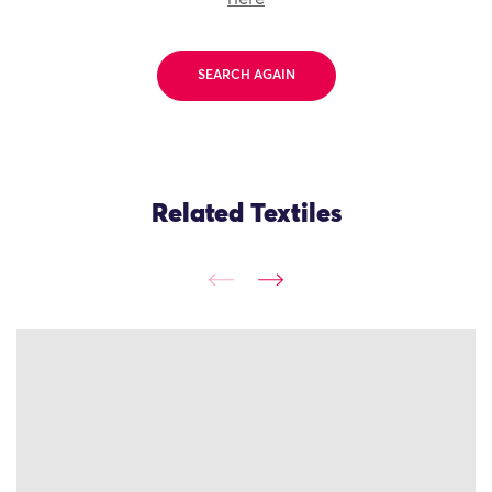
SEARCH AGAIN
Related Textiles