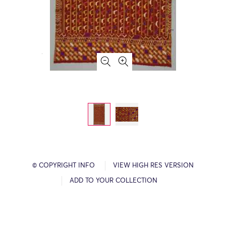
© COPYRIGHT INFO
VIEW HIGH RES VERSION
ADD TO YOUR COLLECTION