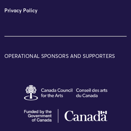
Privacy Policy
OPERATIONAL SPONSORS AND SUPPORTERS