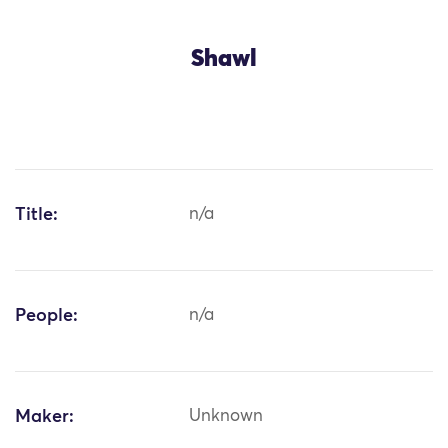
Shawl
Title:
n/a
People:
n/a
Maker:
Unknown