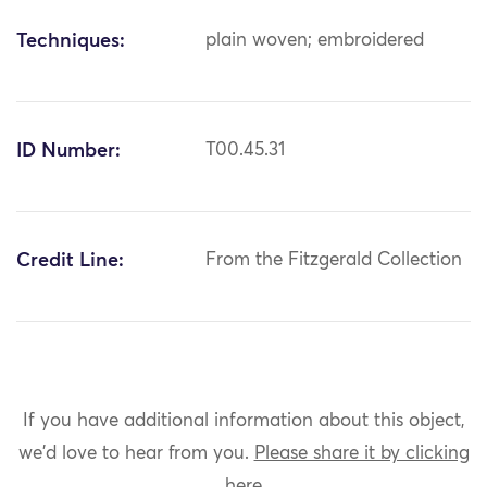
Techniques:
plain woven; embroidered
ID Number:
T00.45.31
Credit Line:
From the Fitzgerald Collection
If you have additional information about this object,
we'd love to hear from you.
Please share it by clicking
here