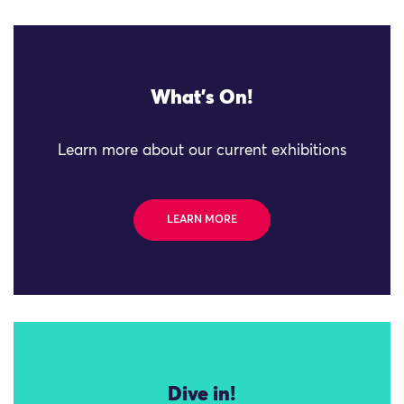
What's On!
Learn more about our current exhibitions
LEARN MORE
Dive in!