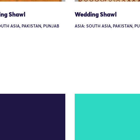
ng Shawl
Wedding Shawl
OUTH ASIA, PAKISTAN, PUNJAB
ASIA: SOUTH ASIA, PAKISTAN, P