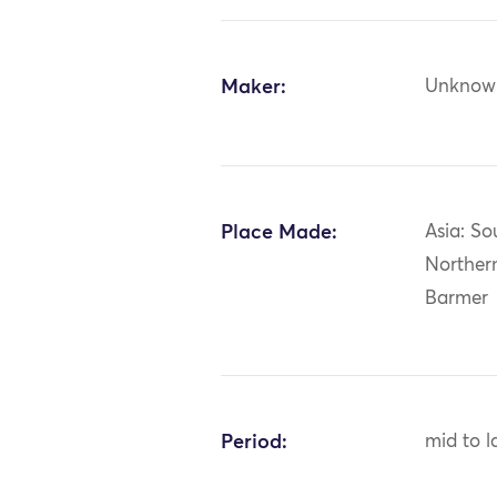
Maker:
Unknow
Place Made:
Asia: So
Northern
Barmer
Period:
mid to l