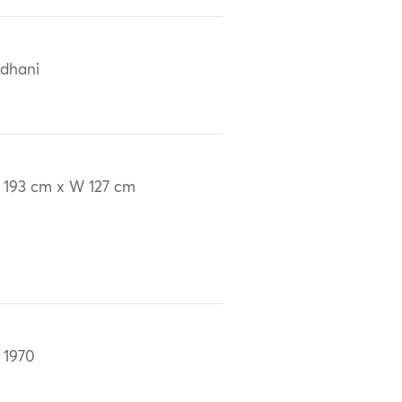
dhani
 193 cm x W 127 cm
 1970