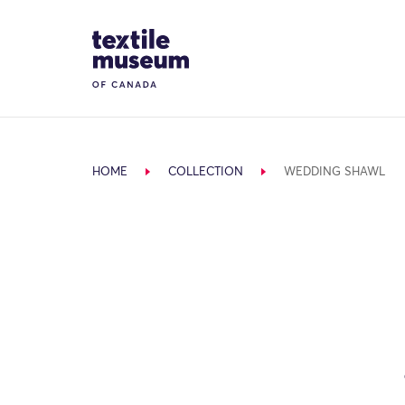
Skip to content
Site Logo
HOME
COLLECTION
WEDDING SHAWL