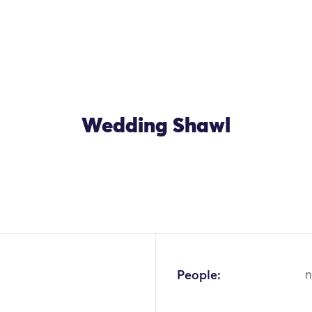
Wedding Shawl
OK
People:
n