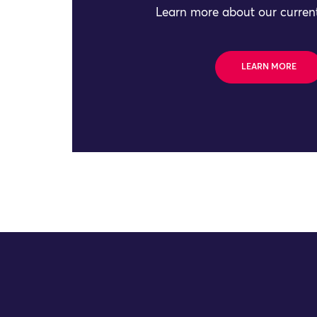
Learn more about our current
LEARN MORE