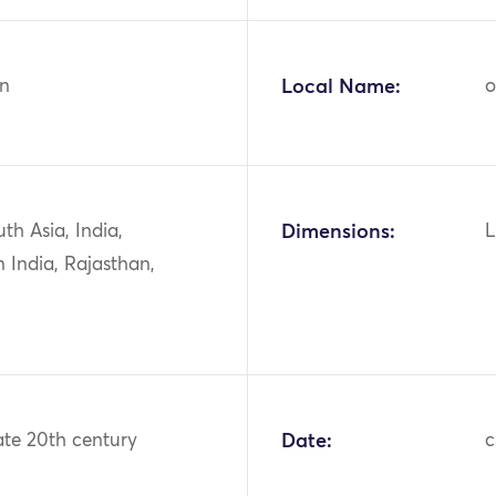
n
Local Name:
o
uth Asia, India,
Dimensions:
L
 India, Rajasthan,
ate 20th century
Date:
c