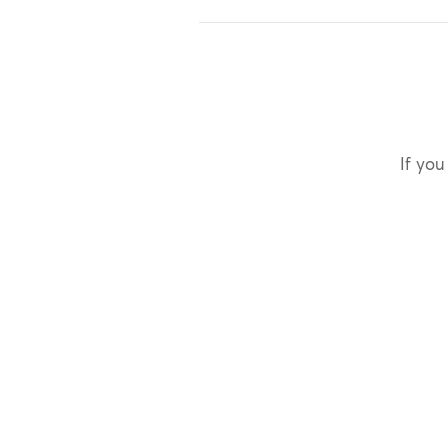
If you