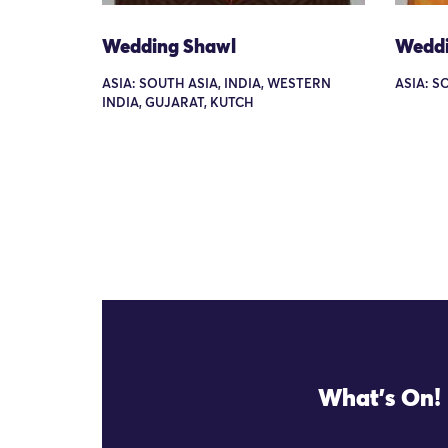
Wedding Shawl
Weddi
ASIA: SOUTH ASIA, INDIA, WESTERN
ASIA: S
INDIA, GUJARAT, KUTCH
What's On!