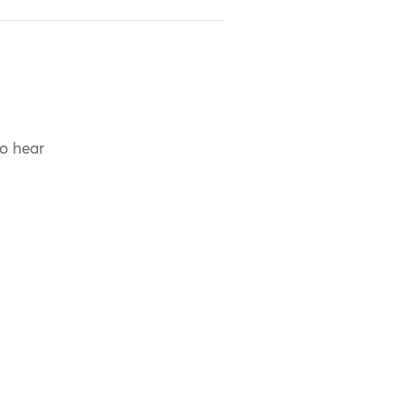
to hear