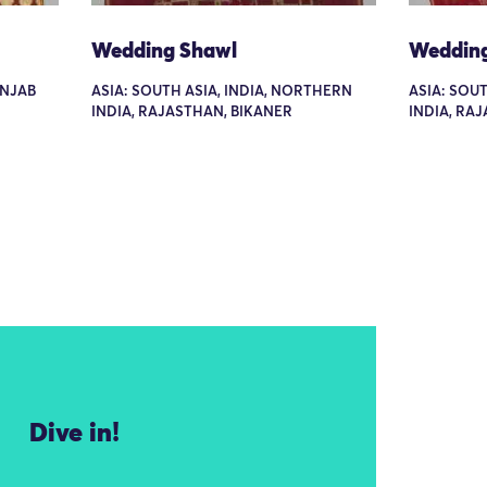
Wedding Shawl
Weddin
UNJAB
ASIA: SOUTH ASIA, INDIA, NORTHERN
ASIA: SOU
INDIA, RAJASTHAN, BIKANER
INDIA, RA
Dive in!