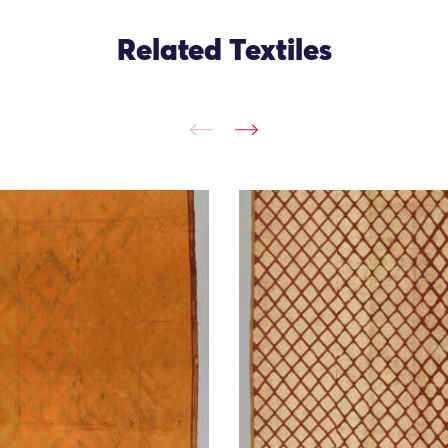
Related Textiles