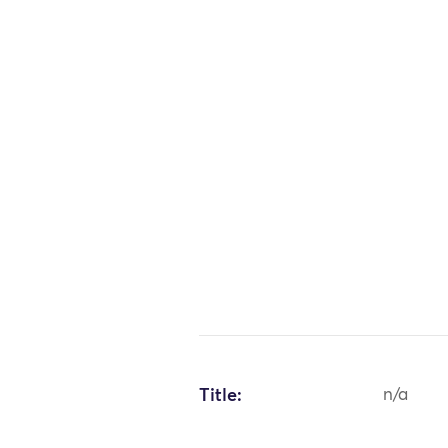
Title:
n/a