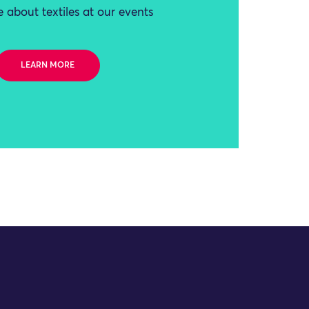
 about textiles at our events
LEARN MORE