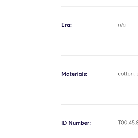
Era:
n/a
Materials:
cotton; c
ID Number:
T00.45.