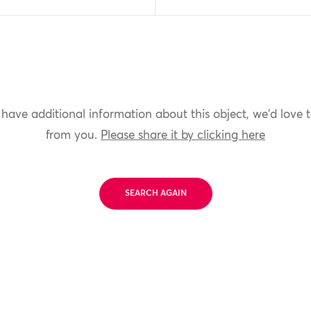
 have additional information about this object, we'd love 
from you.
Please share it by clicking here
SEARCH AGAIN