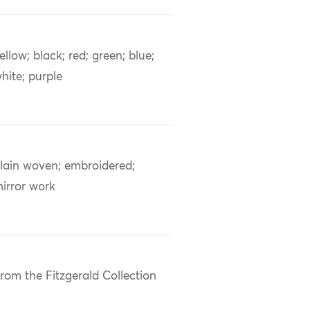
ellow; black; red; green; blue;
hite; purple
lain woven; embroidered;
irror work
rom the Fitzgerald Collection