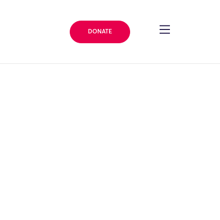
DONATE