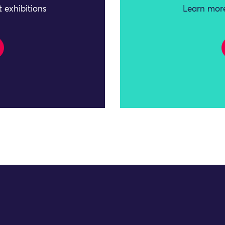
 exhibitions
Learn more