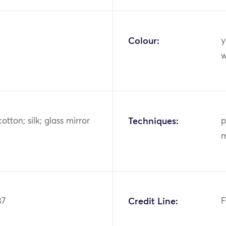
Colour:
y
w
otton; silk; glass mirror
Techniques:
p
m
87
Credit Line:
F