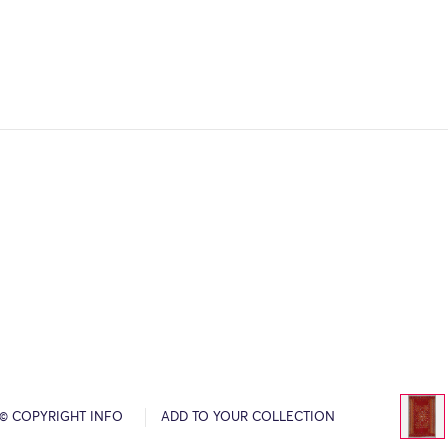
© COPYRIGHT INFO
ADD TO YOUR COLLECTION