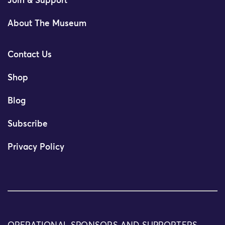
Join & Support
About The Museum
Contact Us
Shop
Blog
Subscribe
Privacy Policy