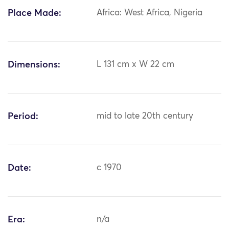
Place Made:
Africa: West Africa, Nigeria
Dimensions:
L 131 cm x W 22 cm
Period:
mid to late 20th century
Date:
c 1970
Era:
n/a