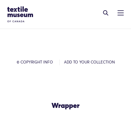
Skip to content
Site Logo
© COPYRIGHT INFO
ADD TO YOUR COLLECTION
Wrapper