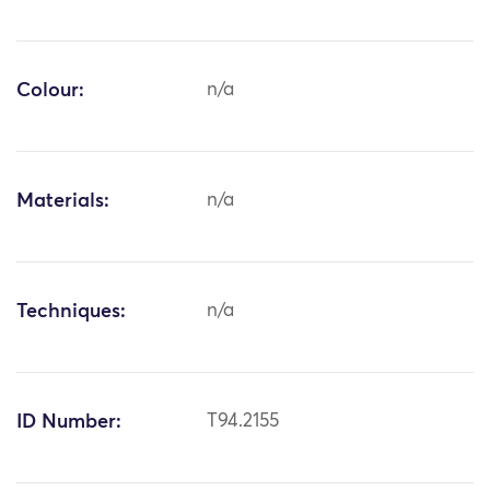
Colour:
n/a
Materials:
n/a
Techniques:
n/a
ID Number:
T94.2155