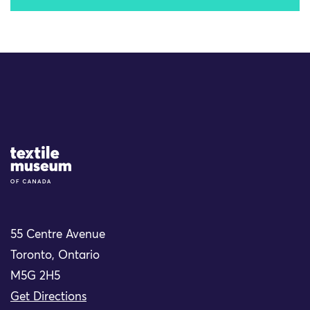
Site Logo
55 Centre Avenue
Toronto, Ontario
M5G 2H5
Get Directions