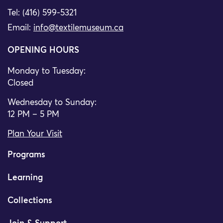
Tel: (416) 599-5321
Email:
info@textilemuseum.ca
OPENING HOURS
Monday to Tuesday:
Closed
Wednesday to Sunday:
12 PM – 5 PM
Plan Your Visit
Programs
Learning
Collections