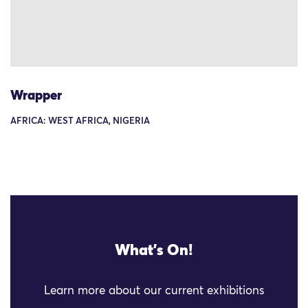
Wrapper
AFRICA: WEST AFRICA, NIGERIA
What's On!
Learn more about our current exhibitions