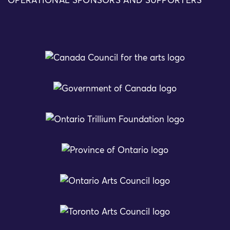
OPERATIONAL SPONSORS AND SUPPORTERS