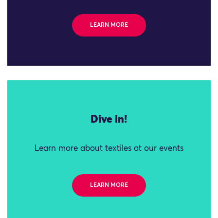
LEARN MORE
Dive in!
Learn more about textiles at our events
LEARN MORE