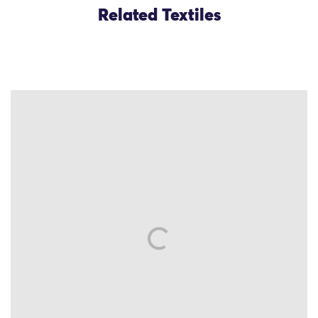
Related Textiles