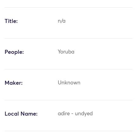
Title:
n/a
People:
Yoruba
Maker:
Unknown
Local Name:
adire - undyed