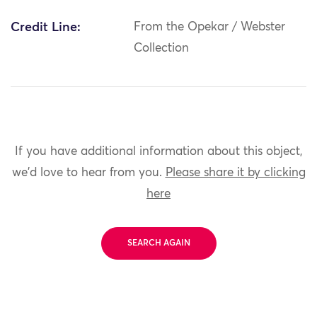
Credit Line:
From the Opekar / Webster
Collection
If you have additional information about this object,
we'd love to hear from you.
Please share it by clicking
here
SEARCH AGAIN