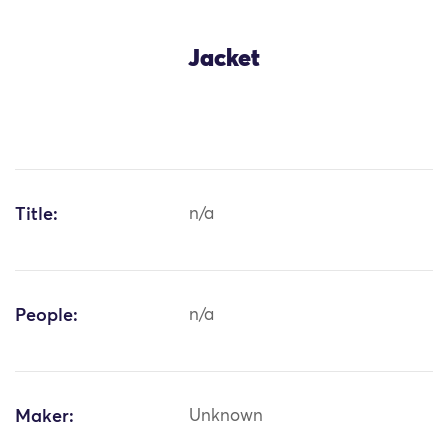
Jacket
Title:
n/a
People:
n/a
Maker:
Unknown