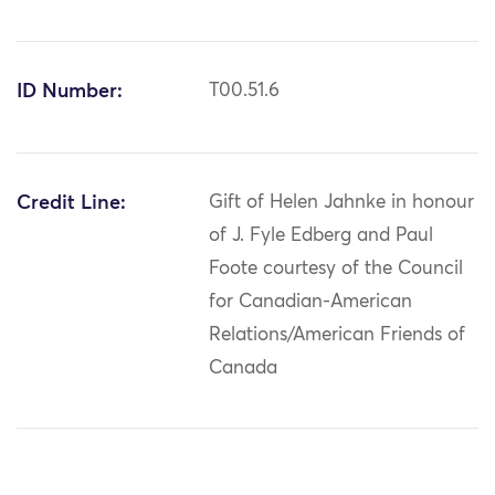
ID Number:
T00.51.6
Credit Line:
Gift of Helen Jahnke in honour
of J. Fyle Edberg and Paul
Foote courtesy of the Council
for Canadian-American
Relations/American Friends of
Canada