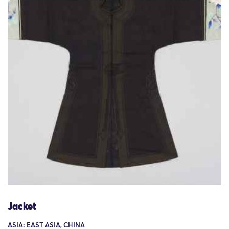
Jacket
ASIA: EAST ASIA, CHINA