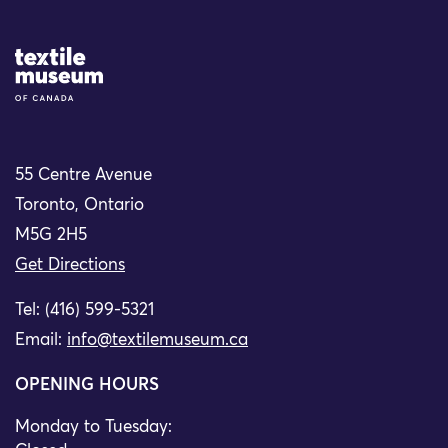
Site Logo
55 Centre Avenue
Toronto, Ontario
M5G 2H5
Get Directions
Tel: (416) 599-5321
Email:
info@textilemuseum.ca
OPENING HOURS
Monday to Tuesday: