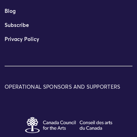
Blog
Subscribe
Privacy Policy
OPERATIONAL SPONSORS AND SUPPORTERS