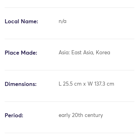
Local Name:
n/a
Place Made:
Asia: East Asia, Korea
Dimensions:
L 25.5 cm x W 137.3 cm
Period:
early 20th century