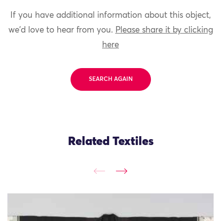
If you have additional information about this object,
we'd love to hear from you.
Please share it by clicking
here
SEARCH AGAIN
Related Textiles