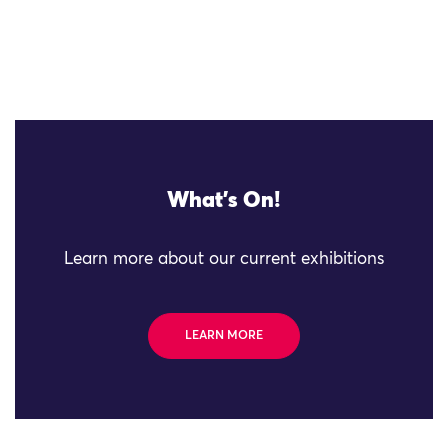
What's On!
Learn more about our current exhibitions
LEARN MORE