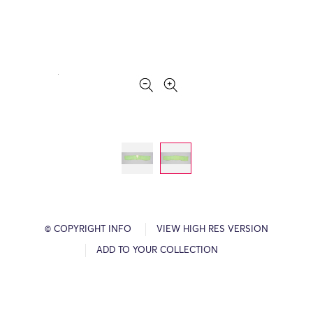
© COPYRIGHT INFO
VIEW HIGH RES VERSION
ADD TO YOUR COLLECTION