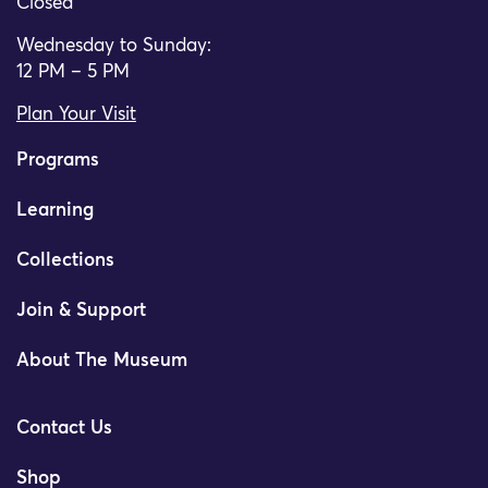
Closed
Wednesday to Sunday:
12 PM – 5 PM
Plan Your Visit
Programs
Learning
Collections
Join & Support
About The Museum
Contact Us
Shop