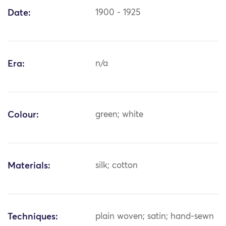
Date:
1900 - 1925
Era:
n/a
Colour:
green; white
Materials:
silk; cotton
Techniques:
plain woven; satin; hand-sewn