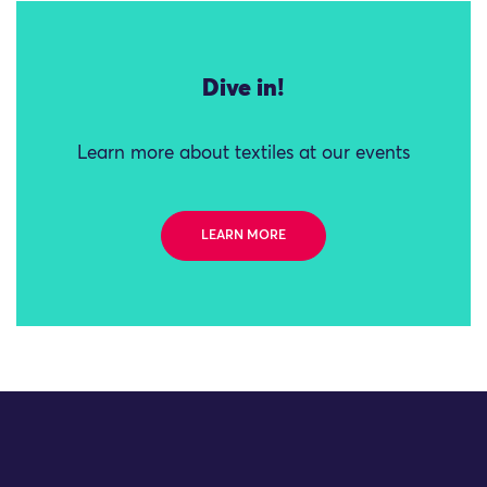
Dive in!
Learn more about textiles at our events
LEARN MORE