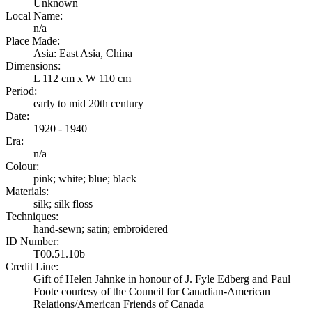
Unknown
Local Name:
n/a
Place Made:
Asia: East Asia, China
Dimensions:
L 112 cm x W 110 cm
Period:
early to mid 20th century
Date:
1920 - 1940
Era:
n/a
Colour:
pink; white; blue; black
Materials:
silk; silk floss
Techniques:
hand-sewn; satin; embroidered
ID Number:
T00.51.10b
Credit Line:
Gift of Helen Jahnke in honour of J. Fyle Edberg and Paul
Foote courtesy of the Council for Canadian-American
Relations/American Friends of Canada