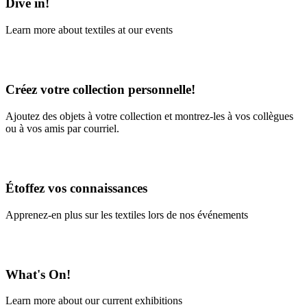
Dive in!
Learn more about textiles at our events
Learn More
Créez votre collection personnelle!
Ajoutez des objets à votre collection et montrez-les à vos collègues
ou à vos amis par courriel.
En savoir plus
Étoffez vos connaissances
Apprenez-en plus sur les textiles lors de nos événements
En savoir plus
What's On!
Learn more about our current exhibitions