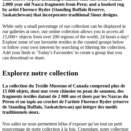
2,000 year old Nazca fragments from Peru; and a hooked rug
by artist Florence Ryder (Standing Buffalo Reserve,
Saskatchewan) that incorporates traditional Sioux designs.
While only a small percentage of our collection can be displayed in
our galleries at once, our online collection allows you to access all
15,000+ objects from over 200 regions of the world, 24 hours a day!
Explore some of our favourite textiles in the curated groups below
or follow your own interests by searching or filtering the collection.
Add your finds to ‘Today’s Favourites’ to create a group that you
can download or share.
Explorez
notre
collection
La collection du Textile Museum of Canada comprend plus de
15 000 objets, dont une veste chinoise en peau de saumon, des
fragments textiles datant de 2 000 ans et tissés par les Nazcas du
Pérou et un tapis au crochet de l’artiste Florence Ryder (réserve
de Standing Buffalo, Saskatchewan) qui intègre des motifs
traditionnels sioux.
Nos salles ne nous permettent hélas d’exposer qu’un tout un petit
pourcentage de notre collection à la fois. Cependant, notre collection