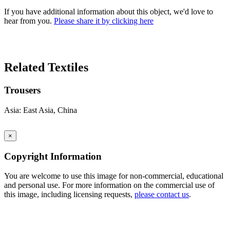
If you have additional information about this object, we'd love to
hear from you.
Please share it by clicking here
Search Again
Related Textiles
Trousers
Asia: East Asia, China
×
Copyright Information
You are welcome to use this image for non-commercial, educational
and personal use. For more information on the commercial use of
this image, including licensing requests,
please contact us
.