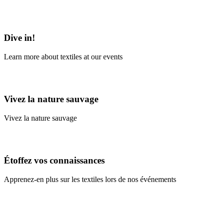
Learn More
Dive in!
Learn more about textiles at our events
Learn More
Vivez la nature sauvage
Vivez la nature sauvage
En savoir plus
Étoffez vos connaissances
Apprenez-en plus sur les textiles lors de nos événements
En savoir plus