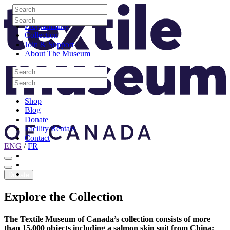
Skip to content
Search
Site Logo
Search
Visit
Search
Search
Programming
Collection
Join & Support
About The Museum
Search
Search
Search
Search
Shop
Blog
Donate
Facility Rentals
Contact
ENG
/
FR
Facebook
Instagram
Youtube
Donate
Explore
the
Collection
The Textile Museum of Canada’s collection consists of more
than 15,000 objects including a salmon skin suit from China;