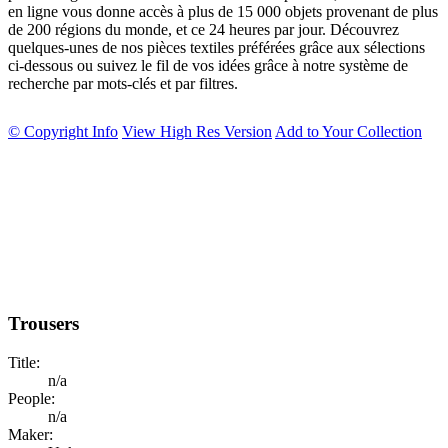
en ligne vous donne accès à plus de 15 000 objets provenant de plus
de 200 régions du monde, et ce 24 heures par jour. Découvrez
quelques-unes de nos pièces textiles préférées grâce aux sélections
ci-dessous ou suivez le fil de vos idées grâce à notre système de
recherche par mots-clés et par filtres.
© Copyright Info
View High Res Version
Add to Your Collection
Trousers
Title:
n/a
People:
n/a
Maker: