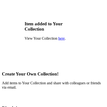
Item added to Your
Collection
View Your Collection
here
.
Create Your Own Collection!
Add items to Your Collection and share with colleagues or friends
via email.
Learn More