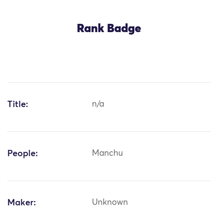
Rank Badge
Title:
n/a
People:
Manchu
Maker:
Unknown