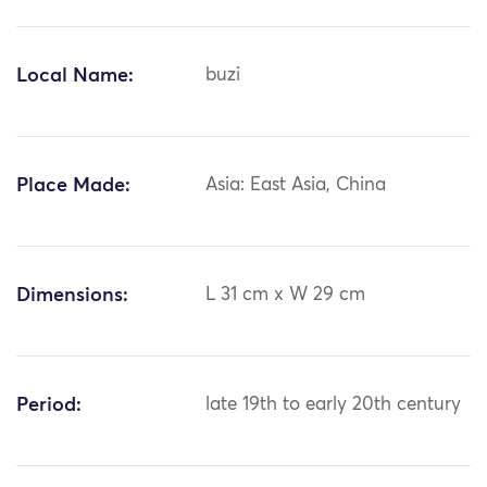
Local Name:
buzi
Place Made:
Asia: East Asia, China
Dimensions:
L 31 cm x W 29 cm
Period:
late 19th to early 20th century