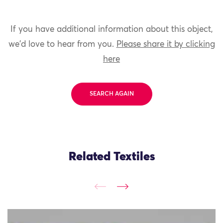
If you have additional information about this object,
we'd love to hear from you.
Please share it by clicking
here
SEARCH AGAIN
Related Textiles