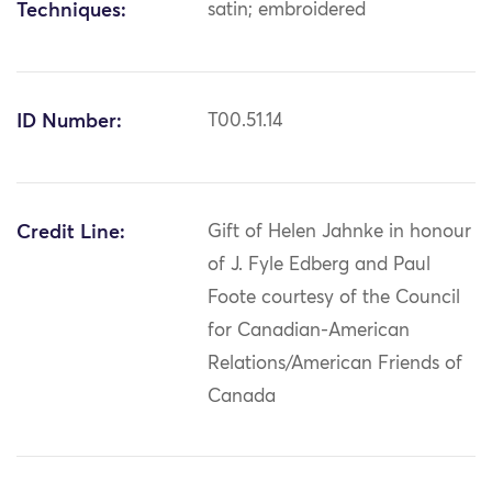
Techniques:
satin; embroidered
ID Number:
T00.51.14
Credit Line:
Gift of Helen Jahnke in honour
of J. Fyle Edberg and Paul
Foote courtesy of the Council
for Canadian-American
Relations/American Friends of
Canada