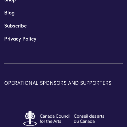
Shop
Blog
Subscribe
Privacy Policy
OPERATIONAL SPONSORS AND SUPPORTERS