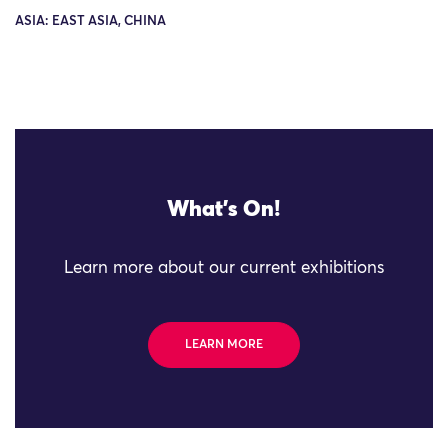
ASIA: EAST ASIA, CHINA
What's On!
Learn more about our current exhibitions
LEARN MORE