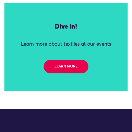
Dive in!
Learn more about textiles at our events
LEARN MORE