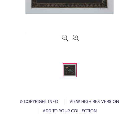
© COPYRIGHT INFO
VIEW HIGH RES VERSION
ADD TO YOUR COLLECTION