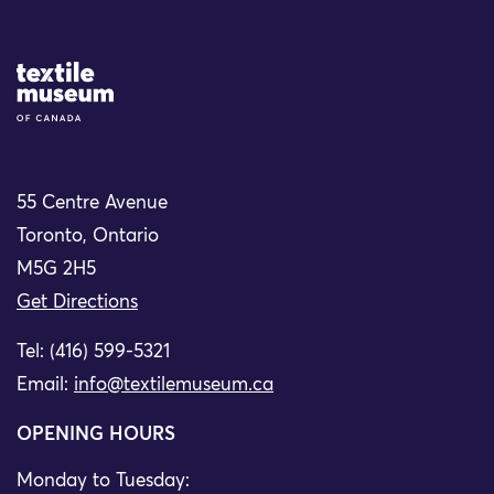
Site Logo
55 Centre Avenue
Toronto, Ontario
M5G 2H5
Get Directions
Tel: (416) 599-5321
Email:
info@textilemuseum.ca
OPENING HOURS
Monday to Tuesday: