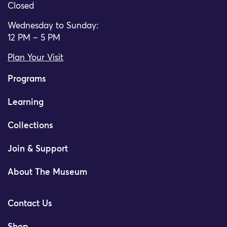
Closed
Wednesday to Sunday:
12 PM – 5 PM
Plan Your Visit
Programs
Learning
Collections
Join & Support
About The Museum
Contact Us