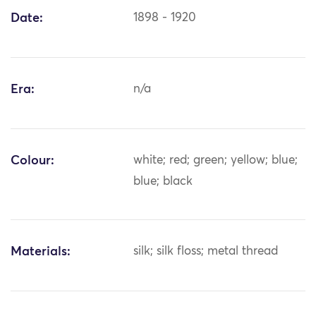
Date:
1898 - 1920
Era:
n/a
Colour:
white; red; green; yellow; blue;
blue; black
Materials:
silk; silk floss; metal thread