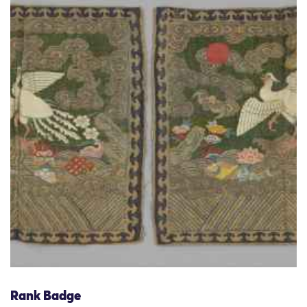
Rank Badge