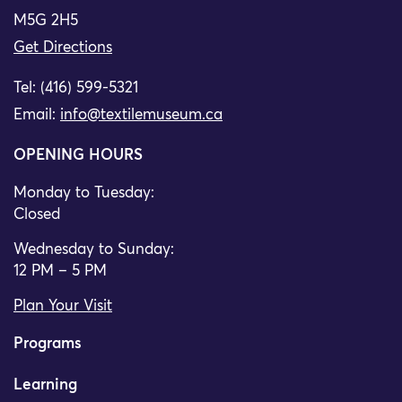
M5G 2H5
Get Directions
Tel: (416) 599-5321
Email:
info@textilemuseum.ca
OPENING HOURS
Monday to Tuesday:
Closed
Wednesday to Sunday:
12 PM – 5 PM
Plan Your Visit
Programs
Learning