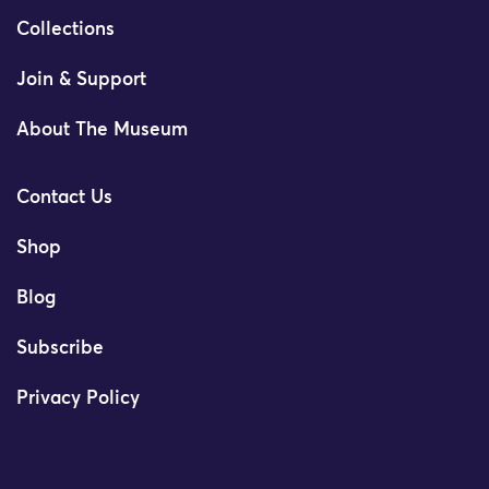
Collections
Join & Support
About The Museum
Contact Us
Shop
Blog
Subscribe
Privacy Policy