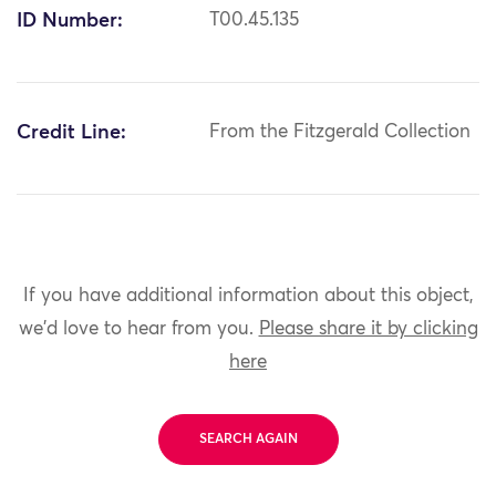
ID Number:
T00.45.135
Credit Line:
From the Fitzgerald Collection
If you have additional information about this object,
we'd love to hear from you.
Please share it by clicking
here
SEARCH AGAIN