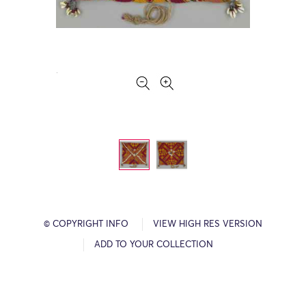
© COPYRIGHT INFO
VIEW HIGH RES VERSION
ADD TO YOUR COLLECTION