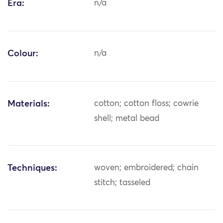
Era:
n/a
Colour:
n/a
Materials:
cotton; cotton floss; cowrie
shell; metal bead
Techniques:
woven; embroidered; chain
stitch; tasseled