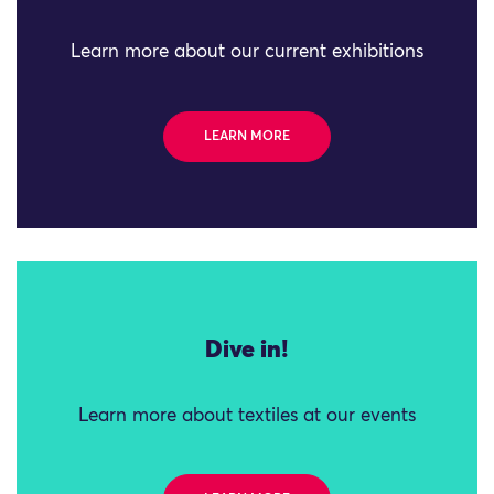
Learn more about our current exhibitions
LEARN MORE
Dive in!
Learn more about textiles at our events