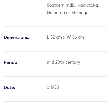
Southern India, Karnataka,
Gulbarga or Shimoga
Dimensions:
L 52 cm x W 36 cm
Period:
mid 20th century
Date:
c 1950