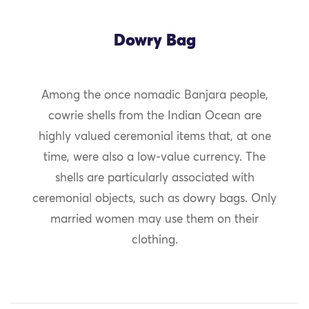
Dowry Bag
Among the once nomadic Banjara people,
cowrie shells from the Indian Ocean are
highly valued ceremonial items that, at one
time, were also a low-value currency. The
shells are particularly associated with
ceremonial objects, such as dowry bags. Only
married women may use them on their
clothing.