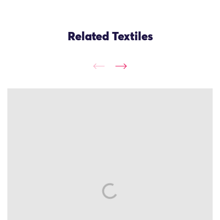
Related Textiles