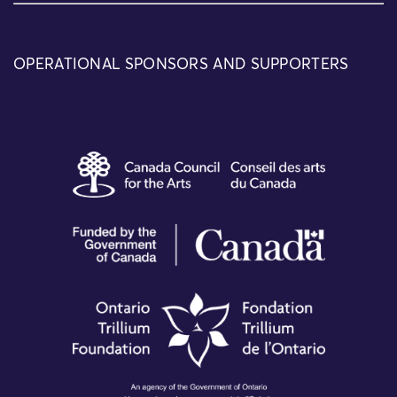
OPERATIONAL SPONSORS AND SUPPORTERS