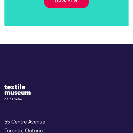
LEARN MORE
Site Logo
55 Centre Avenue
Toronto, Ontario