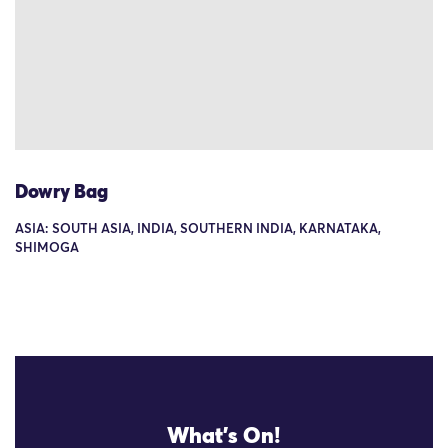
Dowry Bag
ASIA: SOUTH ASIA, INDIA, SOUTHERN INDIA, KARNATAKA,
SHIMOGA
What's On!