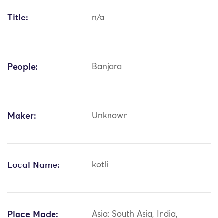
Title:
n/a
People:
Banjara
Maker:
Unknown
Local Name:
kotli
Place Made:
Asia: South Asia, India,