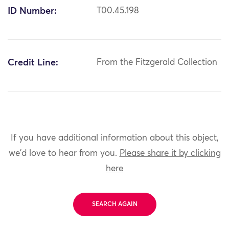
ID Number:
T00.45.198
Credit Line:
From the Fitzgerald Collection
If you have additional information about this object,
we'd love to hear from you.
Please share it by clicking
here
SEARCH AGAIN