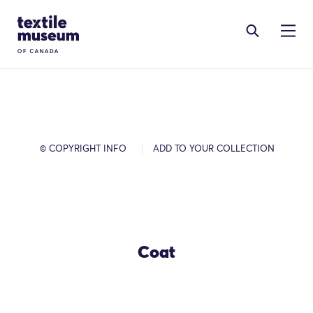
Skip to content
Site Logo
© COPYRIGHT INFO
ADD TO YOUR COLLECTION
Coat