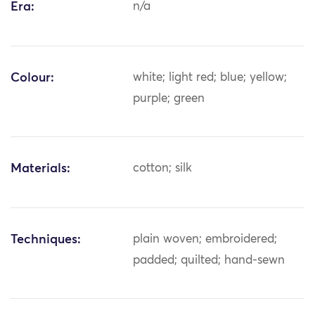
Era:
n/a
Colour:
white; light red; blue; yellow;
purple; green
Materials:
cotton; silk
Techniques:
plain woven; embroidered;
padded; quilted; hand-sewn