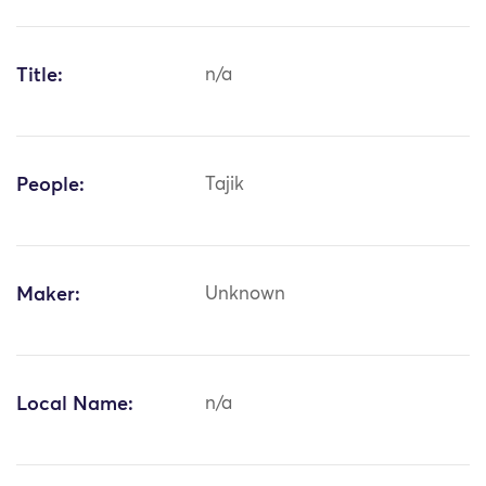
Title:
n/a
People:
Tajik
Maker:
Unknown
Local Name:
n/a