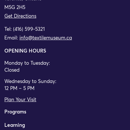
M5G 2H5
Get Directions
Tel: (416) 599-5321
Email:
info@textilemuseum.ca
OPENING HOURS
Monday to Tuesday:
Closed
Wednesday to Sunday:
12 PM – 5 PM
Plan Your Visit
Programs
Learning