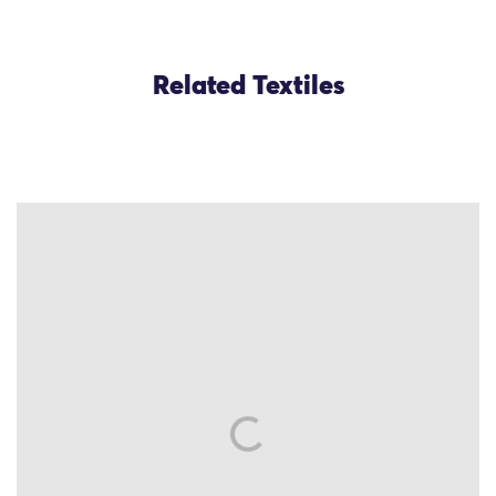
Related Textiles