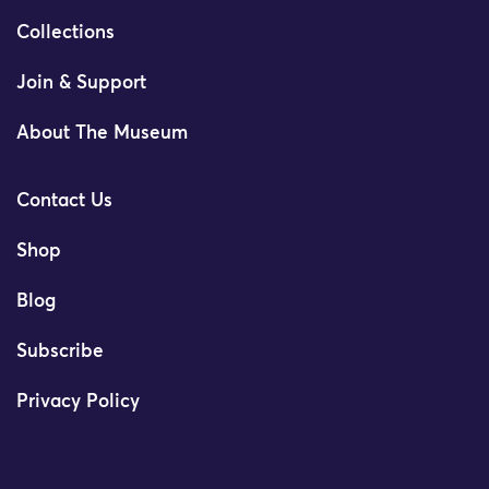
Collections
Join & Support
About The Museum
Contact Us
Shop
Blog
Subscribe
Privacy Policy