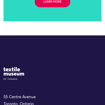
LEARN MORE
Site Logo
55 Centre Avenue
Toronto, Ontario