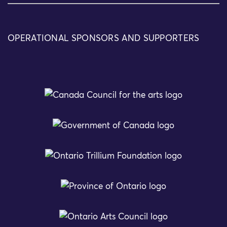
OPERATIONAL SPONSORS AND SUPPORTERS