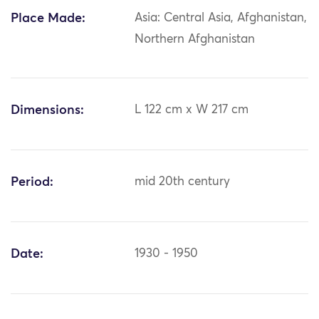
Place Made:
Asia: Central Asia, Afghanistan,
Northern Afghanistan
Dimensions:
L 122 cm x W 217 cm
Period:
mid 20th century
Date:
1930 - 1950