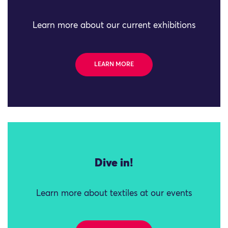
Learn more about our current exhibitions
LEARN MORE
Dive in!
Learn more about textiles at our events