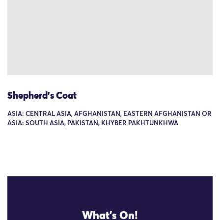
Shepherd's Coat
ASIA: CENTRAL ASIA, AFGHANISTAN, EASTERN AFGHANISTAN OR
ASIA: SOUTH ASIA, PAKISTAN, KHYBER PAKHTUNKHWA
What's On!