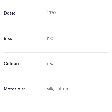
Date:
1970
Era:
n/a
Colour:
n/a
Materials:
silk; cotton