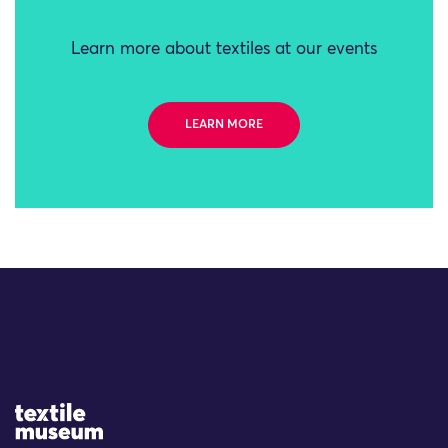
Learn more about textiles at our events
LEARN MORE
Site Logo