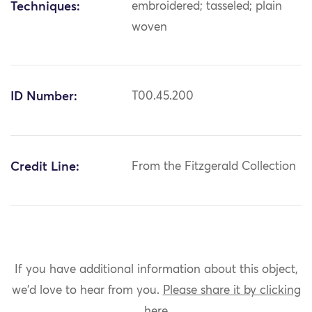
Techniques:
embroidered; tasseled; plain
woven
ID Number:
T00.45.200
Credit Line:
From the Fitzgerald Collection
If you have additional information about this object,
we'd love to hear from you.
Please share it by clicking
here