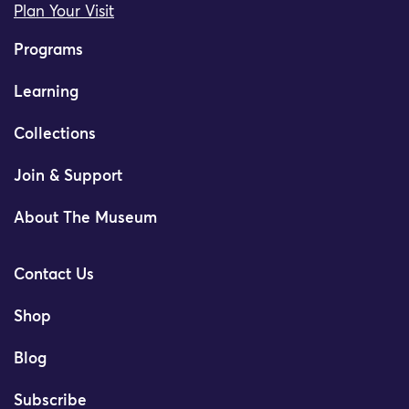
Plan Your Visit
Programs
Learning
Collections
Join & Support
About The Museum
Contact Us
Shop
Blog
Subscribe