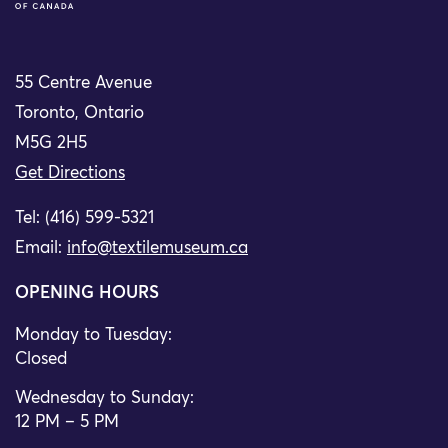
55 Centre Avenue
Toronto, Ontario
M5G 2H5
Get Directions
Tel: (416) 599-5321
Email:
info@textilemuseum.ca
OPENING HOURS
Monday to Tuesday:
Closed
Wednesday to Sunday:
12 PM – 5 PM