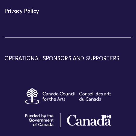
Privacy Policy
OPERATIONAL SPONSORS AND SUPPORTERS