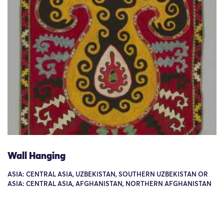
Wall Hanging
ASIA: CENTRAL ASIA, UZBEKISTAN, SOUTHERN UZBEKISTAN OR
ASIA: CENTRAL ASIA, AFGHANISTAN, NORTHERN AFGHANISTAN