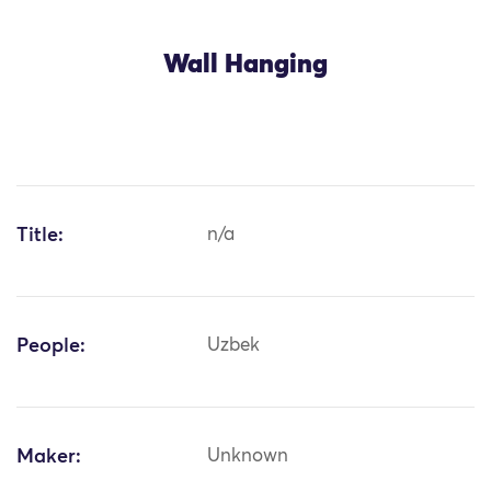
Wall Hanging
Title:
n/a
People:
Uzbek
Maker:
Unknown