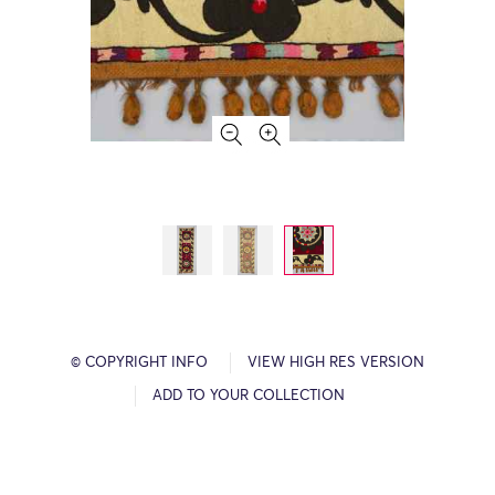
© COPYRIGHT INFO
VIEW HIGH RES VERSION
ADD TO YOUR COLLECTION