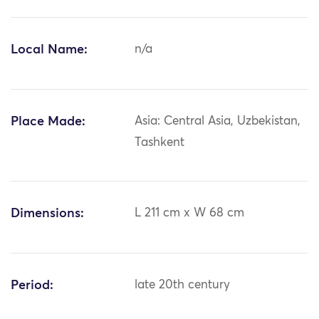
Local Name:
n/a
Place Made:
Asia: Central Asia, Uzbekistan,
Tashkent
Dimensions:
L 211 cm x W 68 cm
Period:
late 20th century