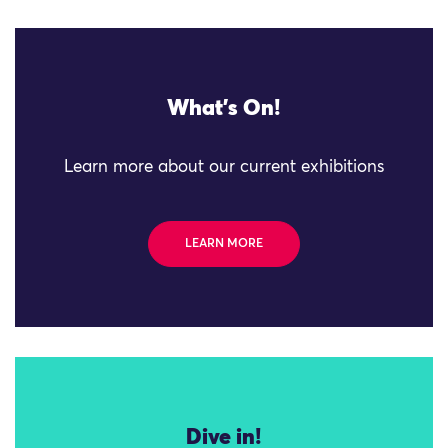
What's On!
Learn more about our current exhibitions
LEARN MORE
Dive in!