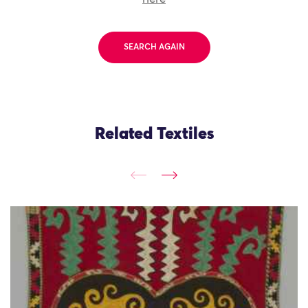
SEARCH AGAIN
Related Textiles