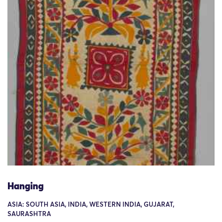
Hanging
ASIA: SOUTH ASIA, INDIA, WESTERN INDIA, GUJARAT,
SAURASHTRA