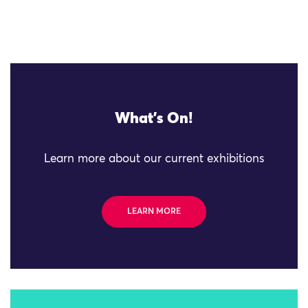
What's On!
Learn more about our current exhibitions
LEARN MORE