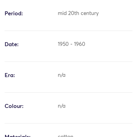
Period:
mid 20th century
Date:
1950 - 1960
Era:
n/a
Colour:
n/a