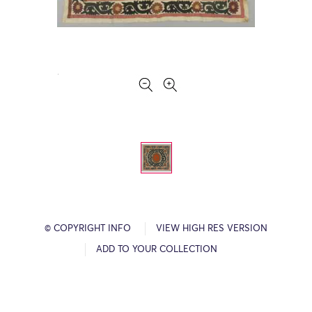
© COPYRIGHT INFO
VIEW HIGH RES VERSION
ADD TO YOUR COLLECTION