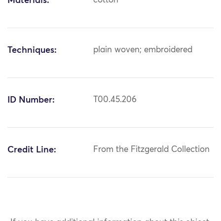
Materials:
cotton
Techniques:
plain woven; embroidered
ID Number:
T00.45.206
Credit Line:
From the Fitzgerald Collection