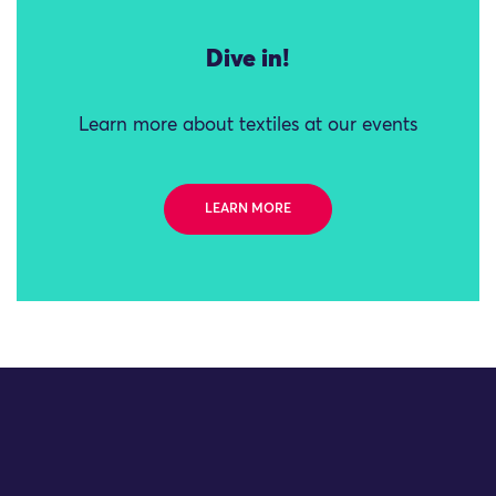
Dive in!
Learn more about textiles at our events
LEARN MORE