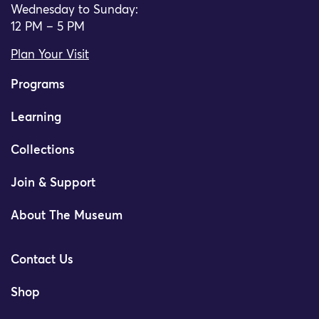
Wednesday to Sunday:
12 PM – 5 PM
Plan Your Visit
Programs
Learning
Collections
Join & Support
About The Museum
Contact Us
Shop