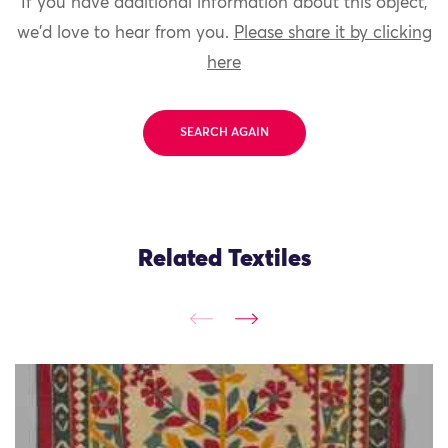
If you have additional information about this object,
we'd love to hear from you.
Please share it by clicking
here
SEARCH AGAIN
Related Textiles