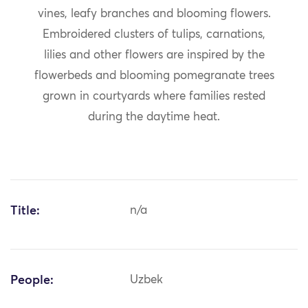
vines, leafy branches and blooming flowers.
Embroidered clusters of tulips, carnations,
lilies and other flowers are inspired by the
flowerbeds and blooming pomegranate trees
grown in courtyards where families rested
during the daytime heat.
Title:
n/a
People:
Uzbek