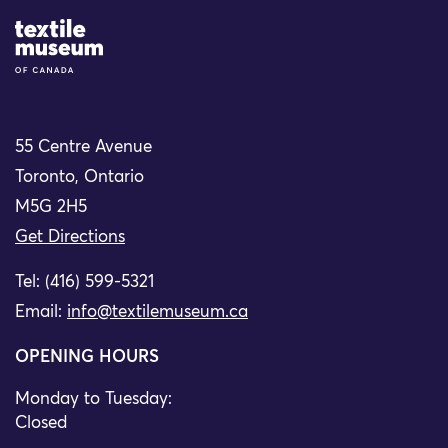
Site Logo
55 Centre Avenue
Toronto, Ontario
M5G 2H5
Get Directions
Tel: (416) 599-5321
Email:
info@textilemuseum.ca
OPENING HOURS
Monday to Tuesday:
Closed