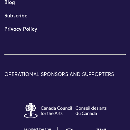
Blog
Subscribe
Privacy Policy
OPERATIONAL SPONSORS AND SUPPORTERS