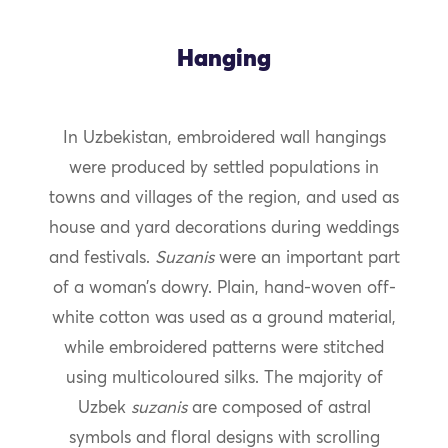
Hanging
In Uzbekistan, embroidered wall hangings
were produced by settled populations in
towns and villages of the region, and used as
house and yard decorations during weddings
and festivals.
Suzanis
were an important part
of a woman’s dowry. Plain, hand-woven off-
white cotton was used as a ground material,
while embroidered patterns were stitched
using multicoloured silks. The majority of
Uzbek
suzanis
are composed of astral
symbols and floral designs with scrolling