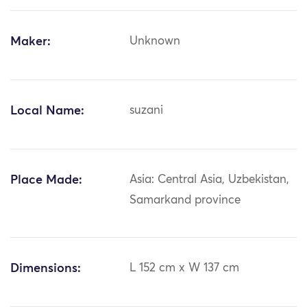
Maker:
Unknown
Local Name:
suzani
Place Made:
Asia: Central Asia, Uzbekistan,
Samarkand province
Dimensions:
L 152 cm x W 137 cm