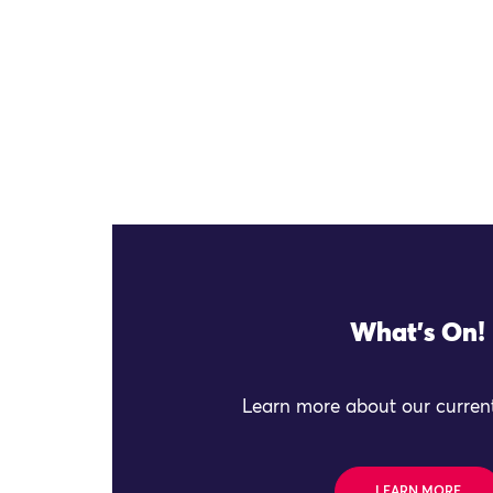
What's On!
Learn more about our current
LEARN MORE