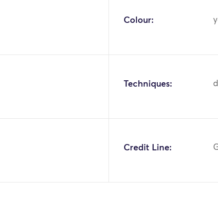
Colour:
y
Techniques:
d
Credit Line:
G