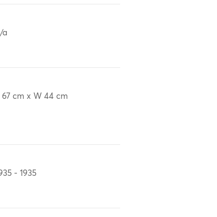
/a
 67 cm x W 44 cm
935 - 1935