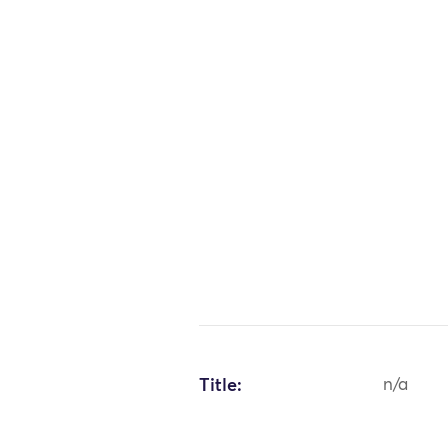
Title:
n/a