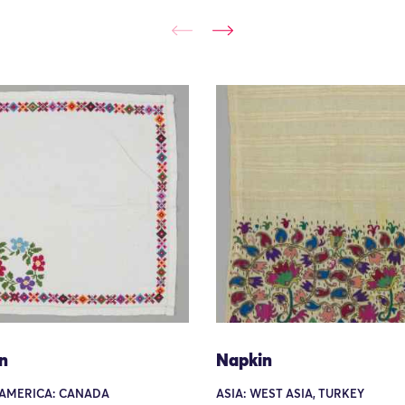
n
Napkin
AMERICA: CANADA
ASIA: WEST ASIA, TURKEY