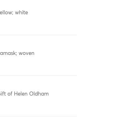
ellow; white
amask; woven
ift of Helen Oldham