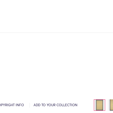
OPYRIGHT INFO
ADD TO YOUR COLLECTION