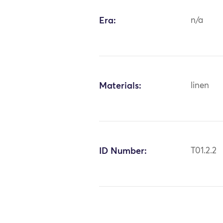
Era:
n/a
Materials:
linen
ID Number:
T01.2.2