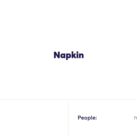
Napkin
OK
People:
n