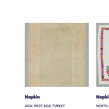
Napkin
Napki
ASIA: WEST ASIA, TURKEY
NORTH 