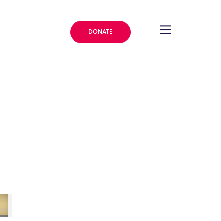
DONATE