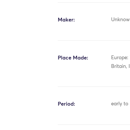
Maker:
Unknow
Place Made:
Europe:
Britain, 
Period:
early to