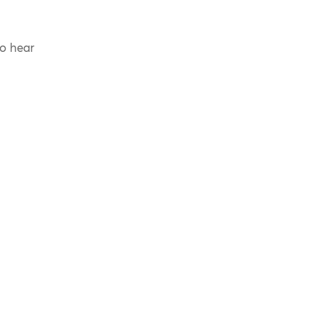
to hear