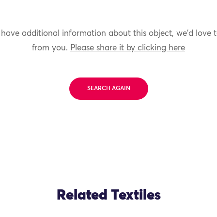
 have additional information about this object, we'd love 
from you.
Please share it by clicking here
SEARCH AGAIN
Related Textiles