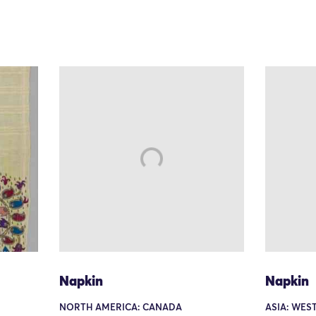
Napkin
Napkin
NORTH AMERICA: CANADA
ASIA: WEST