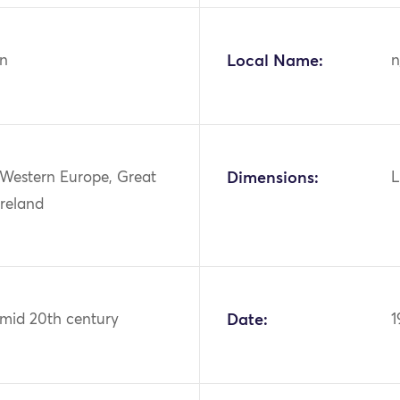
n
Local Name:
n
 Western Europe, Great
Dimensions:
L
Ireland
 mid 20th century
Date:
1