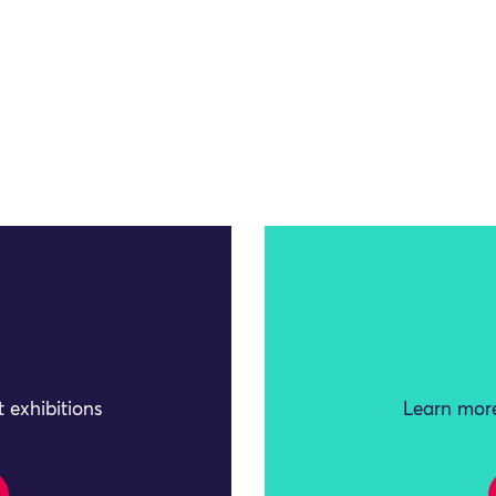
 exhibitions
Learn more