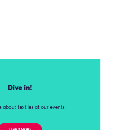
Dive in!
 about textiles at our events
LEARN MORE