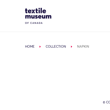
Skip to content
Site Logo
HOME
COLLECTION
NAPKIN
© C