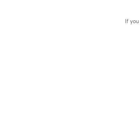
If you