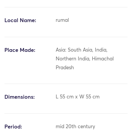
Local Name:
rumal
Place Made:
Asia: South Asia, India,
Northern India, Himachal
Pradesh
Dimensions:
L 55 cm x W 55 cm
Period:
mid 20th century