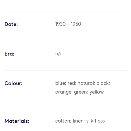
Date:
1930 - 1950
Era:
n/a
Colour:
blue; red; natural; black;
orange; green; yellow
Materials:
cotton; linen; silk floss