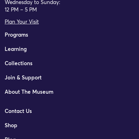
Wednesday to Sunday:
12 PM – 5 PM
Plan Your Visit
Programs
Learning
Collections
Join & Support
About The Museum
Contact Us
Shop