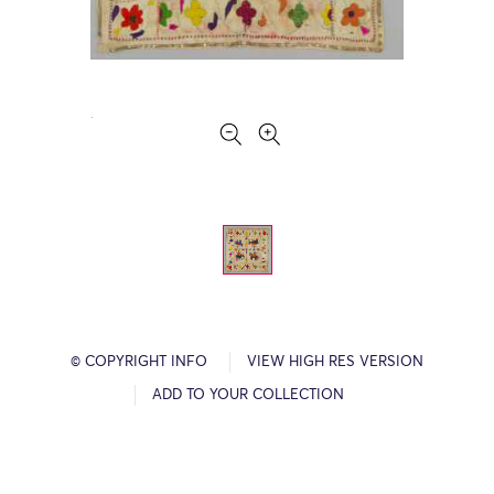
© COPYRIGHT INFO
VIEW HIGH RES VERSION
ADD TO YOUR COLLECTION