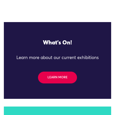
What's On!
Learn more about our current exhibitions
LEARN MORE