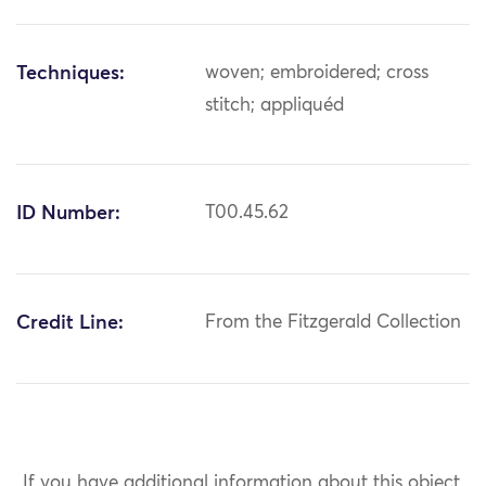
Techniques:
woven; embroidered; cross
stitch; appliquéd
ID Number:
T00.45.62
Credit Line:
From the Fitzgerald Collection
If you have additional information about this object,