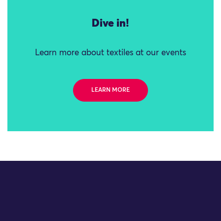
Dive in!
Learn more about textiles at our events
LEARN MORE