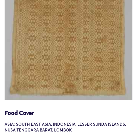
Food Cover
ASIA: SOUTH EAST ASIA, INDONESIA, LESSER SUNDA ISLANDS,
NUSA TENGGARA BARAT, LOMBOK