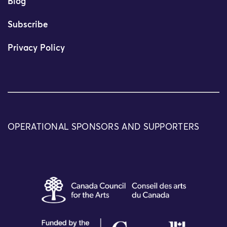
Blog
Subscribe
Privacy Policy
OPERATIONAL SPONSORS AND SUPPORTERS