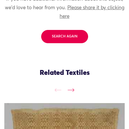
we'd love to hear from you.
Please share it by clicking
here
SEARCH AGAIN
Related Textiles