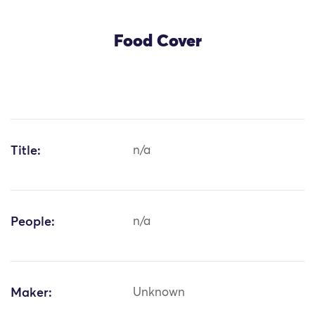
Food Cover
Title:
n/a
People:
n/a
Maker:
Unknown