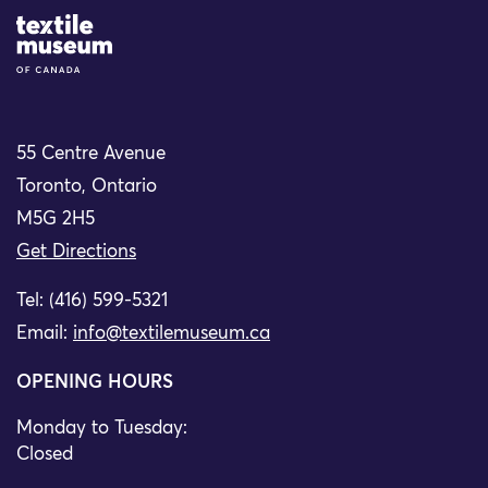
Site Logo
55 Centre Avenue
Toronto, Ontario
M5G 2H5
Get Directions
Tel: (416) 599-5321
Email:
info@textilemuseum.ca
OPENING HOURS
Monday to Tuesday:
Closed