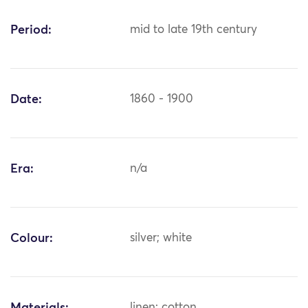
Period:
mid to late 19th century
Date:
1860 - 1900
Era:
n/a
Colour:
silver; white
linen; cotton