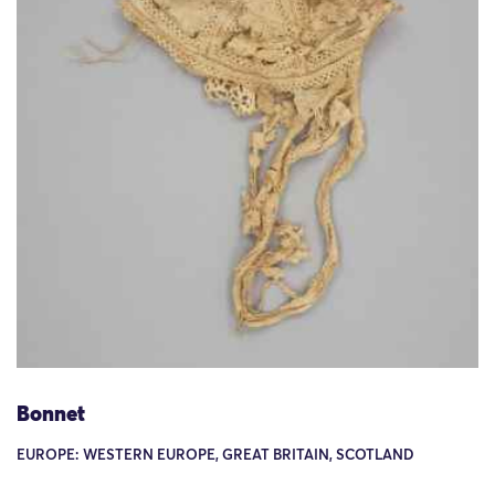
Bonnet
EUROPE: WESTERN EUROPE, GREAT BRITAIN, SCOTLAND