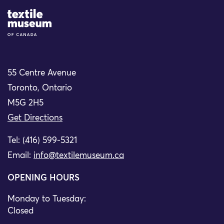
Site Logo
55 Centre Avenue
Toronto, Ontario
M5G 2H5
Get Directions
Tel: (416) 599-5321
Email:
info@textilemuseum.ca
OPENING HOURS
Monday to Tuesday:
Closed