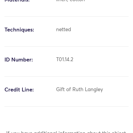
Materials:
Techniques:
netted
ID Number:
T01.14.2
Credit Line:
Gift of Ruth Langley