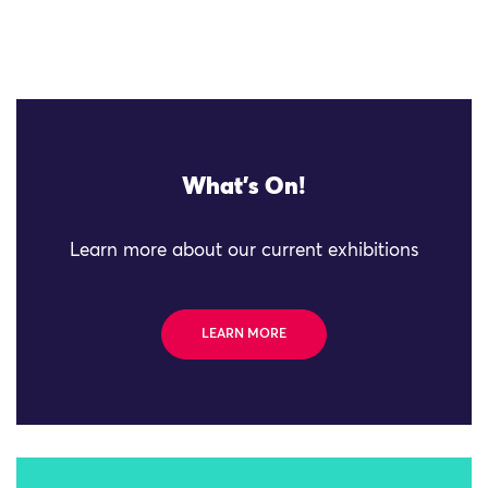
What's On!
Learn more about our current exhibitions
LEARN MORE