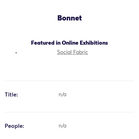
Bonnet
Featured in Online Exhibitions
Social Fabric
Title:
n/a
People:
n/a