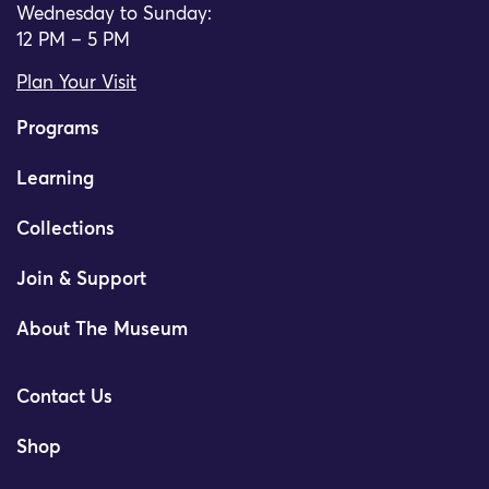
Wednesday to Sunday:
12 PM – 5 PM
Plan Your Visit
Programs
Learning
Collections
Join & Support
About The Museum
Contact Us
Shop