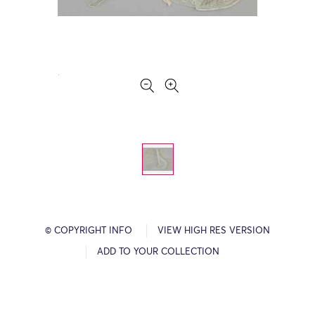
© COPYRIGHT INFO
VIEW HIGH RES VERSION
ADD TO YOUR COLLECTION