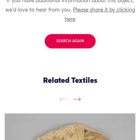
If you have additional information about this object,
we'd love to hear from you.
Please share it by clicking
here
SEARCH AGAIN
Related Textiles