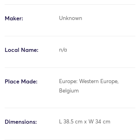
Maker:
Unknown
Local Name:
n/a
Place Made:
Europe: Western Europe,
Belgium
Dimensions:
L 38.5 cm x W 34 cm