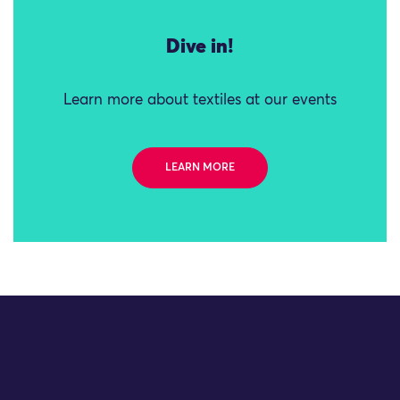
Dive in!
Learn more about textiles at our events
LEARN MORE