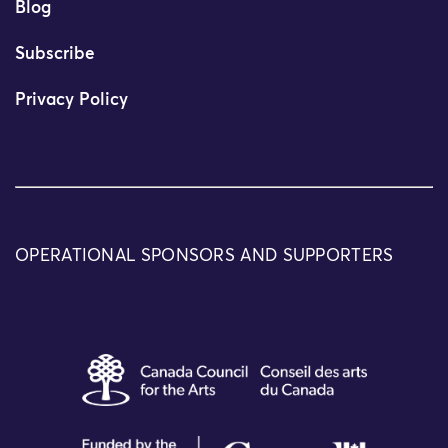
Blog
Subscribe
Privacy Policy
OPERATIONAL SPONSORS AND SUPPORTERS