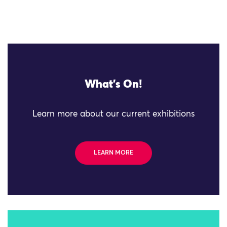
What's On!
Learn more about our current exhibitions
LEARN MORE