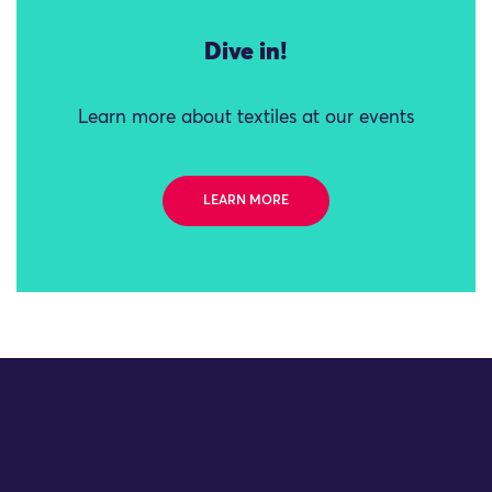
Dive in!
Learn more about textiles at our events
LEARN MORE