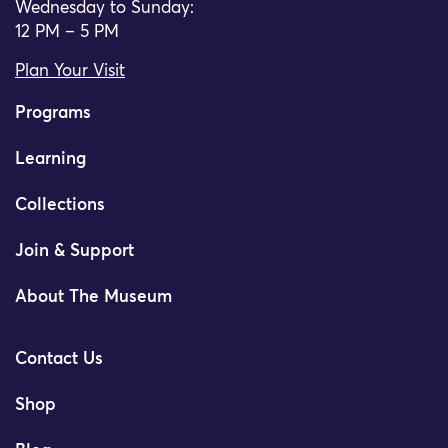
Wednesday to Sunday:
12 PM – 5 PM
Plan Your Visit
Programs
Learning
Collections
Join & Support
About The Museum
Contact Us
Shop