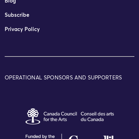
Blog
Subscribe
Privacy Policy
OPERATIONAL SPONSORS AND SUPPORTERS