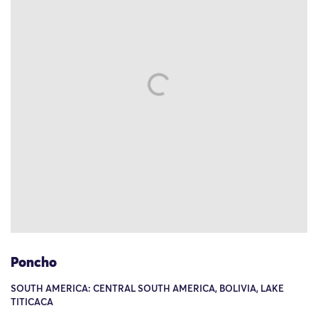
Poncho
SOUTH AMERICA: CENTRAL SOUTH AMERICA, BOLIVIA, LAKE
TITICACA