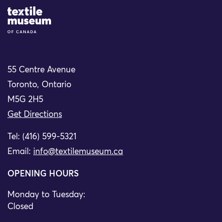
Site Logo
55 Centre Avenue
Toronto, Ontario
M5G 2H5
Get Directions
Tel: (416) 599-5321
Email:
info@textilemuseum.ca
OPENING HOURS
Monday to Tuesday:
Closed