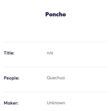
Poncho
Title:
n/a
People:
Quechua
Maker:
Unknown