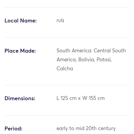
Local Name:
n/a
Place Made:
South America: Central South
America, Bolivia, Potosi,
Calcha
Dimensions:
L 125 cm x W 155 cm
Period:
early to mid 20th century