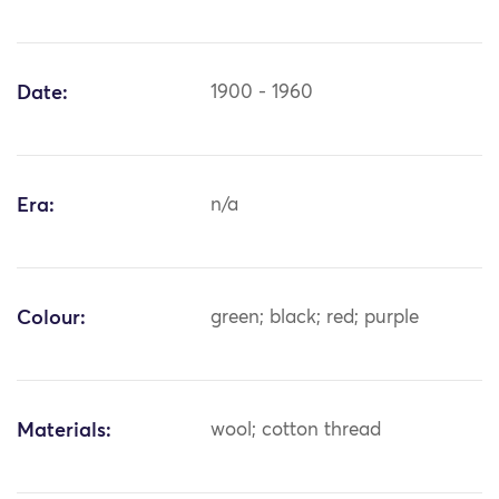
Date:
1900 - 1960
Era:
n/a
Colour:
green; black; red; purple
Materials:
wool; cotton thread