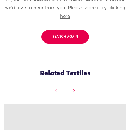
we'd love to hear from you.
Please share it by clicking
here
SEARCH AGAIN
Related Textiles