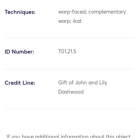
Techniques:
warp-faced; complementary
warp; ikat
ID Number:
T01.21.5
Credit Line:
Gift of John and Lily
Dashwood
If you have additional information about this object,