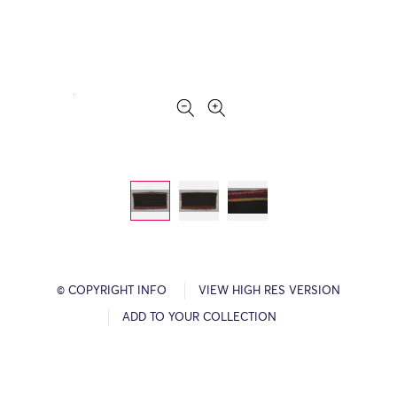
© COPYRIGHT INFO
VIEW HIGH RES VERSION
ADD TO YOUR COLLECTION