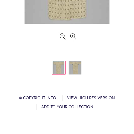
© COPYRIGHT INFO
VIEW HIGH RES VERSION
ADD TO YOUR COLLECTION