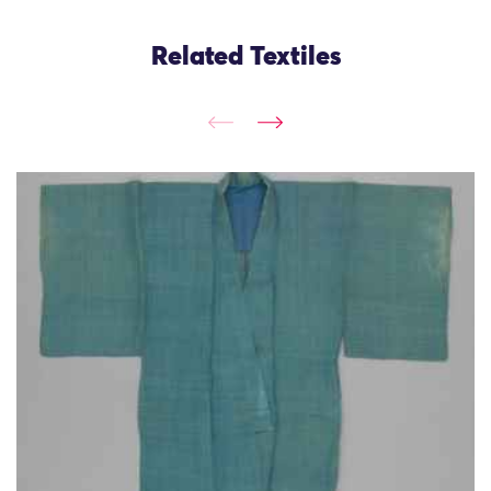
Related Textiles