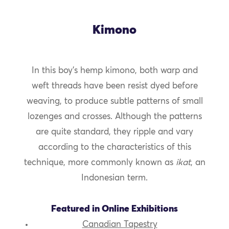
Kimono
In this boy’s hemp kimono, both warp and
weft threads have been resist dyed before
weaving, to produce subtle patterns of small
lozenges and crosses. Although the patterns
are quite standard, they ripple and vary
according to the characteristics of this
technique, more commonly known as
ikat
, an
Indonesian term.
Featured in Online Exhibitions
Canadian Tapestry