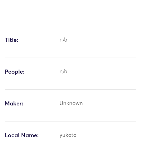
Title:
n/a
People:
n/a
Maker:
Unknown
Local Name:
yukata