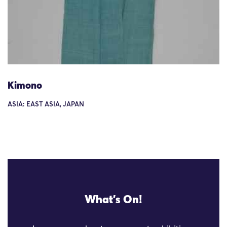
Kimono
ASIA: EAST ASIA, JAPAN
What's On!