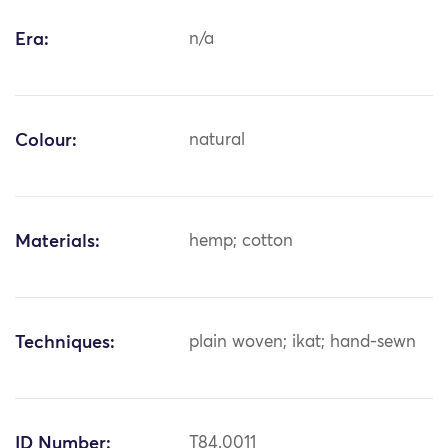
Era:
n/a
Colour:
natural
Materials:
hemp; cotton
Techniques:
plain woven; ikat; hand-sewn
ID Number:
T84.0011