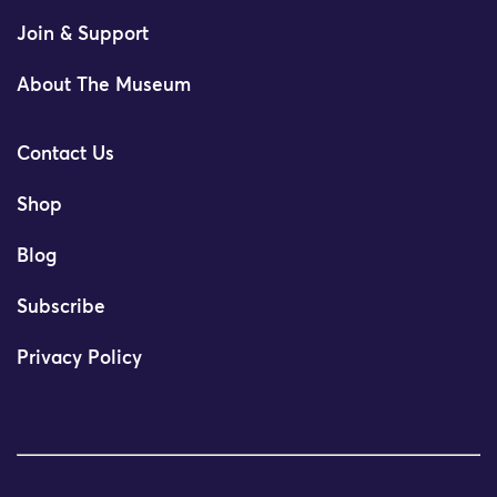
Join & Support
About The Museum
Contact Us
Shop
Blog
Subscribe
Privacy Policy