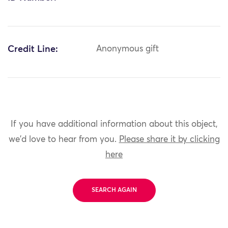
Credit Line:
Anonymous gift
If you have additional information about this object,
we'd love to hear from you.
Please share it by clicking
here
SEARCH AGAIN