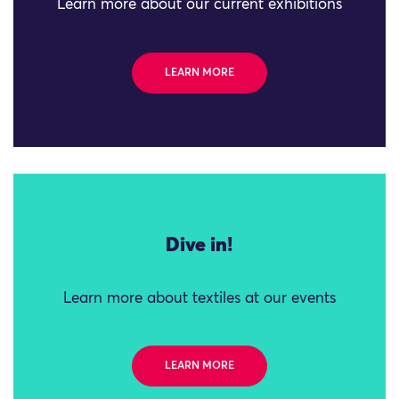
Learn more about our current exhibitions
LEARN MORE
Dive in!
Learn more about textiles at our events
LEARN MORE