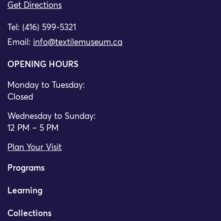
Get Directions
Tel: (416) 599-5321
Email:
info@textilemuseum.ca
OPENING HOURS
Monday to Tuesday:
Closed
Wednesday to Sunday:
12 PM – 5 PM
Plan Your Visit
Programs
Learning
Collections