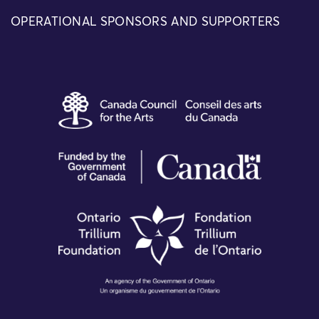
OPERATIONAL SPONSORS AND SUPPORTERS