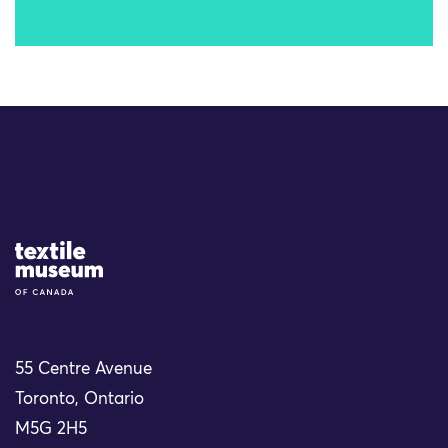
Site Logo
55 Centre Avenue
Toronto, Ontario
M5G 2H5