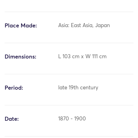
Place Made:
Asia: East Asia, Japan
Dimensions:
L 103 cm x W 111 cm
Period:
late 19th century
Date:
1870 - 1900