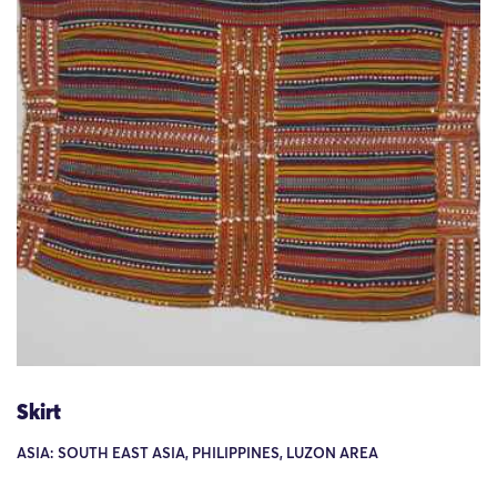
Skirt
ASIA: SOUTH EAST ASIA, PHILIPPINES, LUZON AREA