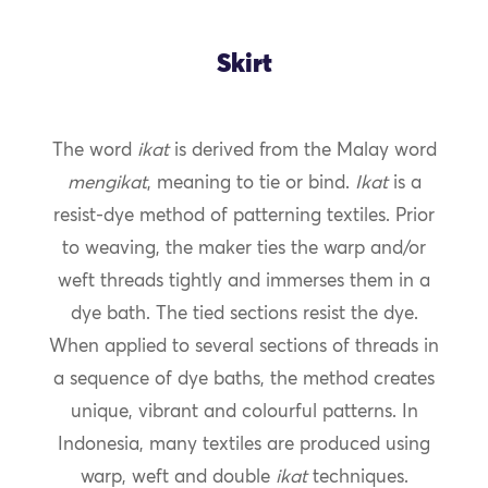
Skirt
The word
ikat
is derived from the Malay word
mengikat
, meaning to tie or bind.
Ikat
is a
resist-dye method of patterning textiles. Prior
to weaving, the maker ties the warp and/or
weft threads tightly and immerses them in a
dye bath. The tied sections resist the dye.
When applied to several sections of threads in
a sequence of dye baths, the method creates
unique, vibrant and colourful patterns. In
Indonesia, many textiles are produced using
warp, weft and double
ikat
techniques.