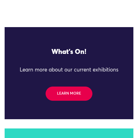
What's On!
Learn more about our current exhibitions
LEARN MORE