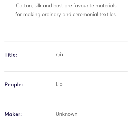
Cotton, silk and bast are favourite materials
for making ordinary and ceremonial textiles.
Title:
n/a
People:
Lio
Maker:
Unknown