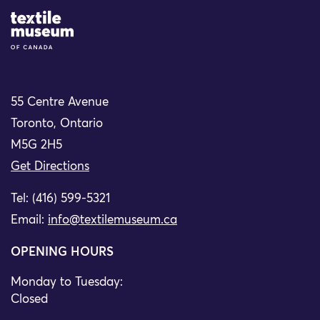
Site Logo
55 Centre Avenue
Toronto, Ontario
M5G 2H5
Get Directions
Tel: (416) 599-5321
Email:
info@textilemuseum.ca
OPENING HOURS
Monday to Tuesday:
Closed