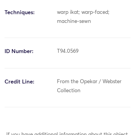
Techniques:
warp ikat; warp-faced;
machine-sewn
ID Number:
T94.0569
Credit Line:
From the Opekar / Webster
Collection
If you have additional information about this object,