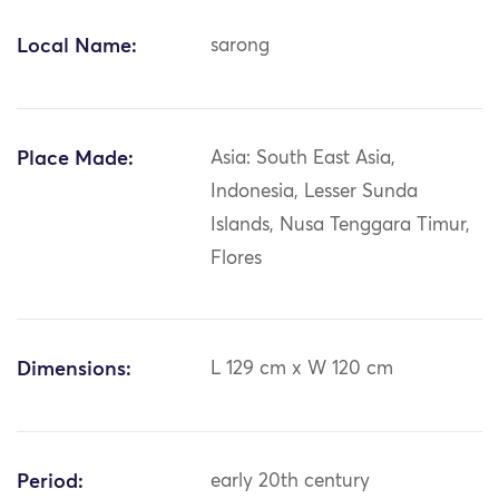
Local Name:
sarong
Place Made:
Asia: South East Asia,
Indonesia, Lesser Sunda
Islands, Nusa Tenggara Timur,
Flores
Dimensions:
L 129 cm x W 120 cm
Period:
early 20th century