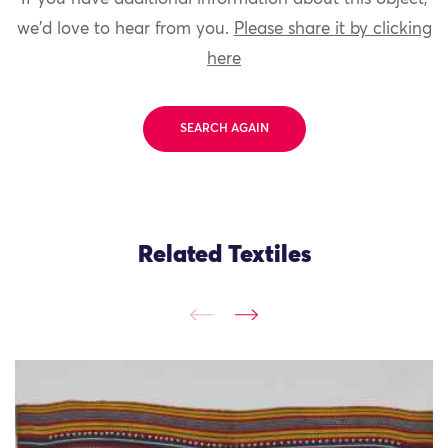
we'd love to hear from you.
Please share it by clicking
here
SEARCH AGAIN
Related Textiles