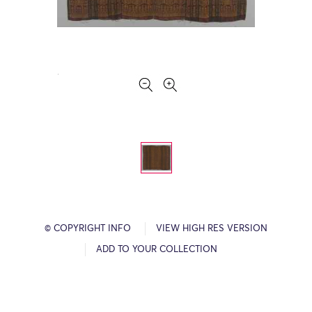
© COPYRIGHT INFO
VIEW HIGH RES VERSION
ADD TO YOUR COLLECTION