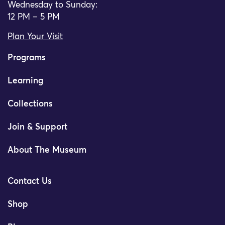
Wednesday to Sunday:
12 PM – 5 PM
Plan Your Visit
Programs
Learning
Collections
Join & Support
About The Museum
Contact Us
Shop