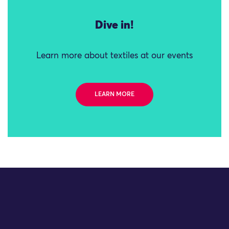
Dive in!
Learn more about textiles at our events
LEARN MORE