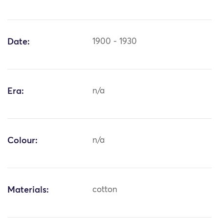
Date:
1900 - 1930
Era:
n/a
Colour:
n/a
Materials:
cotton