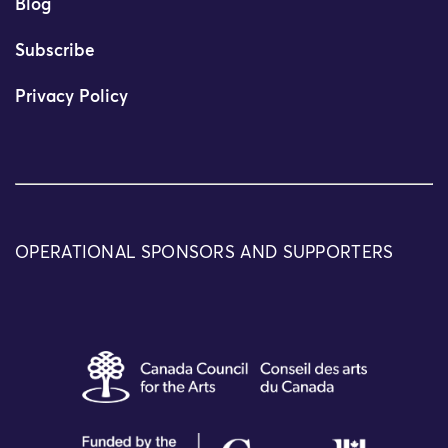
Blog
Subscribe
Privacy Policy
OPERATIONAL SPONSORS AND SUPPORTERS