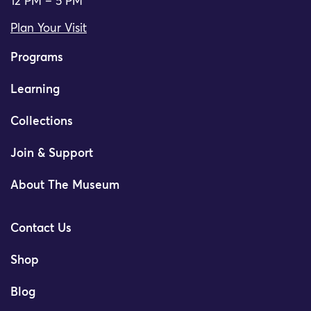
12 PM – 5 PM
Plan Your Visit
Programs
Learning
Collections
Join & Support
About The Museum
Contact Us
Shop
Blog