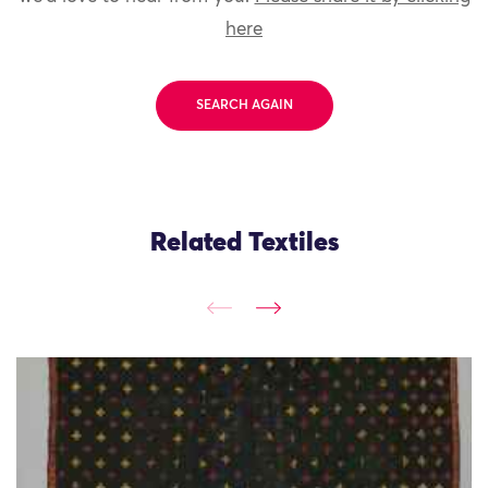
here
SEARCH AGAIN
Related Textiles