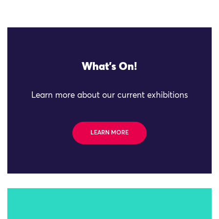
What's On!
Learn more about our current exhibitions
LEARN MORE