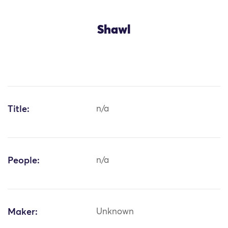
Shawl
Title:
n/a
People:
n/a
Maker:
Unknown