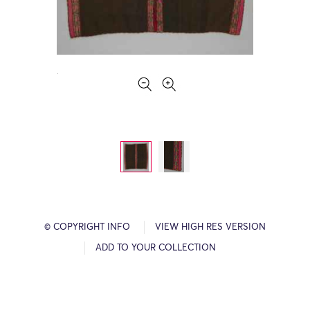
© COPYRIGHT INFO
VIEW HIGH RES VERSION
ADD TO YOUR COLLECTION