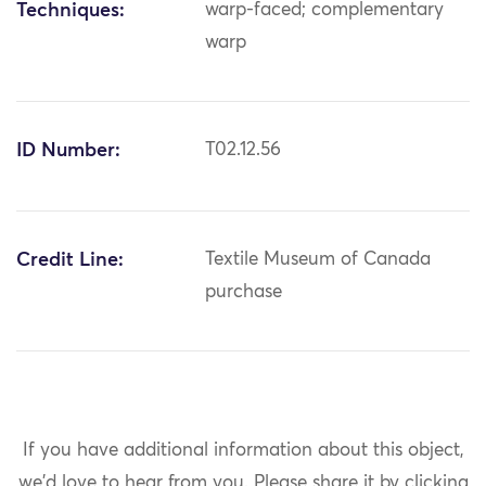
Techniques:
warp-faced; complementary
warp
ID Number:
T02.12.56
Credit Line:
Textile Museum of Canada
purchase
If you have additional information about this object,
we'd love to hear from you.
Please share it by clicking