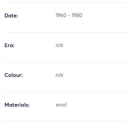
Date:
1960 - 1980
Era:
n/a
Colour:
n/a
Materials:
wool