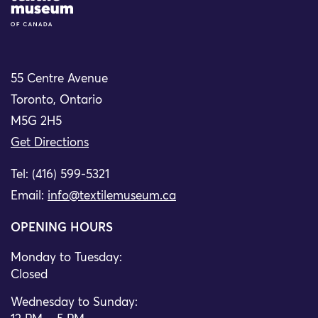
55 Centre Avenue
Toronto, Ontario
M5G 2H5
Get Directions
Tel: (416) 599-5321
Email:
info@textilemuseum.ca
OPENING HOURS
Monday to Tuesday:
Closed
Wednesday to Sunday: