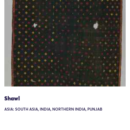
Shawl
ASIA: SOUTH ASIA, INDIA, NORTHERN INDIA, PUNJAB