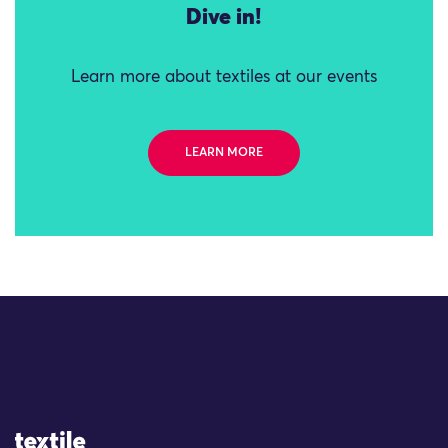
Dive in!
Learn more about textiles at our events
LEARN MORE
Site Logo