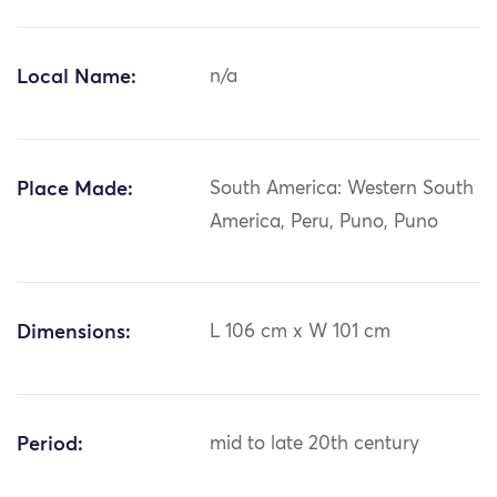
Local Name:
n/a
Place Made:
South America: Western South
America, Peru, Puno, Puno
Dimensions:
L 106 cm x W 101 cm
Period:
mid to late 20th century