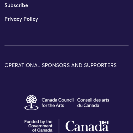
Subscribe
Privacy Policy
OPERATIONAL SPONSORS AND SUPPORTERS