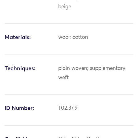
beige
Materials:
wool; cotton
Techniques:
plain woven; supplementary
weft
ID Number:
T02.37.9