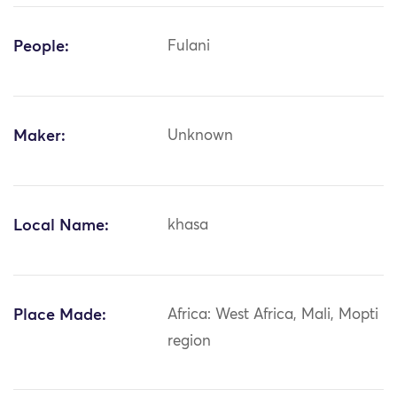
People:
Fulani
Maker:
Unknown
Local Name:
khasa
Place Made:
Africa: West Africa, Mali, Mopti
region