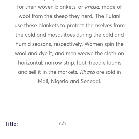
for their woven blankets, or
khasa
, made of
wool from the sheep they herd. The Fulani
use these blankets to protect themselves from
the cold and mosquitoes during the cold and
humid seasons, respectively. Women spin the
wool and dye it, and men weave the cloth on
horizontal, narrow strip, foot-treadle looms
and sell it in the markets.
Khasa
are sold in
Mali, Nigeria and Senegal.
Title:
n/a