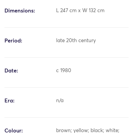
Dimensions:
L 247 cm x W 132 cm
Period:
late 20th century
Date:
c 1980
Era:
n/a
Colour:
brown; yellow; black; white;