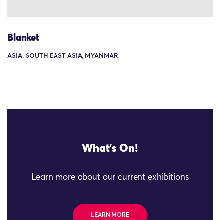
Blanket
ASIA: SOUTH EAST ASIA, MYANMAR
What's On!
Learn more about our current exhibitions
LEARN MORE