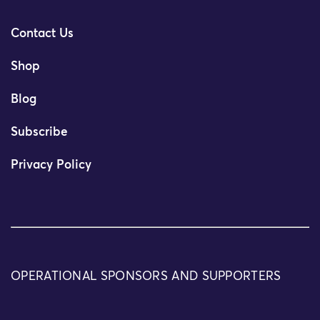
Contact Us
Shop
Blog
Subscribe
Privacy Policy
OPERATIONAL SPONSORS AND SUPPORTERS