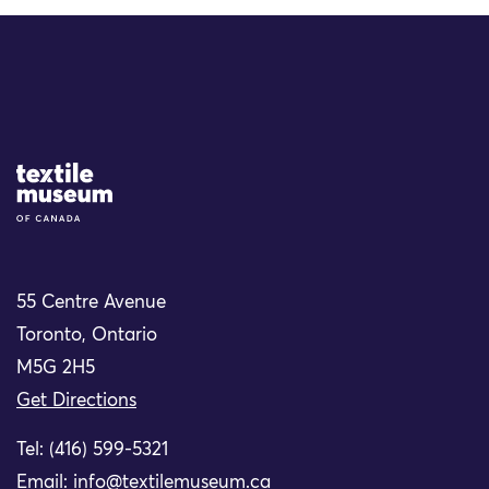
Site Logo
55 Centre Avenue
Toronto, Ontario
M5G 2H5
Get Directions
Tel: (416) 599-5321
Email:
info@textilemuseum.ca