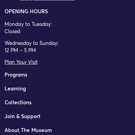
OPENING HOURS
Monday to Tuesday:
Closed
Wednesday to Sunday:
12 PM – 5 PM
Plan Your Visit
Programs
Learning
Collections
Join & Support
About The Museum