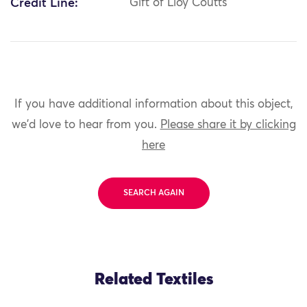
Credit Line:
Gift of Lloy Coutts
If you have additional information about this object,
we'd love to hear from you.
Please share it by clicking
here
SEARCH AGAIN
Related Textiles