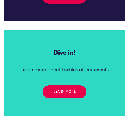
Dive in!
Learn more about textiles at our events
LEARN MORE