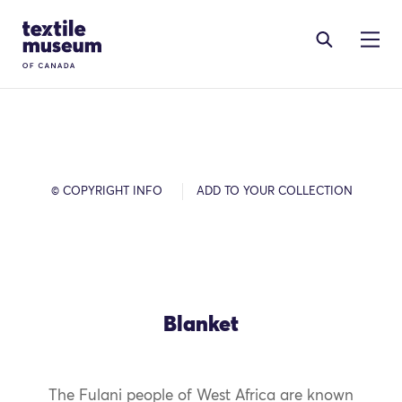
Skip to content
Site Logo
© COPYRIGHT INFO
ADD TO YOUR COLLECTION
Blanket
The Fulani people of West Africa are known