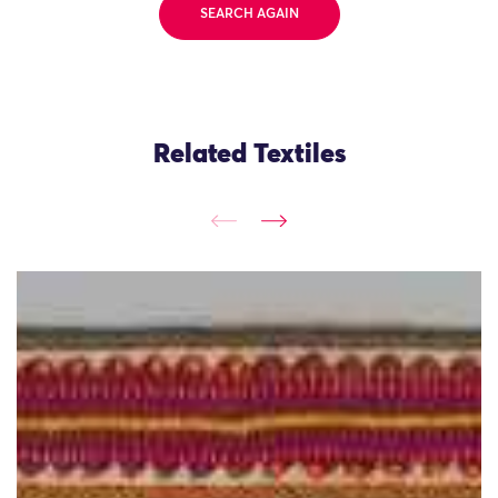
SEARCH AGAIN
Related Textiles