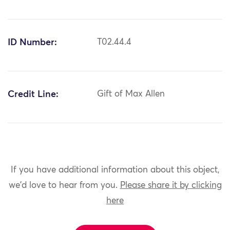
ID Number:
T02.44.4
Credit Line:
Gift of Max Allen
If you have additional information about this object,
we'd love to hear from you.
Please share it by clicking
here