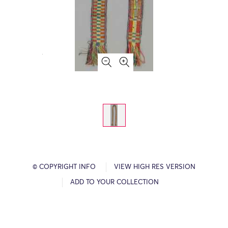
© COPYRIGHT INFO
VIEW HIGH RES VERSION
ADD TO YOUR COLLECTION