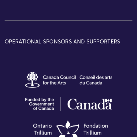
OPERATIONAL SPONSORS AND SUPPORTERS