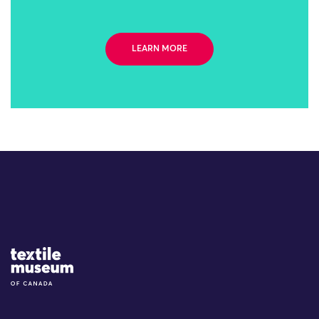
LEARN MORE
Site Logo