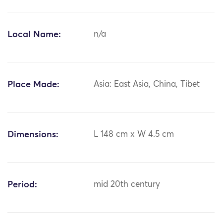
Local Name:
n/a
Place Made:
Asia: East Asia, China, Tibet
Dimensions:
L 148 cm x W 4.5 cm
Period:
mid 20th century