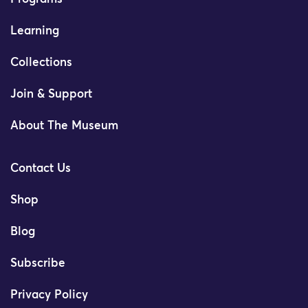
Learning
Collections
Join & Support
About The Museum
Contact Us
Shop
Blog
Subscribe
Privacy Policy