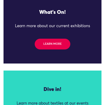
What's On!
Learn more about our current exhibitions
LEARN MORE
Dive in!
Learn more about textiles at our events