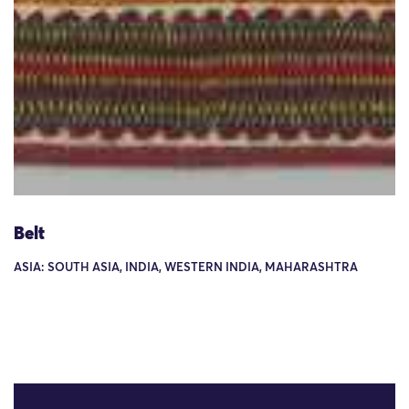
Belt
ASIA: SOUTH ASIA, INDIA, WESTERN INDIA, MAHARASHTRA