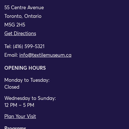
55 Centre Avenue
Toronto, Ontario
M5G 2H5
Get Directions
Tel: (416) 599-5321
Email:
info@textilemuseum.ca
OPENING HOURS
Monday to Tuesday:
Closed
Wednesday to Sunday:
12 PM – 5 PM
Plan Your Visit
Programs