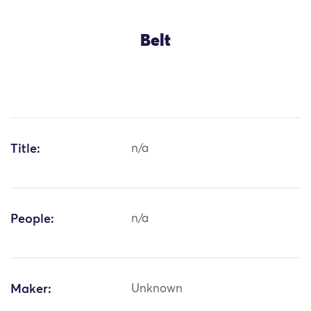
Belt
Title:
n/a
People:
n/a
Maker:
Unknown