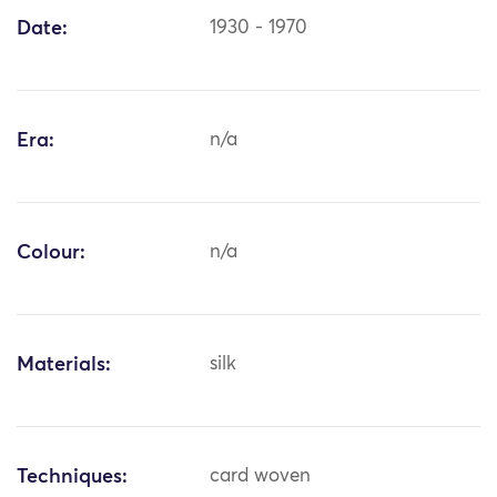
Date:
1930 - 1970
Era:
n/a
Colour:
n/a
Materials:
silk
Techniques:
card woven